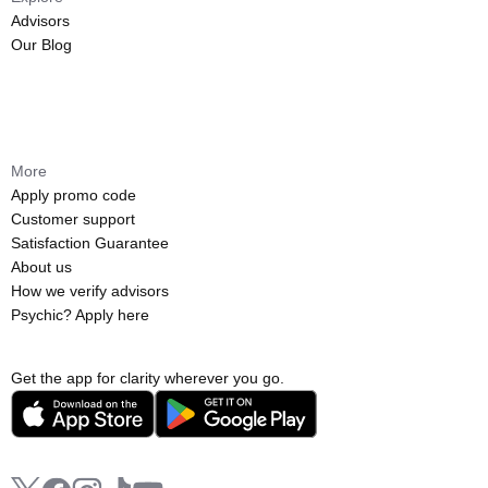
Advisors
Our Blog
More
Apply promo code
Customer support
Satisfaction Guarantee
About us
How we verify advisors
Psychic? Apply here
Get the app for clarity wherever you go.