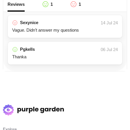
Reviews
1
1
Sexynice
14 Jul 24
Vague. Didn’t answer my questions
Pgkells
06 Jul 24
Thanka
Explore