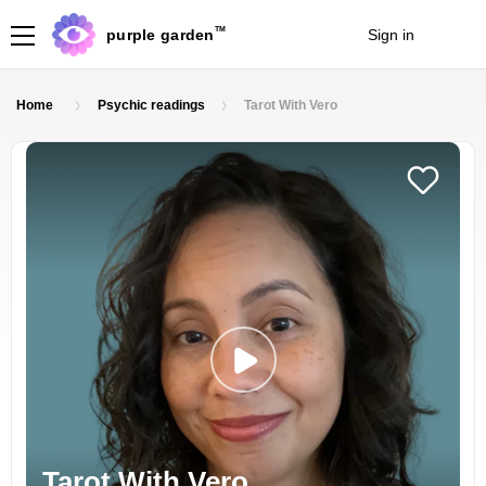
TM
purple garden
Sign in
Join
Home
Psychic readings
Tarot With Vero
Tarot With Vero