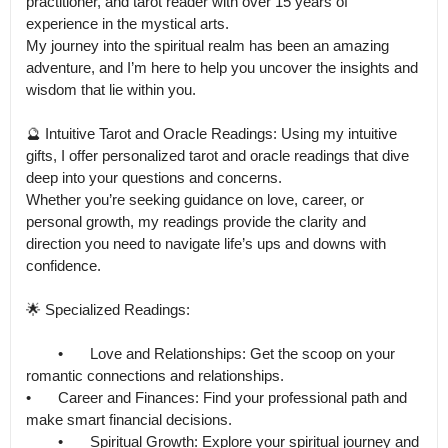
practitioner, and tarot reader with over 15 years of 
experience in the mystical arts.

My journey into the spiritual realm has been an amazing 
adventure, and I’m here to help you uncover the insights and 
wisdom that lie within you.

🔮 Intuitive Tarot and Oracle Readings: Using my intuitive 
gifts, I offer personalized tarot and oracle readings that dive 
deep into your questions and concerns.

Whether you’re seeking guidance on love, career, or 
personal growth, my readings provide the clarity and 
direction you need to navigate life’s ups and downs with 
confidence.

🌟 Specialized Readings:

	•	Love and Relationships: Get the scoop on your 
romantic connections and relationships.

•	Career and Finances: Find your professional path and 
make smart financial decisions.

	•	Spiritual Growth: Explore your spiritual journey and 