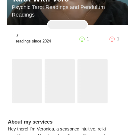
Psychic Tarot Readings and Pendulum 
Readings
7
1
1
readings since
2024
About my services
Hey there! I’m Veronica, a seasoned intuitive, reiki 