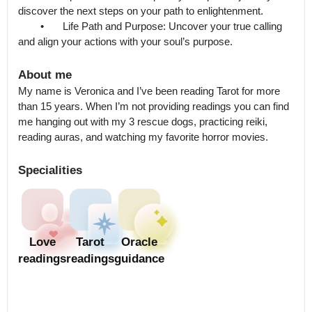
discover the next steps on your path to enlightenment.

	•	Life Path and Purpose: Uncover your true calling 
About me
My name is Veronica and I’ve been reading Tarot for more 
than 15 years. When I’m not providing readings you can find 
me hanging out with my 3 rescue dogs, practicing reiki, 
reading auras, and watching my favorite horror movies.
Specialities
Love
Tarot
Oracle
readings
readings
guidance