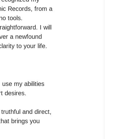
ic Records, from a 
o tools.

ghtforward. I will 
over a newfound 
arity to your life.
use my abilities 
 desires. 

ruthful and direct, 
hat brings you 