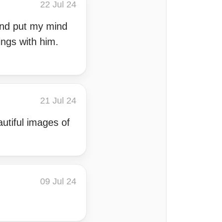
22 Jul 24
and put my mind
ings with him.
21 Jul 24
autiful images of
09 Jul 24