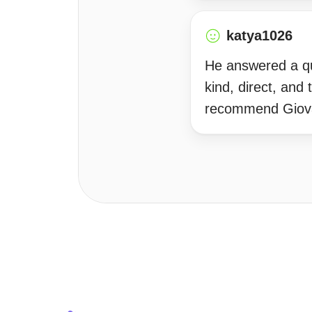
katya1026
He answered a que
kind, direct, and
recommend Giov