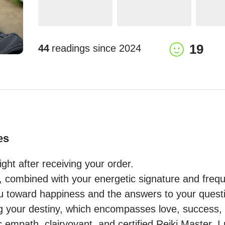
19
44
readings since
2024
es
ght after receiving your order.

n, combined with your energetic signature and frequ
ou toward happiness and the answers to your questio
ling your destiny, which encompasses love, success, an
 empath, clairvoyant, and certified Reiki Master, I