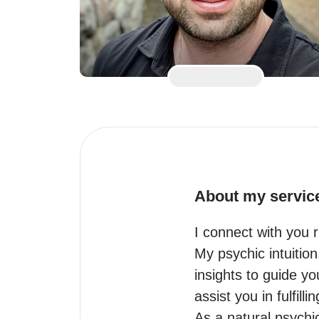
About my servic
I connect with you ri
My psychic intuitio
insights to guide y
assist you in fulfil
As a natural psychic