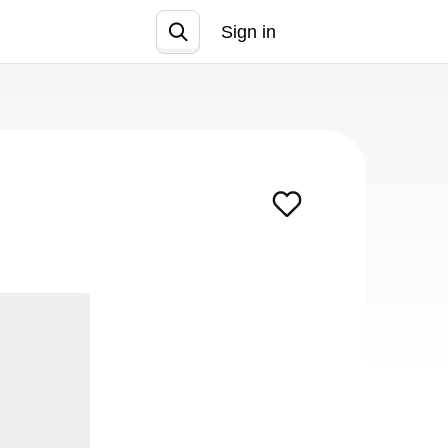
Sign in
Join