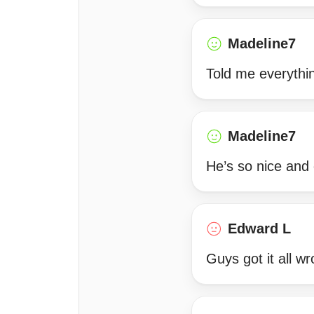
Madeline7
Told me everythi
Madeline7
He’s so nice and 
Edward L
Guys got it all w