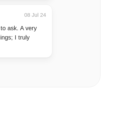
08 Jul 24
to ask. A very
ngs; I truly