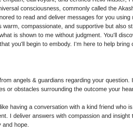
niversal consciousness, commonly called the Akash
ored to read and deliver messages for you using n
s warm, compassionate, and supportive but also strai
f what is shown to me without judgment. You'll disc
 that you'll begin to embody. I'm here to help bring cl
from angels & guardians regarding your question. I 
es or obstacles surrounding the outcome your heart
ike having a conversation with a kind friend who is t
nt. I deliver answers with compassion and insight t
ty and hope.