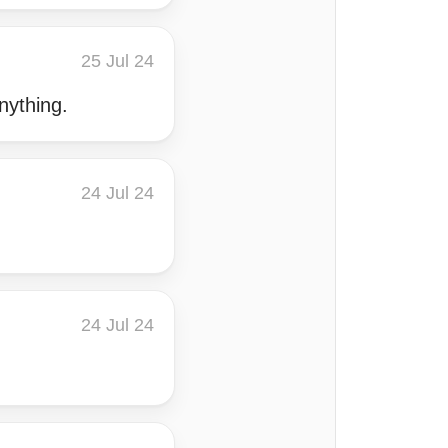
25 Jul 24
nything.
24 Jul 24
24 Jul 24