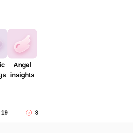
ic
Angel
gs
insights
19
3