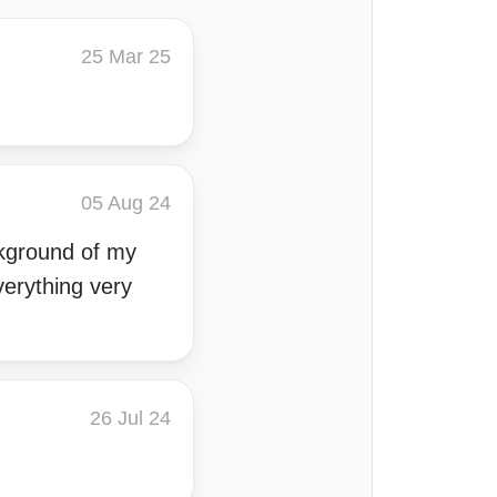
25 Mar 25
05 Aug 24
ckground of my
verything very
26 Jul 24