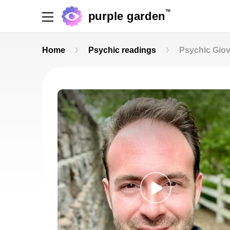
TM
purple garden
Home
Psychic readings
Psychic Gio