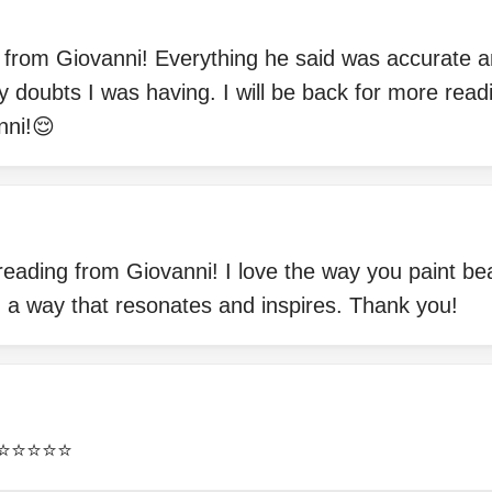
g from Giovanni! Everything he said was accurate 
 doubts I was having. I will be back for more read
nni!😌
 reading from Giovanni! I love the way you paint be
n a way that resonates and inspires. Thank you!
⭐️⭐️⭐️⭐️