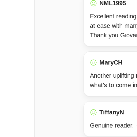
NML1995
Excellent readin
at ease with many
Thank you Giova
MaryCH
Another uplifting
what’s to come i
TiffanyN
Genuine reader. ⭐️