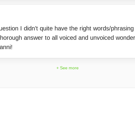
stion I didn’t quite have the right words/phrasing 
 thorough answer to all voiced and unvoiced wonderi
anni!
+ See more