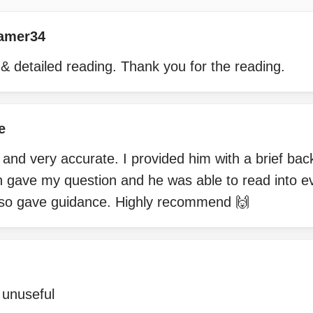
amer34
& detailed reading. Thank you for the reading.
e
 and very accurate. I provided him with a brief ba
n gave my question and he was able to read into e
lso gave guidance. Highly recommend 🙌
 unuseful