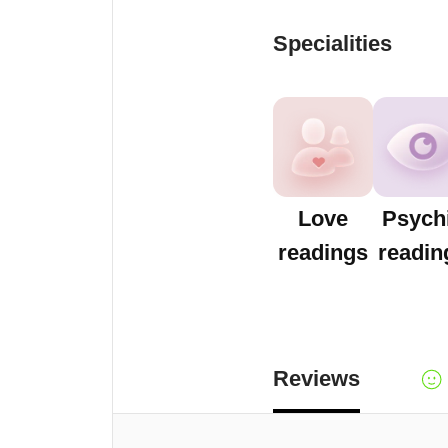
Specialities
Love
Psych
readings
readin
Reviews