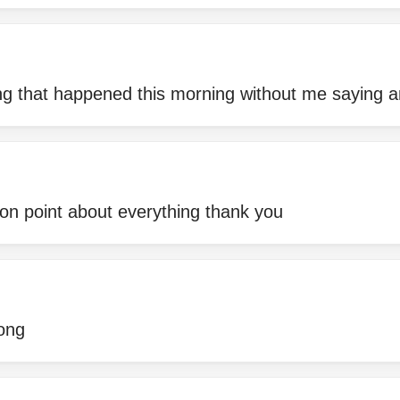
ng that happened this morning without me saying a
on point about everything thank you
rong