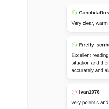
ConchitaDre
Very clear, warm 
Firefly_scrib
Excellent reading
situation and the
accurately and a
Ivan1976
very polemic and