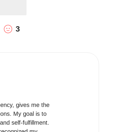
3
ency, gives me the 
ns. My goal is to 
d self-fulfillment.

 recognized my 