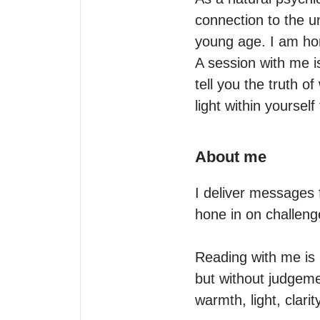
connection to the u
young age. I am hon
A session with me i
tell you the truth o
light within yourself
About me
I deliver messages 
hone in on challeng
Reading with me is l
but without judgeme
warmth, light, clari