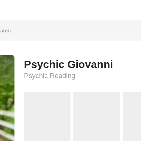
vanni
Psychic Giovanni
Psychic Reading