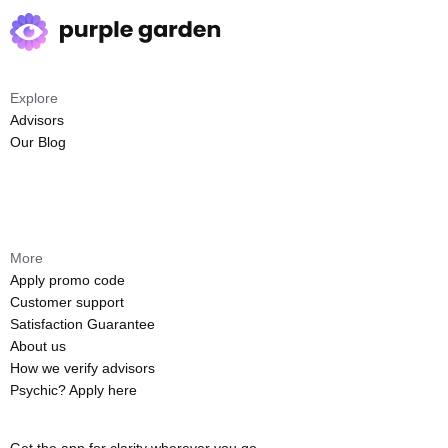
Explore
Advisors
Our Blog
More
Apply promo code
Customer support
Satisfaction Guarantee
About us
How we verify advisors
Psychic? Apply here