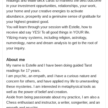
readings and Waite deck cards to manifest the best outcome 
in your investment oppurtunities, relationships, your work, 
your home and your creative energies to activate 
abundance, prosperity and a geninuine sense of gratitude for 
your highest greatest good.

You will learn through your session with Estelle, how to 
receive abd say YES! To all good things in YOUR life. 

Ytilzing many systems, including religion, astrology, 
numerology, name and dream analysis to get to the root of 
your inquiry.
About me
My name is Estelle and I have been doing guided Tarot 
readings for 17 years.

I am psychic, an empath, and i have a curious nature and 
concern for others, and have applied my life to unwraveling 
these mysteries. I am interested in metaphysical tools as 
well as the power of belief and creation.

Aside from being passionate about my practice, I am also a 
Chess enthusiast and instructor, a writer, songwriter, and an 
empath and psychic.