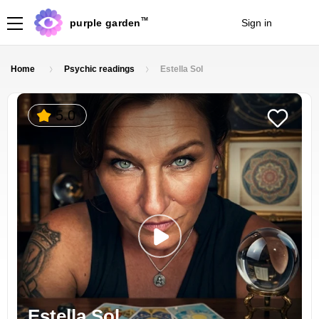
TM
purple garden
Sign in
Join
Home
Psychic readings
Estella Sol
5.0
Estella Sol