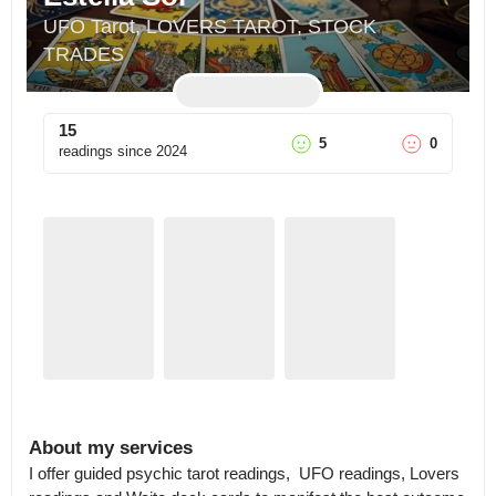
UFO Tarot, LOVERS TAROT, STOCK 
TRADES
15
5
0
readings since
2024
About my services
I offer guided psychic tarot readings,  UFO readings, Lovers 