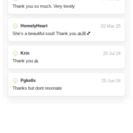
Thank you so much. Very lovely
HomelyHeart
02 Mar 25
She's a beautiful soul! Thank you 🙏🏼💕
Krin
20 Jul 24
Thank you 🙏
Pgkells
25 Jun 24
Thanks but dont resonate