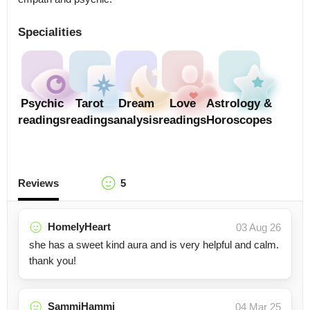
Specialities
Psychic
Tarot
Dream
Love
Astrology &
readings
readings
analysis
readings
Horoscopes
Reviews
5
HomelyHeart
03 Aug 26
she has a sweet kind aura and is very helpful and calm.
thank you!
SammiHammi
04 Mar 25