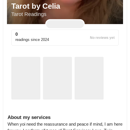
Tarot by Celia
Tarot Readings
0
No reviews yet
readings since
2024
About my services
When yoi need the reassurance and peace if mind, I am here 