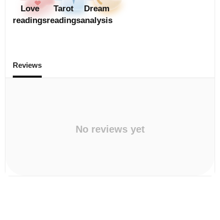
Love
Tarot
Dream
readings
readings
analysis
Reviews
No reviews yet