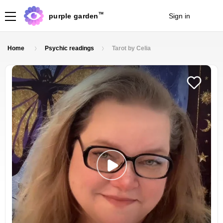
TM
purple garden
Sign in
Join
Home
Psychic readings
Tarot by Celia