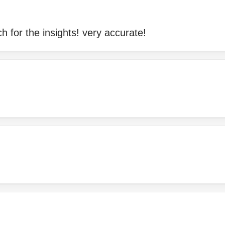
 for the insights! very accurate!