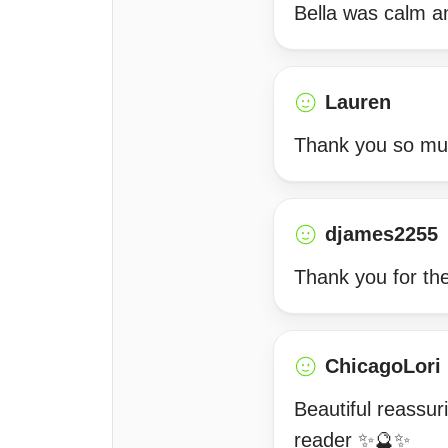
Bella was calm an
Lauren
Thank you so muc
djames2255
Thank you for the
ChicagoLori
Beautiful reassu
reader ✨🔮✨