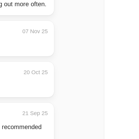
ng out more often.
07 Nov 25
20 Oct 25
21 Sep 25
OI, recommended