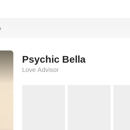
a
Psychic Bella
Love Advisor