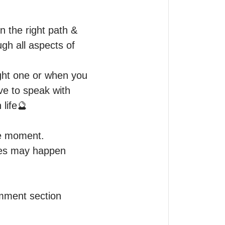
 the right path & 
gh all aspects of 
ight one or when you 
ve to speak with 
life🔮

e moment.

mes may happen 
omment section