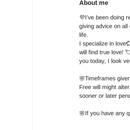
About me
💜I've been doing re
giving advice on all
life.

I specialize in love
will find true love! 
you today, I look ve
🌸Timeframes given 
Free will might alt
sooner or later pend
🌸If you have any q