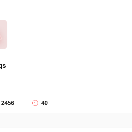
gs
2456
40