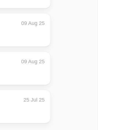
09 Aug 25
09 Aug 25
25 Jul 25