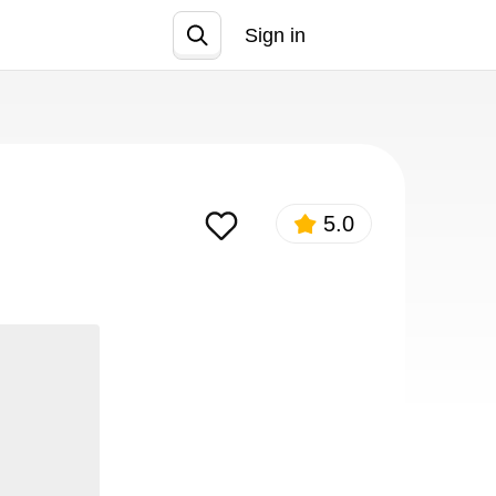
Sign in
Join
5.0