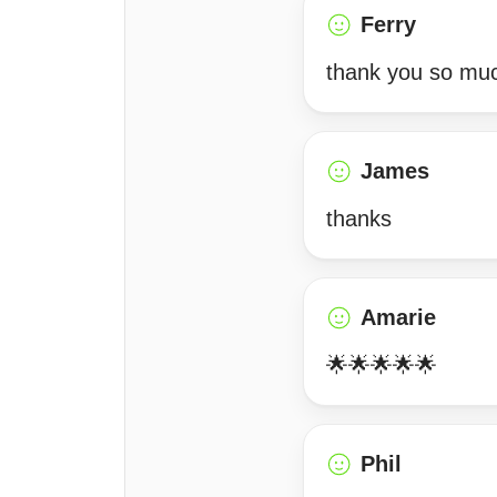
Ferry
thank you so much
James
thanks
Amarie
🌟🌟🌟🌟🌟
Phil