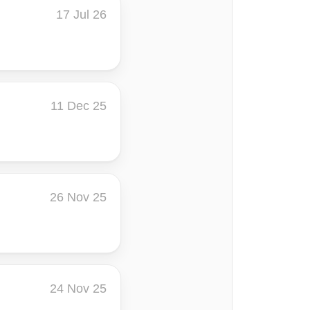
17 Jul 26
11 Dec 25
26 Nov 25
24 Nov 25