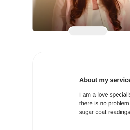
About my servic
I am a love specialis
there is no problem 
sugar coat readings 