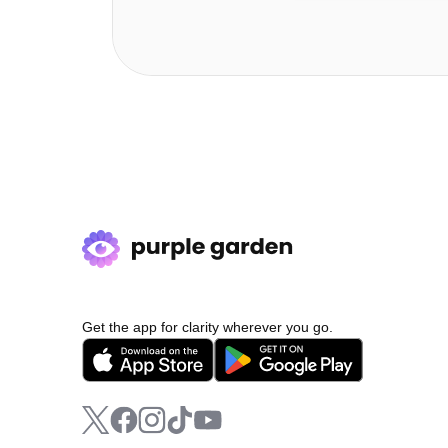
Get the app for clarity wherever you go.