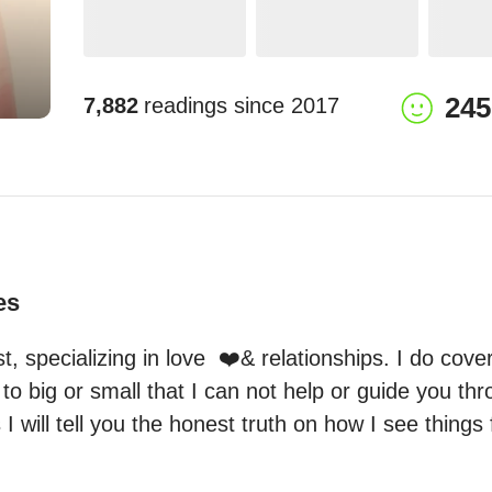
245
7,882
readings since
2017
es
t, specializing in love  ❤️& relationships. I do cover 
to big or small that I can not help or guide you thr
I will tell you the honest truth on how I see things