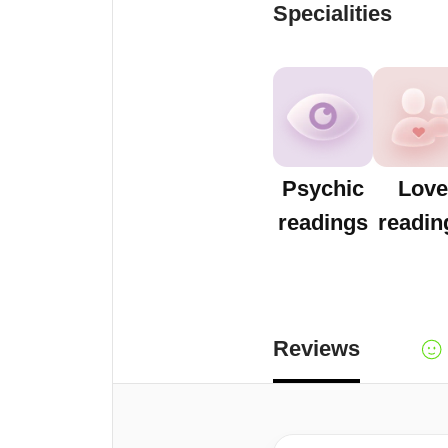
Specialities
Psychic
Love
readings
readin
Reviews