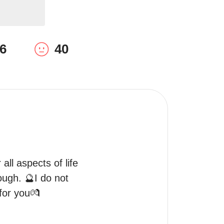
6
40
all aspects of life 
ough. 🔮I do not 
 for you💏