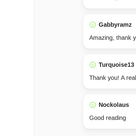
Gabbyramz
Amazing, thank y
Turquoise13
Thank you! A real
Nockolaus
Good reading