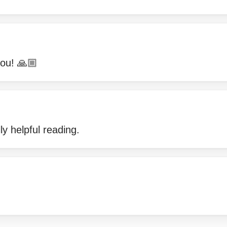
ou! 🙏🏼
ly helpful reading.