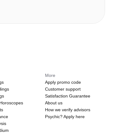
More
gs
Apply promo code
dings
Customer support
ngs
Satisfaction Guarantee
 Horoscopes
About us
ts
How we verify advisors
ance
Psychic? Apply here
sis
edium