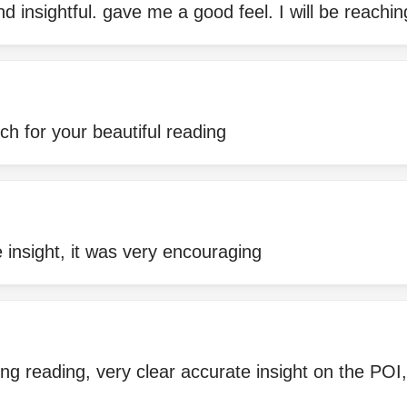
d insightful. gave me a good feel. I will be reachi
h for your beautiful reading
 insight, it was very encouraging
ring reading, very clear accurate insight on the P