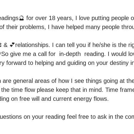
adings🔮 for over 18 years, I love putting people on
 of their problems, I have helped many people throu
 & 💕relationships. I can tell you if he/she is the r
💘So give me a call for  in-depth  reading. I would lo
ry forward to helping and guiding on your destiny in 
are general areas of how I see things going at th
er the time flow please keep that in mind. Time fra
ing on free will and current energy flows.

uestions on your reading feel free to ask in the c