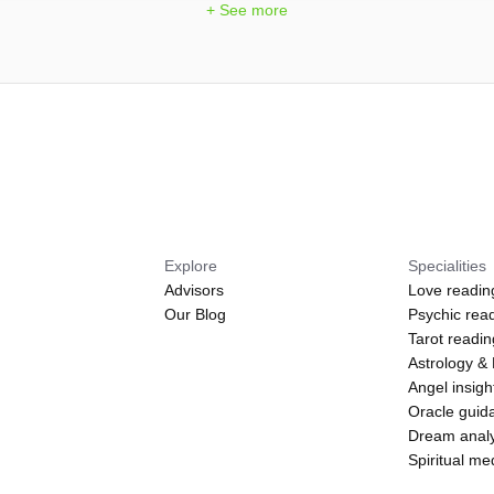
+ See more
Explore
Specialities
Advisors
Love readin
Our Blog
Psychic rea
Tarot readi
Astrology &
Angel insigh
Oracle guid
Dream analy
Spiritual m