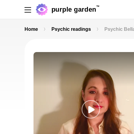
TM
purple garden
Home
Psychic readings
Psychic Bell