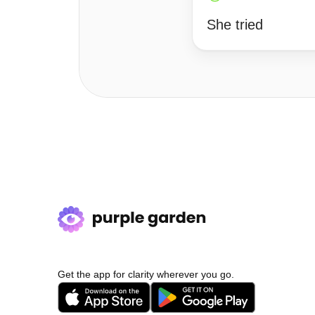
She tried
Get the app for clarity wherever you go.