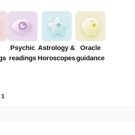
Psychic
Astrology &
Oracle
gs
readings
Horoscopes
guidance
1