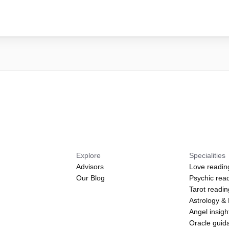
Explore
Specialities
Advisors
Love readin
Our Blog
Psychic rea
Tarot readi
Astrology &
Angel insigh
Oracle guid