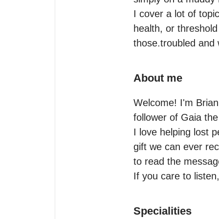
I cover a lot of top
health, or threshold
those.troubled and
About me
Welcome! I'm Brianna
follower of Gaia the
I love helping lost 
gift we can ever rec
to read the message
If you care to listen
Specialities