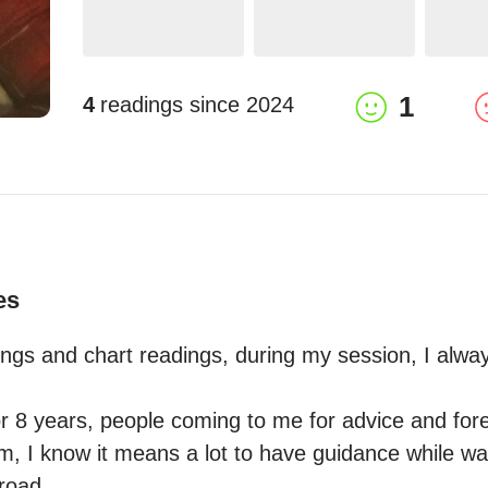
1
4
readings since
2024
es
dings and chart readings, during my session, I always
r 8 years, people coming to me for advice and fores
m, I know it means a lot to have guidance while wal
oad.
