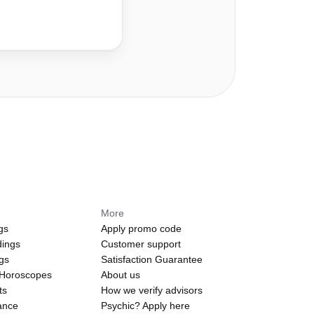
More
gs
Apply promo code
dings
Customer support
ngs
Satisfaction Guarantee
 Horoscopes
About us
ts
How we verify advisors
ance
Psychic? Apply here