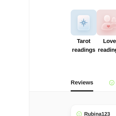
Tarot
Love
readings
readin
Reviews
Rubina123