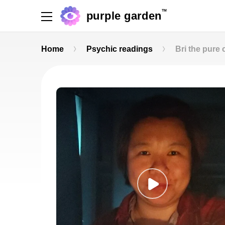
TM
purple garden
Home
Psychic readings
Bri the pure 