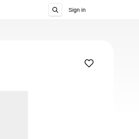
Sign in
Join