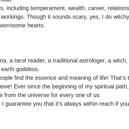
ics, including temperament, wealth, career, relationsh
 workings. Though it sounds scary, yes, I do witchy s
 worrisome hearts.
, a tarot reader, a traditional astrologer, a witch, m
 earth goddess.

people find the essence and meaning of life! That's 
eive! Ever since the beginning of my spiritual path,
 from the universe for every one of us.

, I guarantee you that it's always within reach if you