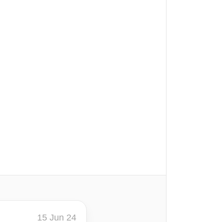
15 Jun 24