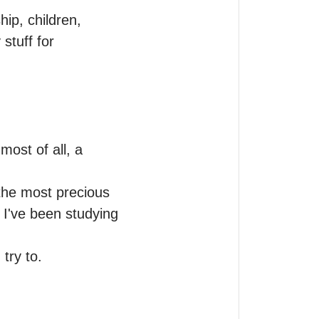
ip, children, 
tuff for 
ost of all, a 
the most precious 
 I've been studying 
 try to.