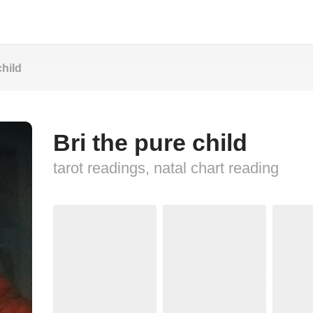
child
Bri the pure child
tarot readings, natal chart reading