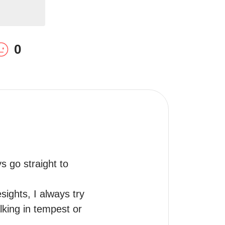
0
 go straight to 
ights, I always try 
king in tempest or 