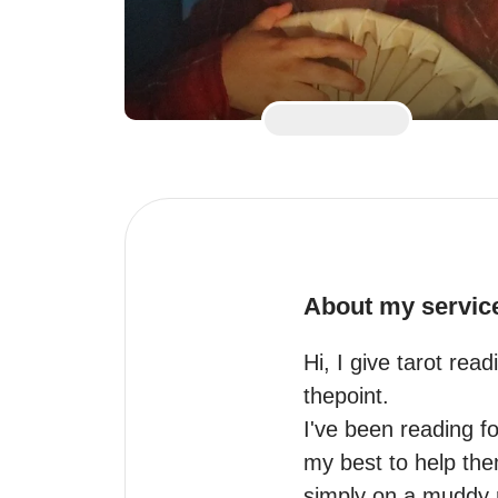
About my servic
Hi, I give tarot rea
thepoint.

I've been reading fo
my best to help the
simply on a muddy r