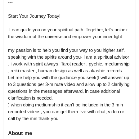
---

Start Your Journey Today! 

 I can guide you on your spiritual path. Together, let's unlock 
the wisdom of the universe and empower your inner light

my passion is to help you find your way to you higher self.

speaking wirh the spirits around you- I am a spiritual advisor 
, i work with spirit always. Tarot reader , pychic, mediumshjp 
, reiki master , human design as well as akashic records . 
Let me help you with the guidance you seek(I will answer up 
to 3 questions per 3-minute video and allow up to 2 clarifying 
questions in the messages afterward, in case additional 
clarification is needed.

) when doing mediumship it can't be included in the 3 min 
recorded videos, you can get them live with chat, video or 
call by the min thank you
About me