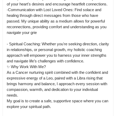
of your heart's desires and encourage heartfelt connections.

-Communication with Lost Loved Ones: Find solace and 
healing through direct messages from those who have 
passed. My unique ability as a medium allows for powerful 
reconnections, providing comfort and understanding as you 
navigate your grie

- Spiritual Coaching: Whether you're seeking direction, clarity 
in relationships, or personal growth, my holistic coaching 
approach will empower you to harness your inner strengths 
and navigate life’s challenges with confidence.

✨ Why Work With Me?

As a Cancer nurturing spirit combined with the confident and 
expressive energy of a Leo, paired with a Libra rising that 
brings harmony and balance, I approach every session with 
compassion, warmth, and dedication to your individual 
needs.

My goal is to create a safe, supportive space where you can 
explore your spiritual path.
