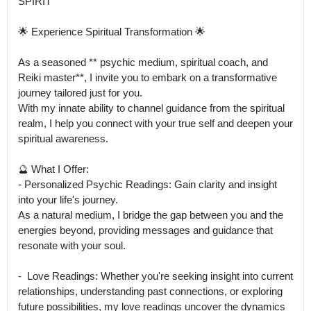
SPIRIT

🌟 Experience Spiritual Transformation 🌟

As a seasoned ** psychic medium, spiritual coach, and 
Reiki master**, I invite you to embark on a transformative 
journey tailored just for you.

With my innate ability to channel guidance from the spiritual 
realm, I help you connect with your true self and deepen your 
spiritual awareness.

🔮 What I Offer:

- Personalized Psychic Readings: Gain clarity and insight 
into your life's journey.

As a natural medium, I bridge the gap between you and the 
energies beyond, providing messages and guidance that 
resonate with your soul.

-  ﻿﻿Love Readings: Whether you're seeking insight into current 
relationships, understanding past connections, or exploring 
future possibilities, my love readings uncover the dynamics 