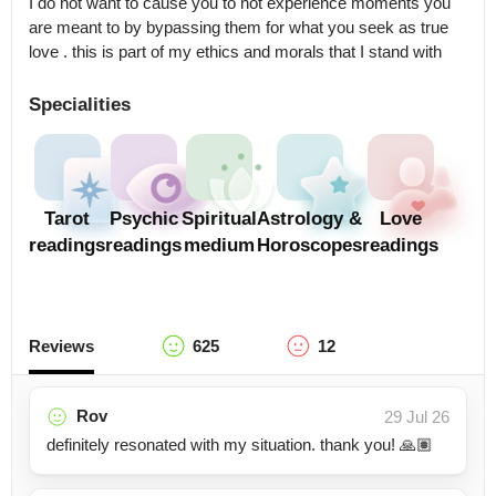
I do not want to cause you to not experience moments you 
are meant to by bypassing them for what you seek as true 
love . this is part of my ethics and morals that I stand with
Specialities
Tarot
Psychic
Spiritual
Astrology &
Love
readings
readings
medium
Horoscopes
readings
Reviews
625
12
Rov
29 Jul 26
definitely resonated with my situation. thank you! 🙏🏽