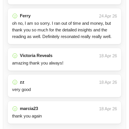
Ferry
24 Apr 26
oh no, I am so sorry. I ran out of time and money, but
thank you so much for the detailed insights and the
reading as well. Definitely resonated really really well.
Victoria Reveals
18 Apr 26
amazing thank you always!
zz
18 Apr 26
very good
marcia23
18 Apr 26
thank you again