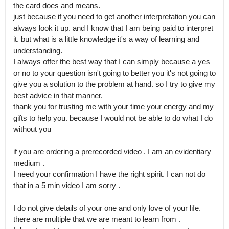
the card does and means.

just because if you need to get another interpretation you can 
always look it up. and I know that I am being paid to interpret 
it. but what is a little knowledge it's a way of learning and 
understanding.

I always offer the best way that I can simply because a yes 
or no to your question isn't going to better you it's not going to 
give you a solution to the problem at hand. so I try to give my 
best advice in that manner.

thank you for trusting me with your time your energy and my 
gifts to help you. because I would not be able to do what I do 
without you

if you are ordering a prerecorded video . I am an evidentiary 
medium .

I need your confirmation I have the right spirit. I can not do 
that in a 5 min video I am sorry .

I do not give details of your one and only love of your life. 
there are multiple that we are meant to learn from .
