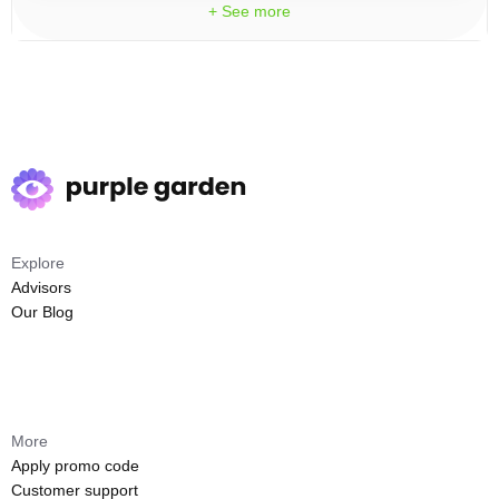
+ See more
Explore
Advisors
Our Blog
More
Apply promo code
Customer support