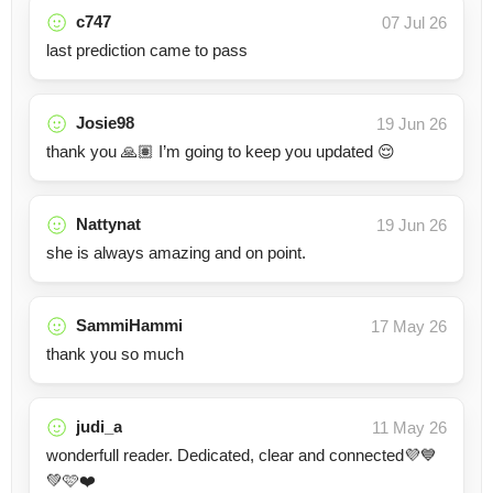
c747
07 Jul 26
last prediction came to pass
Josie98
19 Jun 26
thank you 🙏🏽 I’m going to keep you updated 😌
Nattynat
19 Jun 26
she is always amazing and on point.
SammiHammi
17 May 26
thank you so much
judi_a
11 May 26
wonderfull reader. Dedicated, clear and connected💜💙
💚🩷❤️