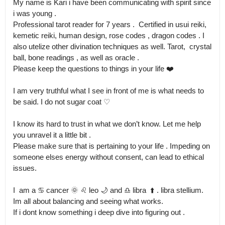
My name is Kari i have been communicating with spirit since 
i was young .

Professional tarot reader for 7 years .  Certified in usui reiki, 
kemetic reiki, human design, rose codes , dragon codes . I 
also utelize other divination techniques as well. Tarot,  crystal 
ball, bone readings , as well as oracle .

Please keep the questions to things in your life ❤️

I am very truthful what I see in front of me is what needs to 
be said. I do not sugar coat ♡

I know its hard to trust in what we don’t know. Let me help 
you unravel it a little bit .

Please make sure that is pertaining to your life . Impeding on 
someone elses energy without consent, can lead to ethical 
issues.

I  am a ♋️ cancer 🌞 ♌️ leo 🌙 and ♎️ libra  ⬆️ . libra stellium.  
Im all about balancing and seeing what works.

If i dont know something i deep dive into figuring out .
