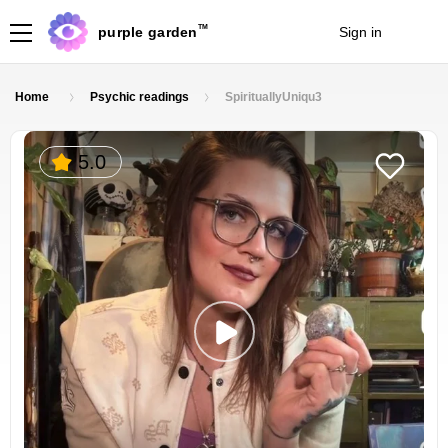
TM
purple garden
Sign in
Join
Home
Psychic readings
SpirituallyUniqu3
5.0