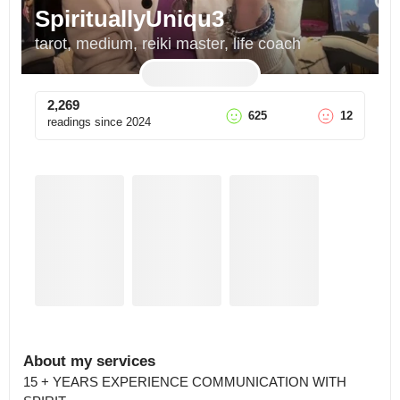
SpirituallyUniqu3
tarot, medium, reiki master, life coach
2,269
625
12
readings since
2024
About my services
15 + YEARS EXPERIENCE COMMUNICATION WITH 