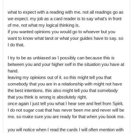
what to expect with a reading with me. not all readings go as 
we expect. my job as a card reader is to say what's in front 
of me. not what my logical thinking is.

if you wanted opinions you would go to whoever but you 
want to know what tarot or what your guides have to say. so 
I do that.

I try to be as unbiased as I possibly can because this is 
between you and your higher self in the situation you have at 
hand.

leaving my opinions out of it. so this might tell you that 
somebody that you are in a relationship with might not have 
the best intentions. this also might tell you that somebody 
that you think is wrong is absolutely right.

once again I just tell you what I hear see and feel from Spirit. 
I do not sugar coat that has never been me and never will be 
me. so make sure you are ready for that when you book me.

you will notice when I read the cards I will often mention with 