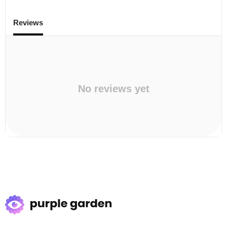
Reviews
No reviews yet