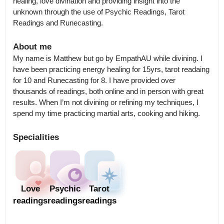
healing, love divination and providing insight into the 
unknown through the use of Psychic Readings, Tarot 
Readings and Runecasting.
About me
My name is Matthew but go by EmpathAU while divining. I 
have been practicing energy healing for 15yrs, tarot readaing 
for 10 and Runecasting for 8. I have provided over 
thousands of readings, both online and in person with great 
results. When I’m not divining or refining my techniques, I 
spend my time practicing martial arts, cooking and hiking.
Specialities
Love
Psychic
Tarot
readings
readings
readings