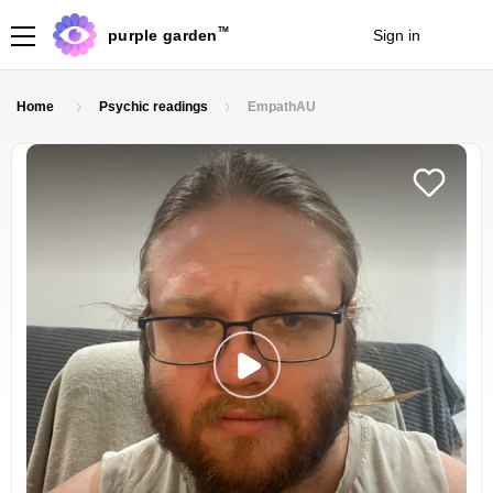
TM
purple garden
Sign in
Join
Home
Psychic readings
EmpathAU