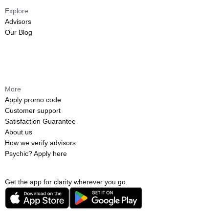
Explore
Advisors
Our Blog
More
Apply promo code
Customer support
Satisfaction Guarantee
About us
How we verify advisors
Psychic? Apply here
Get the app for clarity wherever you go.