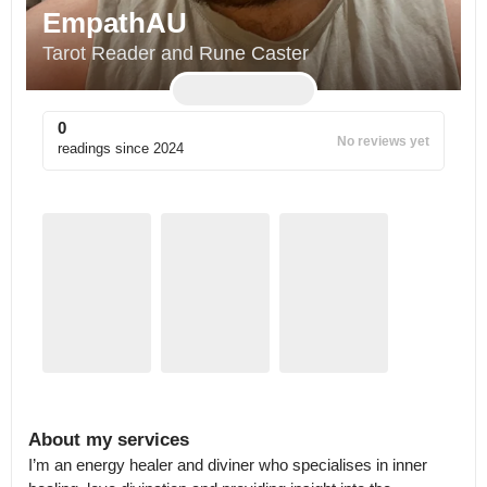
EmpathAU
Tarot Reader and Rune Caster
0
No reviews yet
readings since
2024
About my services
I’m an energy healer and diviner who specialises in inner 