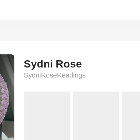
Sydni Rose
SydniRoseReadings