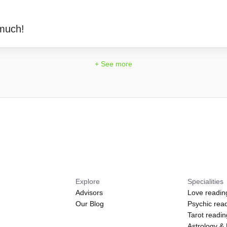
much!
+ See more
Explore
Specialities
Advisors
Love readin
Our Blog
Psychic rea
Tarot readi
Astrology &