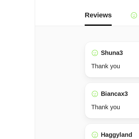
Reviews
Shuna3
Thank you
Biancax3
Thank you
Haggyland