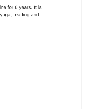
 for 6 years. It is 
 yoga, reading and 