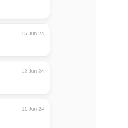
15 Jun 24
12 Jun 24
11 Jun 24