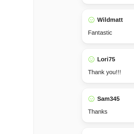
Wildmatt
Fantastic
Lori75
Thank you!!!
Sam345
Thanks