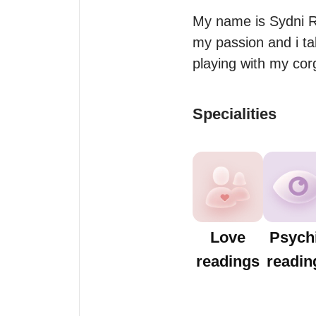
My name is Sydni Ros
my passion and i ta
playing with my corg
Specialities
Love
Psych
readings
readin