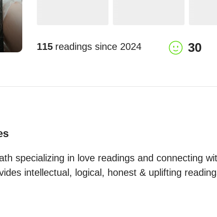
30
115
readings since
2024
es
ath specializing in love readings and connecting wit
ides intellectual, logical, honest & uplifting reading