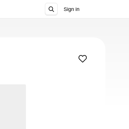
Sign in
Join