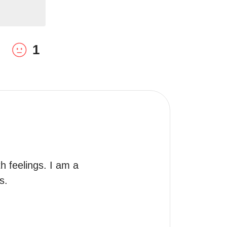
1
h feelings. I am a 
s.