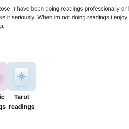
e. I have been doing readings professionally online
ke it seriously. When im not doing readings i enjoy
i.
ic
Tarot
gs
readings