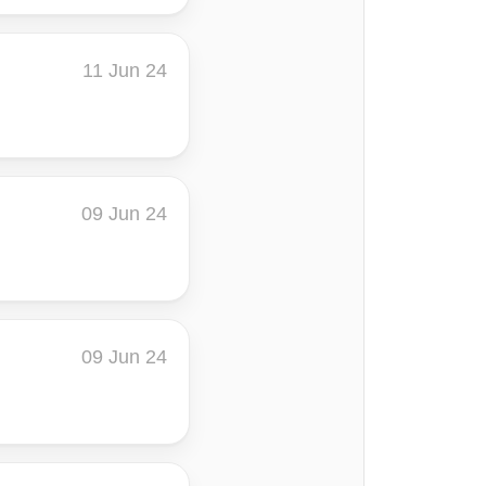
11 Jun 24
09 Jun 24
09 Jun 24