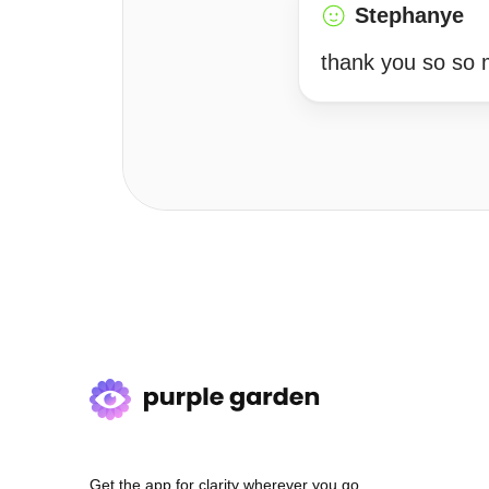
Stephanye
thank you so so 
Get the app for clarity wherever you go.