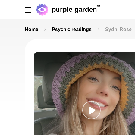
TM
purple garden
Home
Psychic readings
Sydni Rose