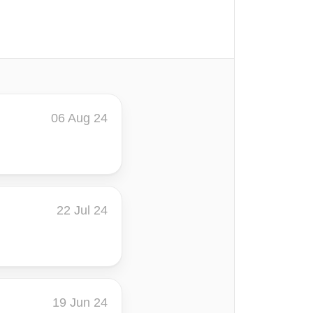
06 Aug 24
22 Jul 24
19 Jun 24