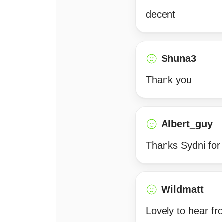
decent
Shuna3
Thank you
Albert_guy
Thanks Sydni for 
Wildmatt
Lovely to hear f