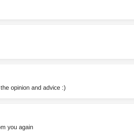
the opinion and advice :)
rom you again