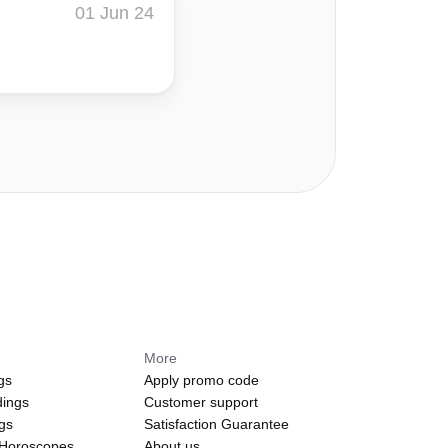
01 Jun 24
More
gs
Apply promo code
dings
Customer support
ngs
Satisfaction Guarantee
 Horoscopes
About us