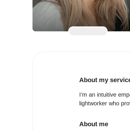
About my servic
I’m an intuitive emp
lightworker who prov
About me