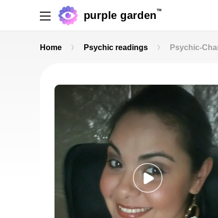
TM
purple garden
Home
Psychic readings
Psychic-Cha