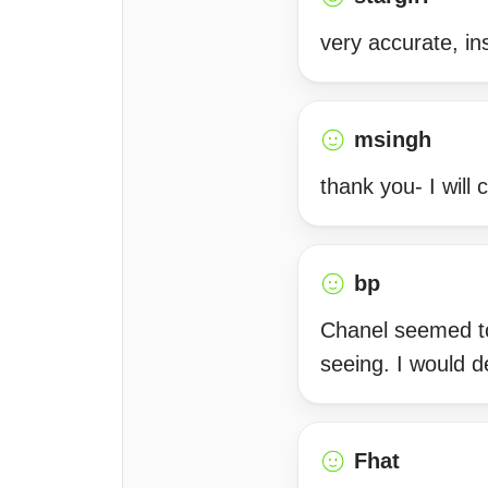
very accurate, ins
msingh
thank you- I will
bp
Chanel seemed to
seeing. I would 
Fhat