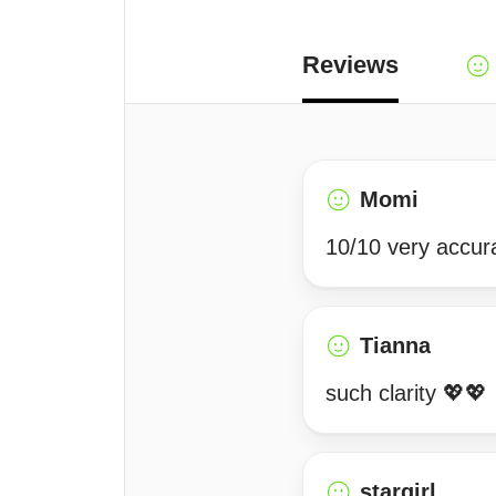
Reviews
Momi
10/10 very accur
Tianna
such clarity 💖💖
stargirl