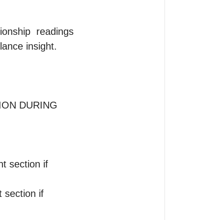
ionship  readings 
ance insight.

ION DURING 
section if 