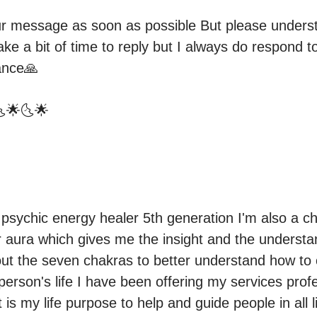
our message as soon as possible But please underst
ake a bit of time to reply but I always do respond 
nce🙏

🌜🌟🌜🌟
psychic energy healer 5th generation I'm also a cha
r aura which gives me the insight and the understan
t the seven chakras to better understand how to co
erson's life I have been offering my services profes
it is my life purpose to help and guide people in all l