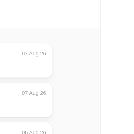
07 Aug 26
07 Aug 26
06 Aug 26