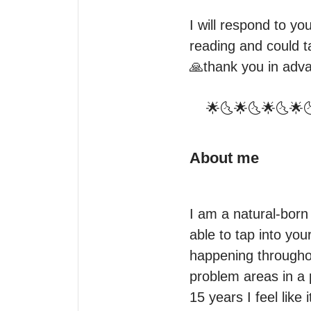
I will respond to y
reading and could t
🙏thank you in adva
    🌟🌜🌟🌜🌟🌜
About me
I am a natural-born 
able to tap into you
happening throughou
problem areas in a p
15 years I feel like 