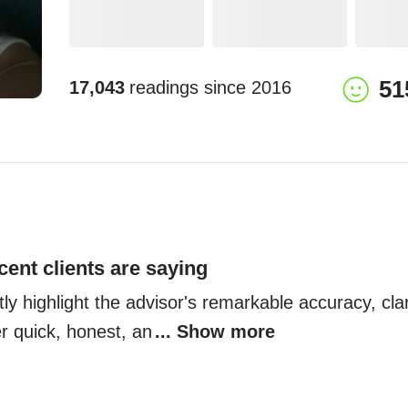
51
17,043
readings since
2016
cent clients are saying
tly highlight the advisor's remarkable accuracy, clari
er quick, honest, an
... Show more