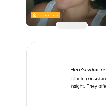
Top accuracy
Here's what re
Clients consisten
insight. They off