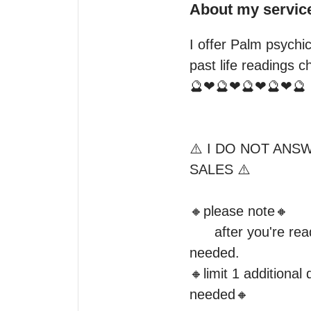
About my servic
I offer Palm psychic
past life readings c
🔮❤🔮❤🔮❤🔮❤🔮

⚠️ I DO NOT ANS
SALES ⚠️

🔸please note🔸

      after you're reading I will offer clarification in the message/comment section if 
needed.

🔸limit 1 additional
needed🔸
