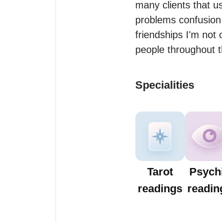
many clients that us
problems confusion 
friendships I'm not 
Specialities
Tarot
Psych
readings
readin