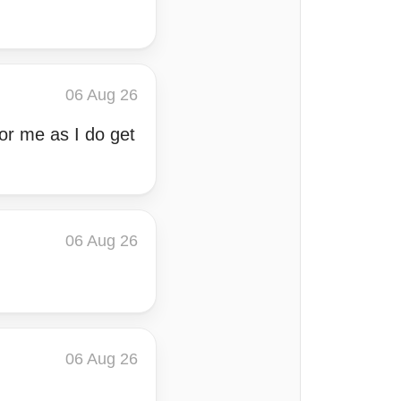
06 Aug 26
or me as I do get
06 Aug 26
06 Aug 26