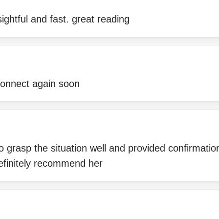
ightful and fast. great reading
 connect again soon
 grasp the situation well and provided confirmatio
definitely recommend her