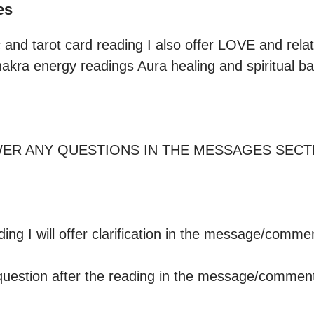
es
 and tarot card reading I also offer LOVE and relat
hakra energy readings Aura healing and spiritual bal
WER ANY QUESTIONS IN THE MESSAGES SECT
 question after the reading in the message/comment 