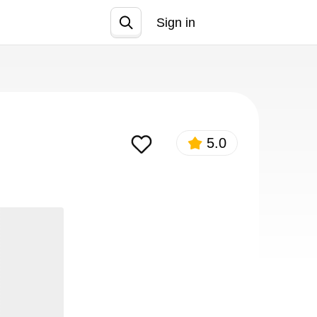
Sign in
Join
5.0