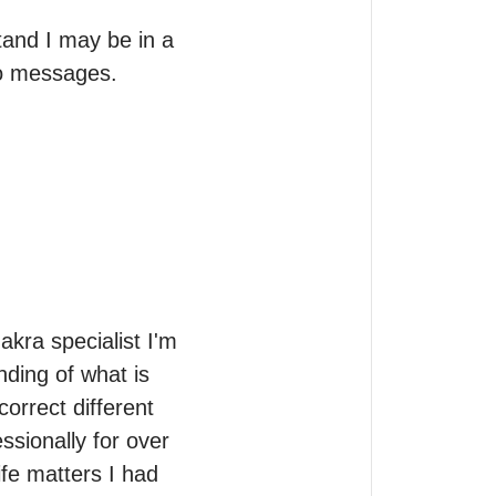
and I may be in a 
to messages.

kra specialist I'm 
ding of what is 
rrect different 
sionally for over 
ife matters I had 