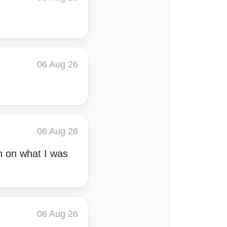
06 Aug 26
06 Aug 26
n on what I was
06 Aug 26