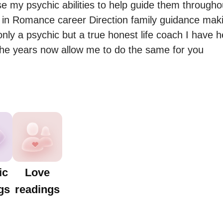
e my psychic abilities to help guide them throughout 
in Romance career Direction family guidance makin
only a psychic but a true honest life coach I have 
ic
Love
gs
readings