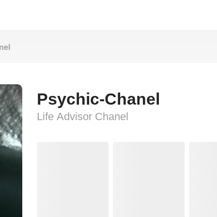
nel
Psychic-Chanel
Life Advisor Chanel