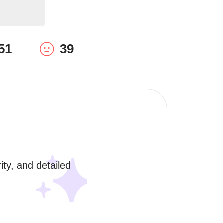
51
39
ty, and detailed 