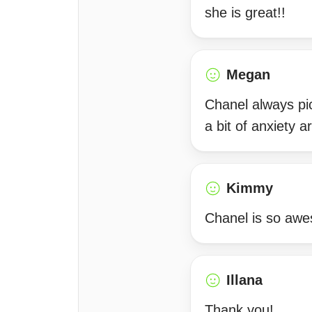
she is great!!
Megan
Chanel always pi
a bit of anxiety 
Kimmy
Chanel is so awe
Illana
Thank you!