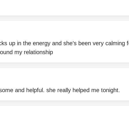
cks up in the energy and she’s been very calming f
around my relationship
some and helpful. she really helped me tonight.