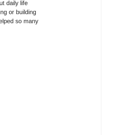
daily life 
g or building 
helped so many 