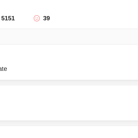
5151
39
ate