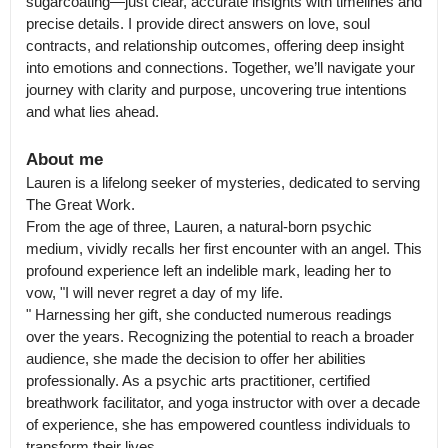
sugarcoating—just clear, accurate insights with timelines and 
precise details. I provide direct answers on love, soul 
contracts, and relationship outcomes, offering deep insight 
into emotions and connections. Together, we’ll navigate your 
journey with clarity and purpose, uncovering true intentions 
and what lies ahead.
About me
Lauren is a lifelong seeker of mysteries, dedicated to serving 
The Great Work.

From the age of three, Lauren, a natural-born psychic 
medium, vividly recalls her first encounter with an angel. This 
profound experience left an indelible mark, leading her to 
vow, "I will never regret a day of my life.

" Harnessing her gift, she conducted numerous readings 
over the years. Recognizing the potential to reach a broader 
audience, she made the decision to offer her abilities 
professionally. As a psychic arts practitioner, certified 
breathwork facilitator, and yoga instructor with over a decade 
of experience, she has empowered countless individuals to 
transform their lives.
