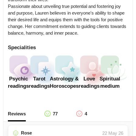
Passionate about unveiling true potential and fostering joy 
and purpose, Lauren believes in everyone's ability to shape 
their desired life and equips them with the tools for positive 
change. Her commitment extends to guiding clients towards 
balance, harmony, and inner peace.
Specialities
Psychic
Tarot
Astrology &
Love
Spiritual
readings
readings
Horoscopes
readings
medium
Reviews
77
4
Rose
22 May 26