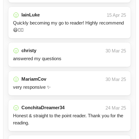
IainLuke
15 Apr 25
Quickly becoming my go to reader! Highly recommend
😃👍🏻
christy
30 Mar 25
answered my questions
MariamCov
30 Mar 25
very responsive ✨
ConchitaDreamer34
24 Mar 25
Honest & straight to the point reader. Thank you for the
reading.