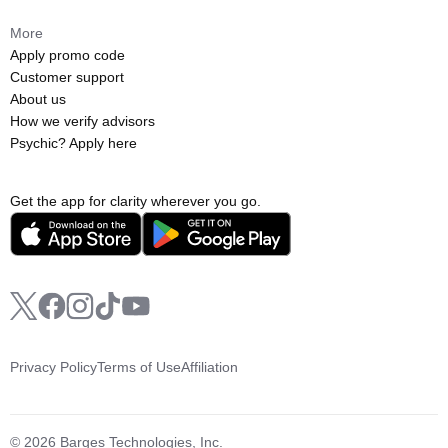
More
Apply promo code
Customer support
About us
How we verify advisors
Psychic? Apply here
Get the app for clarity wherever you go.
Privacy Policy
Terms of Use
Affiliation
© 2026 Barges Technologies, Inc.