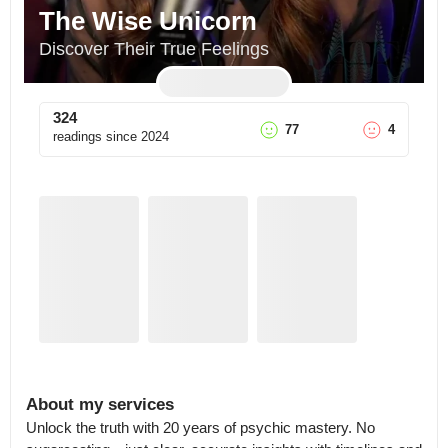
The Wise Unicorn
Discover Their True Feelings
324
77
4
readings since
2024
About my services
Unlock the truth with 20 years of psychic mastery. No 