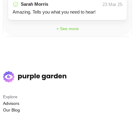
Sarah Morris
23 Mar 25
Amazing. Tells you what you need to hear!
+ See more
Explore
Advisors
Our Blog