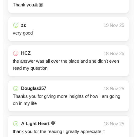
Thank you🙏🏽
zz
19 Nov 25
very good
HCZ
18 Nov 25
the answer was all over the place and she didn't even
read my question
Douglas257
18 Nov 25
Thanks you for giving more insights of how I am going
on in my life
A Light Heart 💛
18 Nov 25
thank you for the reading I greatly appreciate it