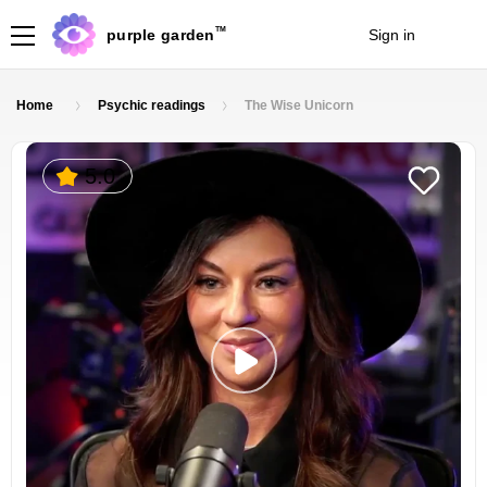
TM
purple garden
Sign in
Join
Home
Psychic readings
The Wise Unicorn
5.0