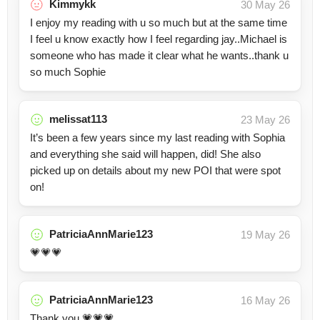
Kimmykk
30 May 26
I enjoy my reading with u so much but at the same time
I feel u know exactly how I feel regarding jay..Michael is
someone who has made it clear what he wants..thank u
so much Sophie
melissat113
23 May 26
It’s been a few years since my last reading with Sophia
and everything she said will happen, did! She also
picked up on details about my new POI that were spot
on!
PatriciaAnnMarie123
19 May 26
💗💗💗
PatriciaAnnMarie123
16 May 26
Thank you 💗💗💗