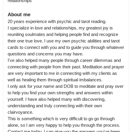
relationships
About me
20 years experience with psychic and tarot reading.

I specialize in love and relationships, my greatest joy is 
reuniting soulmates and helping people find and recognize 
their one true love. I use my own psychic abilities and tarot 
cards to connect with you and to guide you through whatever 
questions and concerns you may have.

I've also helped many people through career dilemmas and 
connecting with people from their past. Meditation and prayer 
are very important to me in connecting with my clients as 
well as healing them through spiritual imbalances.

I only ask for your name and DOB to meditate and pray over 
to help you find your own strengths and answers within 
yourself. I have also helped many with discovering, 
understanding and truly connecting with their own 
clairvoyance.

This is something which is very difficult to go go through 
alone, so I am very happy to help you through the process. 
Contact me today, I can give you the answers you've been 