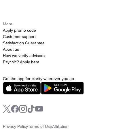
More
Apply promo code
Customer support
Satisfaction Guarantee
About us
How we verify advisors
Psychic? Apply here
Get the app for clarity wherever you go.
Privacy Policy
Terms of Use
Affiliation