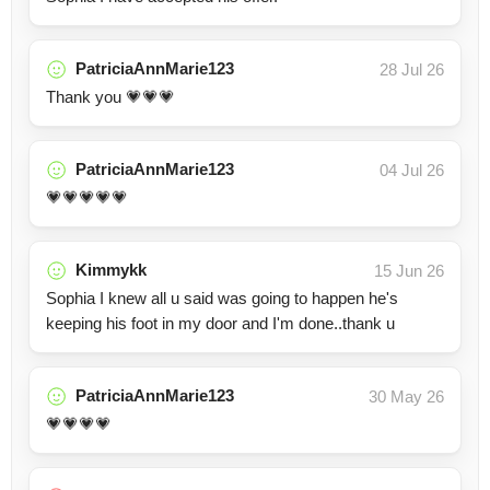
PatriciaAnnMarie123
28 Jul 26
Thank you 💗💗💗
PatriciaAnnMarie123
04 Jul 26
💗💗💗💗💗
Kimmykk
15 Jun 26
Sophia I knew all u said was going to happen he's
keeping his foot in my door and I'm done..thank u
PatriciaAnnMarie123
30 May 26
💗💗💗💗