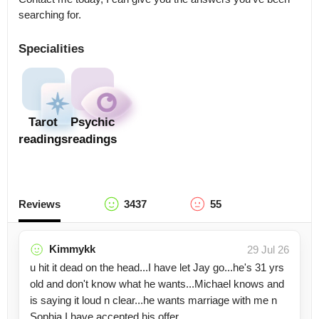
searching for.
Specialities
Tarot
Psychic
readings
readings
Reviews
3437
55
Kimmykk
29 Jul 26
u hit it dead on the head...I have let Jay go...he's 31 yrs
old and don't know what he wants...Michael knows and
is saying it loud n clear...he wants marriage with me n
Sophia I have accepted his offer.