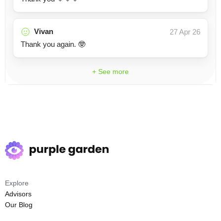
Vivan
27 Apr 26
Thank you again. 🤓
+ See more
Explore
Advisors
Our Blog