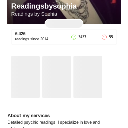
Readingsbysophia
Readings by Sophia
6,426
3437
55
readings since
2014
About my services
Detailed psychic readings. I specialize in love and 