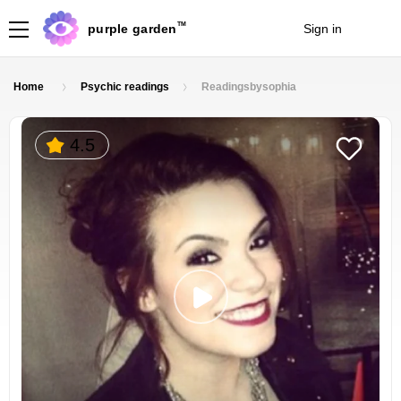
TM
purple garden
Sign in
Join
Home
Psychic readings
Readingsbysophia
4.5