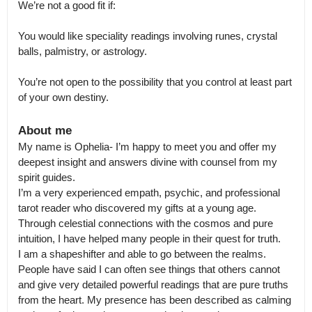
We’re not a good fit if: 

You would like speciality readings involving runes, crystal 
balls, palmistry, or astrology. 

You’re not open to the possibility that you control at least part 
of your own destiny.
About me
My name is Ophelia- I’m happy to meet you and offer my 
deepest insight and answers divine with counsel from my 
spirit guides.

I’m a very experienced empath, psychic, and professional 
tarot reader who discovered my gifts at a young age. 
Through celestial connections with the cosmos and pure 
intuition, I have helped many people in their quest for truth.

I am a shapeshifter and able to go between the realms. 
People have said I can often see things that others cannot 
and give very detailed powerful readings that are pure truths 
from the heart. My presence has been described as calming 