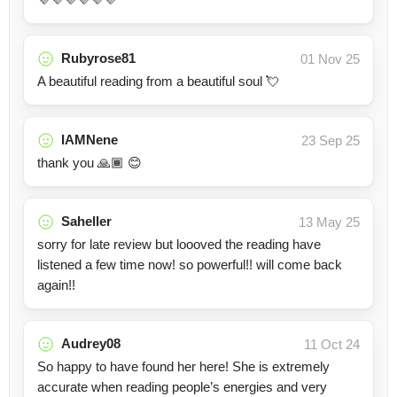
Rubyrose81
01 Nov 25
A beautiful reading from a beautiful soul 💘
IAMNene
23 Sep 25
thank you 🙏🏾 😊
Saheller
13 May 25
sorry for late review but loooved the reading have
listened a few time now! so powerful!! will come back
again!!
Audrey08
11 Oct 24
So happy to have found her here! She is extremely
accurate when reading people’s energies and very