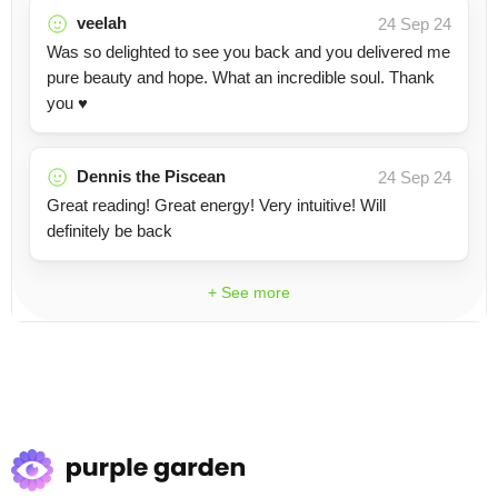
veelah
24 Sep 24
Was so delighted to see you back and you delivered me
pure beauty and hope. What an incredible soul. Thank
you ♥️
Dennis the Piscean
24 Sep 24
Great reading! Great energy! Very intuitive! Will
definitely be back
+ See more