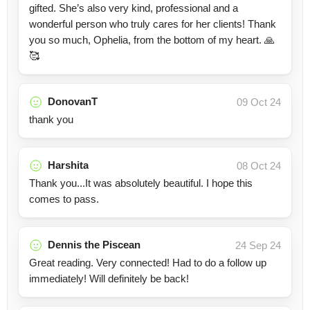
gifted. She’s also very kind, professional and a
wonderful person who truly cares for her clients! Thank
you so much, Ophelia, from the bottom of my heart. 🙏
🥰
DonovanT
09 Oct 24
thank you
Harshita
08 Oct 24
Thank you...It was absolutely beautiful. I hope this
comes to pass.
Dennis the Piscean
24 Sep 24
Great reading. Very connected! Had to do a follow up
immediately! Will definitely be back!