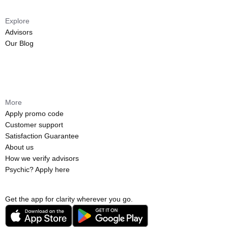
Explore
Advisors
Our Blog
More
Apply promo code
Customer support
Satisfaction Guarantee
About us
How we verify advisors
Psychic? Apply here
Get the app for clarity wherever you go.