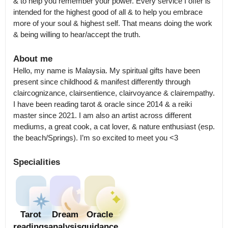
& to help you remember your power. Every service I offer is 
intended for the highest good of all & to help you embrace 
more of your soul & highest self. That means doing the work 
& being willing to hear/accept the truth.
About me
Hello, my name is Malaysia. My spiritual gifts have been 
present since childhood & manifest differently through 
claircognizance, clairsentience, clairvoyance & clairempathy. 

I have been reading tarot & oracle since 2014 & a reiki 
master since 2021. I am also an artist across different 
mediums, a great cook, a cat lover, & nature enthusiast (esp. 
the beach/Springs). I’m so excited to meet you <3
Specialities
Tarot
Dream
Oracle
readings
analysis
guidance