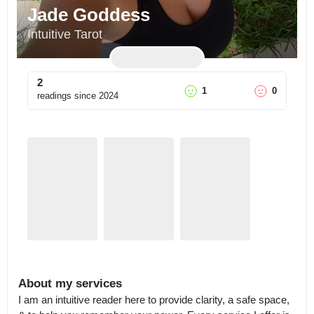
Jade Goddess
Intuitive Tarot
2
1
0
readings since
2024
About my services
I am an intuitive reader here to provide clarity, a safe space, 