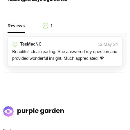
Reviews
1
TeeMacNC
12 May 24
Beautiful, clear reading. She answered my question and
provided wonderful insight. Much appreciated! 💖