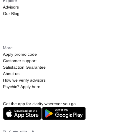
Explore
Advisors
Our Blog
More
Apply promo code
Customer support
Satisfaction Guarantee
About us
How we verify advisors
Psychic? Apply here
Get the app for clarity wherever you go.