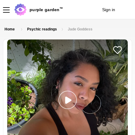
TM
purple garden
Sign in
Join
Home
Psychic readings
Jade Goddess