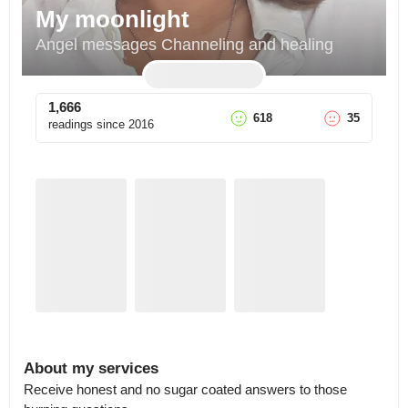
My moonlight
Angel messages Channeling and healing
1,666
618
35
readings since
2016
About my services
Receive honest and no sugar coated answers to those 