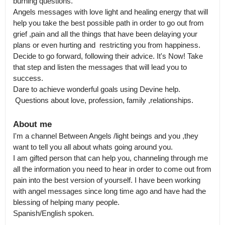
burning questions.

Angels messages with love light and healing energy that will 
help you take the best possible path in order to go out from 
grief ,pain and all the things that have been delaying your 
plans or even hurting and  restricting you from happiness.

Decide to go forward, following their advice. It's Now! Take 
that step and listen the messages that will lead you to 
success.

Dare to achieve wonderful goals using Devine help.

 Questions about love, profession, family ,relationships.
About me
I'm a channel Between Angels /light beings and you ,they 
want to tell you all about whats going around you.

I am gifted person that can help you, channeling through me 
all the information you need to hear in order to come out from 
pain into the best version of yourself. I have been working 
with angel messages since long time ago and have had the 
blessing of helping many people. 

Spanish/English spoken.