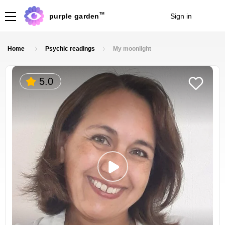
TM
purple garden
Sign in
Join
Home
Psychic readings
My moonlight
5.0