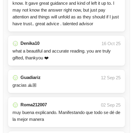
know. It gave great guidance and kind of left it up to. I
may not know the answer right now, but just pay
attention and things will unfold as as they should if I just
have trust.. great advice . talented advisor
Denika10
16 Oct 25
what a beautiful and accurate reading. you are truly
gifted, thankyou ❤️
Guadiariz
12 Sep 25
gracias 🙏🏼
Roma212007
02 Sep 25
muy buena explicando. Manifestando que todo se dé de
la mejor manera