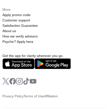
More
Apply promo code
Customer support
Satisfaction Guarantee
About us
How we verify advisors
Psychic? Apply here
Get the app for clarity wherever you go.
Privacy Policy
Terms of Use
Affiliation