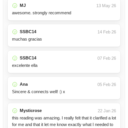
MJ
13 May 26
awesome. strongly recommend
SSBC14
14 Feb 26
muchas gracias
SSBC14
07 Feb 26
excelente ella
Ana
05 Feb 26
Sincere & connects well! :) x
Mysticrose
22 Jan 26
this reading was amazing. I really felt that it clarified a lot
for me and that it let me know exactly what I needed to