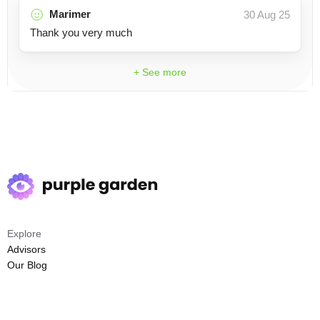
Marimer
30 Aug 25
Thank you very much
+ See more
Explore
Advisors
Our Blog