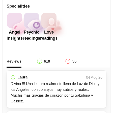
Specialities
Angel
Psychic
Love
insights
readings
readings
Reviews
618
35
Laura
04 Aug 26
Divina !!! Una lectura realmente llena de Luz de Dios y
los Angeles, con consejos muy sabios y reales.
Muchisimas gracias de corazon por tu Sabiduria y
Calidez.