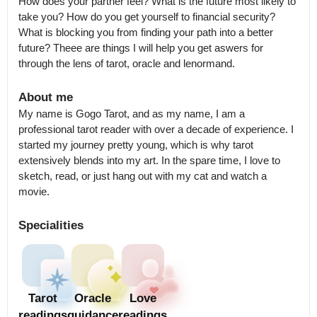
How does your partner feel? What is the future most likely to 
take you? How do you get yourself to financial security? 
What is blocking you from finding your path into a better 
future? Theee are things I will help you get aswers for 
through the lens of tarot, oracle and lenormand.
About me
My name is Gogo Tarot, and as my name, I am a 
professional tarot reader with over a decade of experience. I 
started my journey pretty young, which is why tarot 
extensively blends into my art. In the spare time, I love to 
sketch, read, or just hang out with my cat and watch a 
movie.
Specialities
Tarot
Oracle
Love
readings
guidance
readings