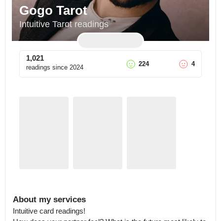
Gogo Tarot
Intuitive Tarot readings
1,021
224
4
readings since
2024
About my services
Intuitive card readings! 
