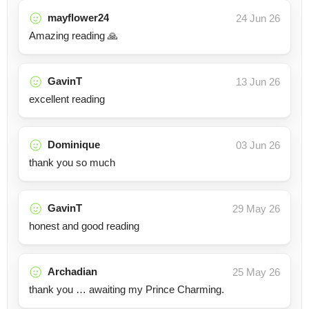
mayflower24
24 Jun 26
Amazing reading 🙏
GavinT
13 Jun 26
excellent reading
Dominique
03 Jun 26
thank you so much
GavinT
29 May 26
honest and good reading
Archadian
25 May 26
thank you … awaiting my Prince Charming.