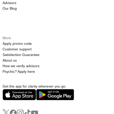
Advisors
Our Blog
More
Apply promo code
Customer support
Satisfaction Guarantee
About us
How we verify advisors
Psychic? Apply here
Get the app for clarity wherever you go.