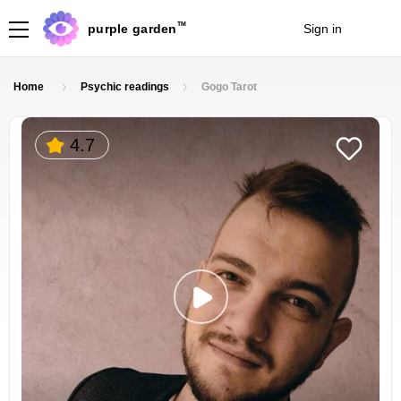
TM
purple garden
Sign in
Join
Home
Psychic readings
Gogo Tarot
4.7