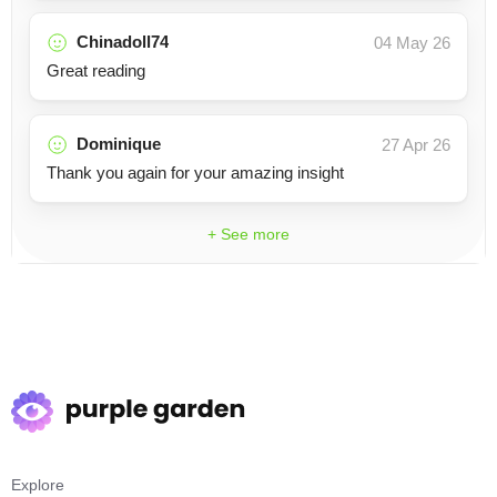
Chinadoll74
04 May 26
Great reading
Dominique
27 Apr 26
Thank you again for your amazing insight
+ See more
Explore