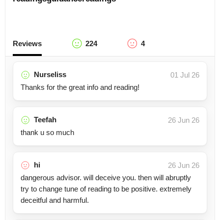
Reviews
224
4
Nurseliss
01 Jul 26
Thanks for the great info and reading!
Teefah
26 Jun 26
thank u so much
hi
26 Jun 26
dangerous advisor. will deceive you. then will abruptly
try to change tune of reading to be positive. extremely
deceitful and harmful.