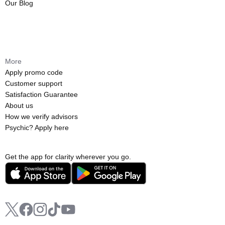
Our Blog
More
Apply promo code
Customer support
Satisfaction Guarantee
About us
How we verify advisors
Psychic? Apply here
Get the app for clarity wherever you go.