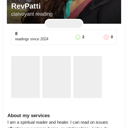
RevPatti
claivoyant reading
8
2
0
readings since
2024
About my services
I am a spiritual reader and healer. I can read on issues 