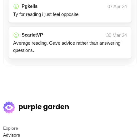
Pgkells
07 Apr 24
Ty for reading i just feel opposite
ScarletVP
30 Mar 24
Average reading. Gave advice rather than answering
questions.
Explore
Advisors