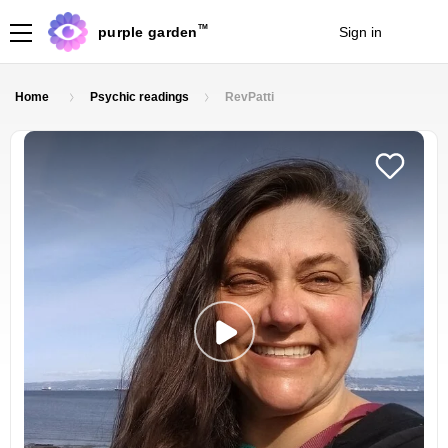
TM
purple garden
Sign in
Join
Home
Psychic readings
RevPatti