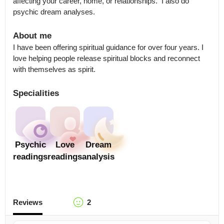
affecting your career, home, or relationships.  I also do 
psychic dream analyses.
About me
I have been offering spiritual guidance for over four years. I 
love helping people release spiritual blocks and reconnect 
with themselves as spirit.
Specialities
Psychic
Love
Dream
readings
readings
analysis
Reviews
2