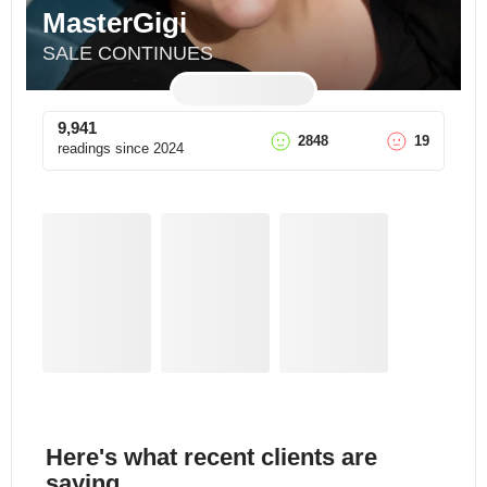
MasterGigi
SALE CONTINUES
9,941
2848
19
readings since
2024
Here's what recent clients are
saying