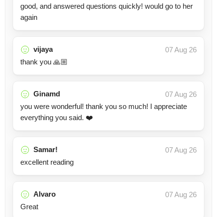
good, and answered questions quickly! would go to her
again
vijaya
07 Aug 26
thank you 🙏🏼
Ginamd
07 Aug 26
you were wonderful! thank you so much! I appreciate
everything you said. ❤️
Samar!
07 Aug 26
excellent reading
Alvaro
07 Aug 26
Great