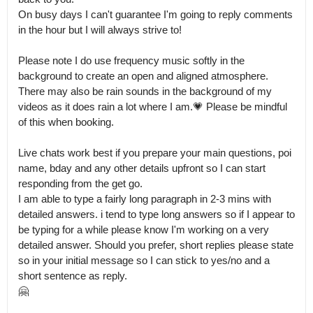
On busy days I can't guarantee I'm going to reply comments 
in the hour but I will always strive to!

Please note I do use frequency music softly in the 
background to create an open and aligned atmosphere.

There may also be rain sounds in the background of my 
videos as it does rain a lot where I am.💗 Please be mindful 
of this when booking.

Live chats work best if you prepare your main questions, poi 
name, bday and any other details upfront so I can start 
responding from the get go.

I am able to type a fairly long paragraph in 2-3 mins with 
detailed answers. i tend to type long answers so if I appear to 
be typing for a while please know I'm working on a very 
detailed answer. Should you prefer, short replies please state 
so in your initial message so I can stick to yes/no and a 
short sentence as reply.

🤗
