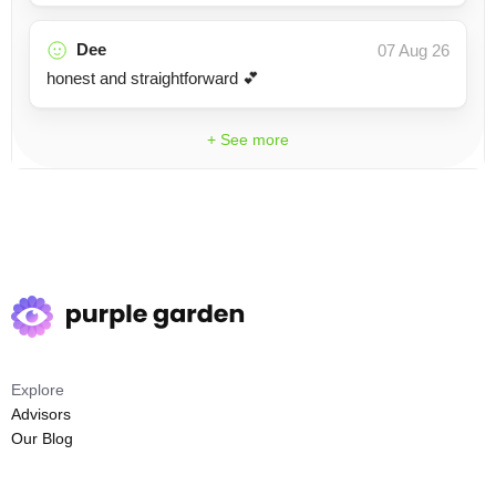
Dee
07 Aug 26
honest and straightforward 💕
+ See more
Explore
Advisors
Our Blog