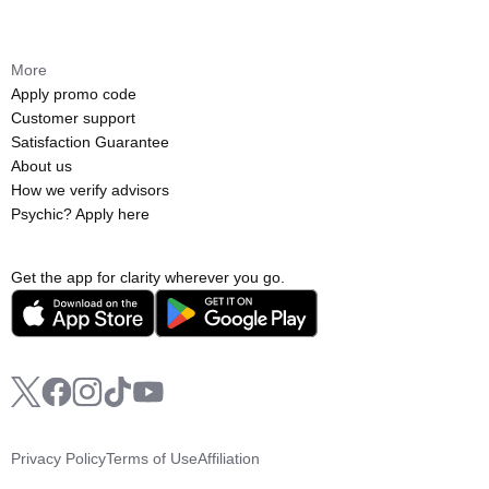
More
Apply promo code
Customer support
Satisfaction Guarantee
About us
How we verify advisors
Psychic? Apply here
Get the app for clarity wherever you go.
Privacy Policy
Terms of Use
Affiliation