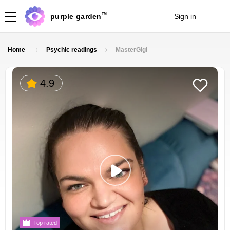
TM
purple garden
Sign in
Join
Home
Psychic readings
MasterGigi
4.9
Top rated