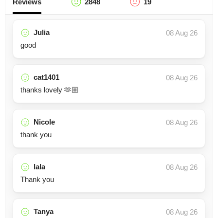
Reviews
2848
19
Julia
08 Aug 26
good
cat1401
08 Aug 26
thanks lovely 🫶🏼
Nicole
08 Aug 26
thank you
lala
08 Aug 26
Thank you
Tanya
08 Aug 26