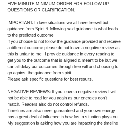
FIVE MINUTE MINIMUM ORDER FOR FOLLOW UP 
QUESTIONS OR CLARIFICATION. 

IMPORTANT: In love situations we all have freewill but 
guidance from Spirit & following said guidance is what leads 
to the predicted outcome.

If you choose to not follow the guidance provided and receive 
a different outcome please do not leave a negative review as 
this is unfair to me.  I provide guidance in every reading to 
get you to the outcome that is aligned & meant to be but we 
can all delay our outcomes through free will and choosing to 
go against the guidance from spirit.

Please ask specific questions for best results.

NEGATIVE REVIEWS: If you leave a negative review I will 
not be able to read for you again as our energies don't 
match. Readers also do not control refunds.

Timelines are also never guaranteed and your own energy 
has a great deal of influence in how fast a situation plays out. 
My suggestion is asking how you are impacting the timeline 