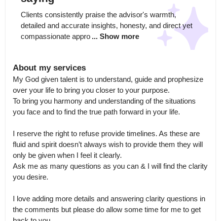
Clients consistently praise the advisor's warmth, 
detailed and accurate insights, honesty, and direct yet 
compassionate appro
... Show more
About my services
My God given talent is to understand, guide and prophesize 
over your life to bring you closer to your purpose.

To bring you harmony and understanding of the situations 
you face and to find the true path forward in your life. 

I reserve the right to refuse provide timelines. As these are 
fluid and spirit doesn’t always wish to provide them they will 
only be given when I feel it clearly.

Ask me as many questions as you can & I will find the clarity 
you desire.

I love adding more details and answering clarity questions in 
the comments but please do allow some time for me to get 
back to you.
