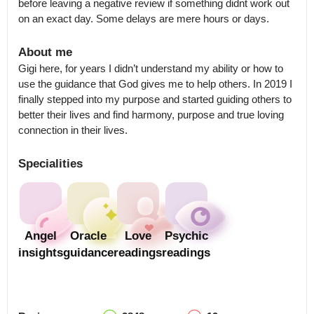
before leaving a negative review if something didnt work out 
on an exact day. Some delays are mere hours or days.
About me
Gigi here, for years I didn’t understand my ability or how to 
use the guidance that God gives me to help others. In 2019 I 
finally stepped into my purpose and started guiding others to 
better their lives and find harmony, purpose and true loving 
connection in their lives.
Specialities
Angel
Oracle
Love
Psychic
insights
guidance
readings
readings