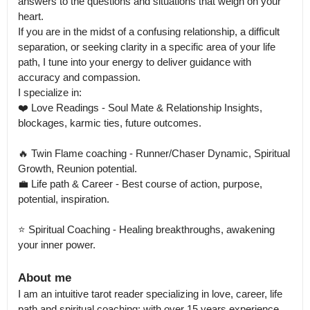
answers to the questions and situations that weigh on your 
heart.

If you are in the midst of a confusing relationship, a difficult 
separation, or seeking clarity in a specific area of your life 
path, I tune into your energy to deliver guidance with 
accuracy and compassion.

I specialize in: 

❤️ Love Readings - Soul Mate & Relationship Insights, 
blockages, karmic ties, future outcomes. 

🔥 Twin Flame coaching - Runner/Chaser Dynamic, Spiritual 
Growth, Reunion potential.

💼 Life path & Career - Best course of action, purpose, 
potential, inspiration. 

⭐️ Spiritual Coaching - Healing breakthroughs, awakening 
your inner power.
About me
I am an intuitive tarot reader specializing in love, career, life 
path and spiritual coaching; with over 15 years experience 