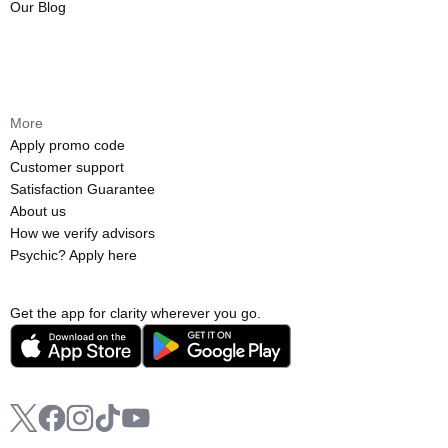
Our Blog
More
Apply promo code
Customer support
Satisfaction Guarantee
About us
How we verify advisors
Psychic? Apply here
Get the app for clarity wherever you go.