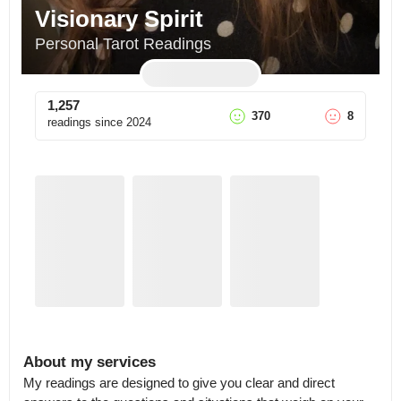
Visionary Spirit
Personal Tarot Readings
1,257
370
8
readings since
2024
About my services
My readings are designed to give you clear and direct 