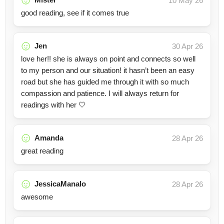
10 May 26
good reading, see if it comes true
Jen
30 Apr 26
love her!! she is always on point and connects so well
to my person and our situation! it hasn’t been an easy
road but she has guided me through it with so much
compassion and patience. I will always return for
readings with her 🤍
Amanda
28 Apr 26
great reading
JessicaManalo
28 Apr 26
awesome