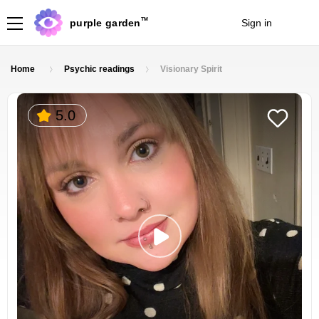
TM
purple garden
Sign in
Join
Home
Psychic readings
Visionary Spirit
5.0