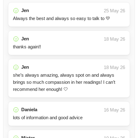
Jen
25 May 26
Always the best and always so easy to talk to 💛
Jen
18 May 26
thanks again!!
Jen
18 May 26
she’s always amazing, always spot on and always
brings so much compassion in her readings! I can’t
recommend her enough! 🤍
Daniela
16 May 26
lots of information and good advice
Mister