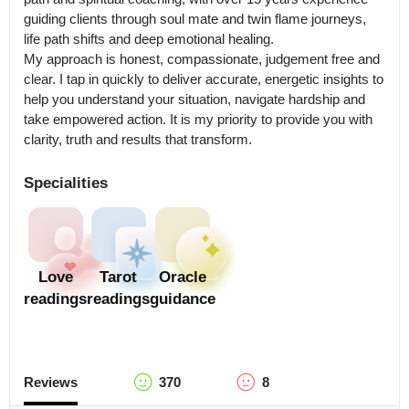
guiding clients through soul mate and twin flame journeys, 
life path shifts and deep emotional healing.

My approach is honest, compassionate, judgement free and 
clear. I tap in quickly to deliver accurate, energetic insights to 
help you understand your situation, navigate hardship and 
take empowered action. It is my priority to provide you with 
clarity, truth and results that transform.
Specialities
Love
Tarot
Oracle
readings
readings
guidance
Reviews
370
8