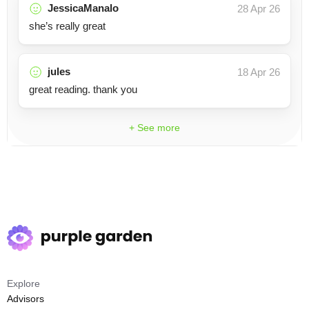
JessicaManalo
28 Apr 26
she’s really great
jules
18 Apr 26
great reading. thank you
+ See more
Explore
Advisors