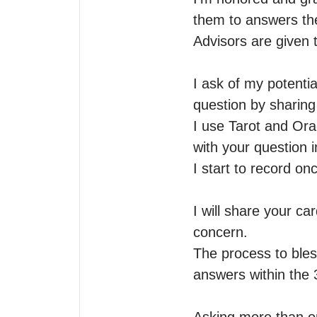
them to answers the
Advisors are given 
I ask of my potentia
question by sharing t
I use Tarot and Orac
with your question i
I start to record on
I will share your ca
concern.

The process to bles
answers within the 