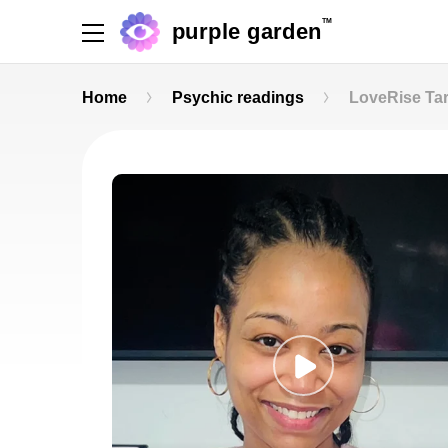
TM
purple garden
Home
Psychic readings
LoveRise Tar