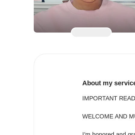
About my servic
IMPORTANT READ 
WELCOME AND MU
I’m honored and gra