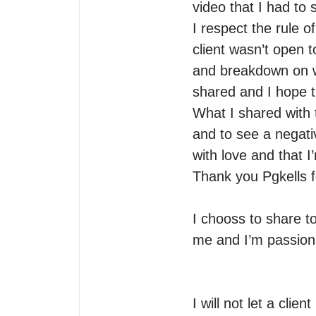
video that I had to 
I respect the rule of
client wasn’t open t
and breakdown on wh
shared and I hope thi
What I shared with t
and to see a negati
with love and that I’
Thank you Pgkells for
I chooss to share to
me and I’m passion
I will not let a clie