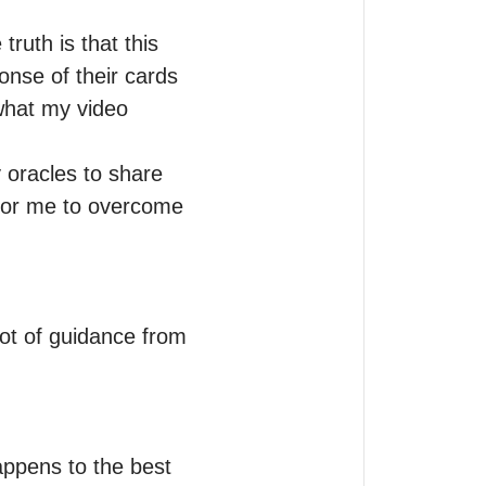
truth is that this 
onse of their cards 
hat my video 
 oracles to share 
for me to overcome 
lot of guidance from 
happens to the best 