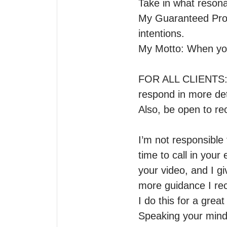
Take in what resona
My Guaranteed Promi
intentions.

My Motto: When you 
FOR ALL CLIENTS: If 
respond in more deta
Also, be open to rec
I’m not responsible 
time to call in you
your video, and I g
more guidance I rece
I do this for a grea
Speaking your mind i