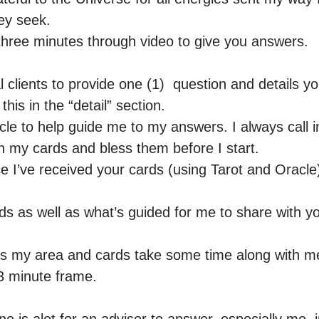
y seek.

three minutes through video to give you answers. 

l clients to provide one (1)  question and details yo
his in the “detail” section.

le to help guide me to my answers. I always call in
n my cards and bless them before I start. 

ce I’ve received your cards (using Tarot and Oracle)
rds as well as what’s guided for me to share with y
s my area and cards take some time along with me
3 minute frame. 
