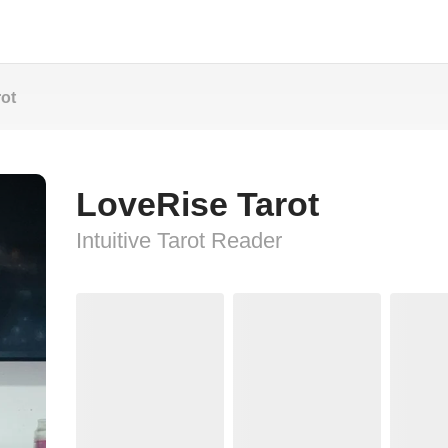
ot
LoveRise Tarot
Intuitive Tarot Reader