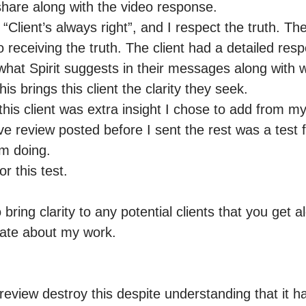
share along with the video response.

 “Client’s always right”, and I respect the truth. The 
o receiving the truth. The client had a detailed resp
at Spirit suggests in their messages along with w
s brings this client the clarity they seek.

his client was extra insight I chose to add from my
ve review posted before I sent the rest was a test 
m doing.

 this test. 

 bring clarity to any potential clients that you get a
ate about my work. 

nt review destroy this despite understanding that it 