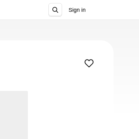
Sign in
Join