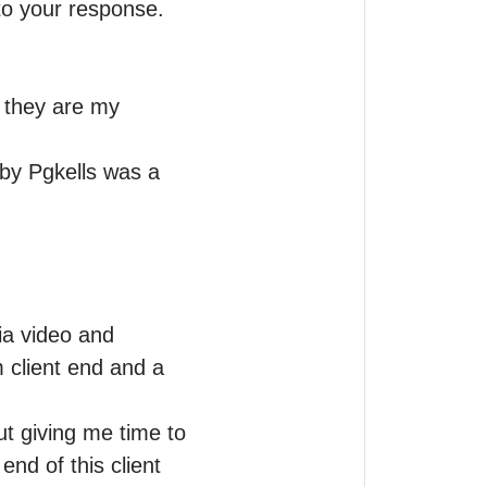
o your response. 
 they are my 
by Pgkells was a 
ia video and 
client end and a 
t giving me time to 
d of this client 