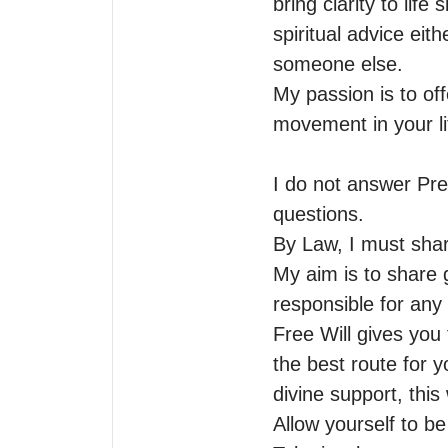
bring clarity to life
spiritual advice eit
someone else.

My passion is to off
movement in your lif
I do not answer Pre
questions.

By Law, I must shar
My aim is to share g
responsible for any
Free Will gives you t
the best route for y
divine support, this
Allow yourself to be