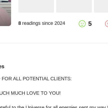
5
8
readings since
2024
es
FOR ALL POTENTIAL CLIENTS: 

CH MUCH LOVE TO YOU!

teful to the Universe for all energies sent my way 