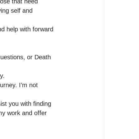
hose that need 
ing self and 
d help with forward 
estions, or Death 
.

urney. I’m not 
st you with finding 
my work and offer 