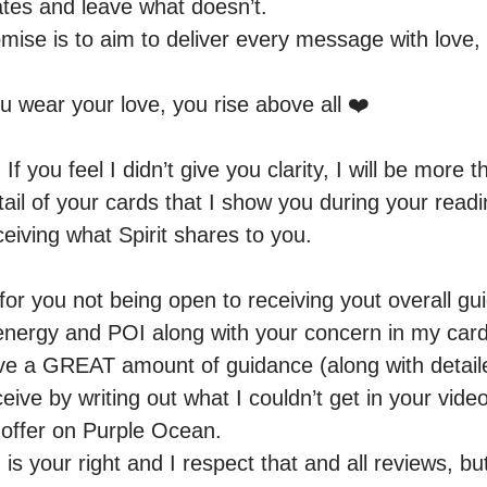
tes and leave what doesn’t. 

se is to aim to deliver every message with love, an
wear your love, you rise above all ❤️

you feel I didn’t give you clarity, I will be more t
il of your cards that I show you during your readin
eiving what Spirit shares to you. 

for you not being open to receiving yout overall gui
r energy and POI along with your concern in my card
ive a GREAT amount of guidance (along with detail
ive by writing out what I couldn’t get in your video
t offer on Purple Ocean.

s your right and I respect that and all reviews, but I