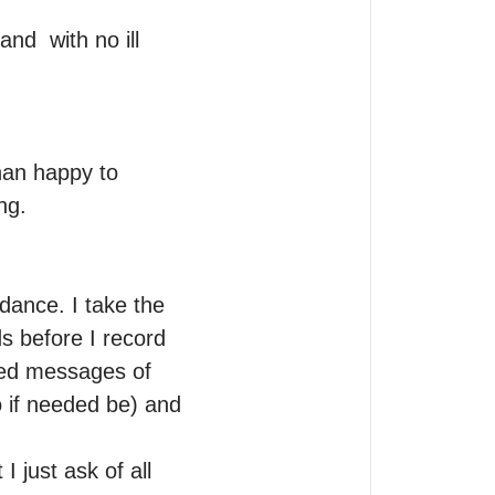
d  with no ill 
han happy to 
g.

dance. I take the 
s before I record 
ed messages of 
 if needed be) and 
 just ask of all 