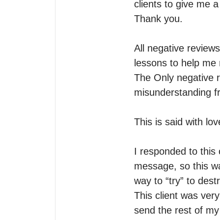
clients to give me 
Thank you. 

All negative review
lessons to help me r
The Only negative r
misunderstanding fro
This is said with lov
I responded to this c
message, so this wa
way to “try” to destr
This client was ver
send the rest of my