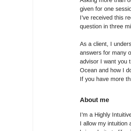
Asking more than one
given for one sessio
I’ve received this 
question in three mi
As a client, I unde
answers for many o
advisor I want you 
Ocean and how I do
If you have more t
About me
I’m a Highly Intuiti
I allow my intuition