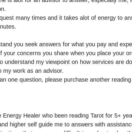
 is alot for an advisor to answer, especially me, i
n.

request many times and it takes alot of energy to a
nutes.

rstand you seek answers for what you pay and expect
f your concerns you share when you place your ord
to understand my viewpoint on how services are do
 my work as an advisor.

han one question, please purchase another readin
ve Energy Healer who been reading Tarot for 5+ year
 and higher self guide me to answers with assistance