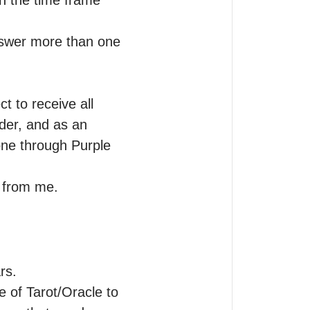
n the time frame 
nswer more than one 
 to receive all 
er, and as an 
ne through Purple 
g from me.
s.

 of Tarot/Oracle to 