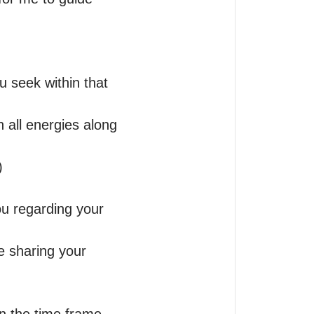
u seek within that 
 all energies along 
 

ou regarding your 
 sharing your 