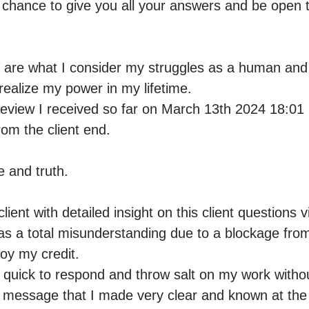
a chance to give you all your answers and be open t
s are what I consider my struggles as a human and
ealize my power in my lifetime.

eview I received so far on March 13th 2024 18:01 
m the client end. 

e and truth. 

lient with detailed insight on this client questions v
s a total misunderstanding due to a blockage from 
oy my credit.

y quick to respond and throw salt on my work withou
 message that I made very clear and known at the en