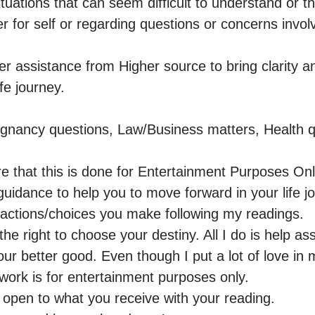
 situations that can seem difficult to understand or t
her for self or regarding questions or concerns involv
er assistance from Higher source to bring clarity an
e journey. 

gnancy questions, Law/Business matters, Health qu
e that this is done for Entertainment Purposes Only
uidance to help you to move forward in your life jo
 actions/choices you make following my readings.

he right to choose your destiny. All I do is help assi
our better good. Even though I put a lot of love in 
 work is for entertainment purposes only.

 open to what you receive with your reading.
