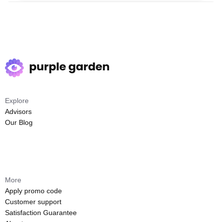
Explore
Advisors
Our Blog
More
Apply promo code
Customer support
Satisfaction Guarantee