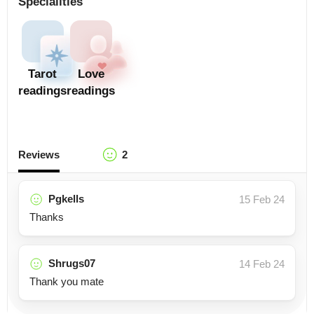
Specialities
Tarot
Love
readings
readings
Reviews
2
Pgkells
15 Feb 24
Thanks
Shrugs07
14 Feb 24
Thank you mate