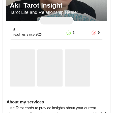
Aki_Tarot Insight
Tarot Life and Relationship Healer
5
2
0
readings since
2024
About my services
I use Tarot cards to provide insights about your current 