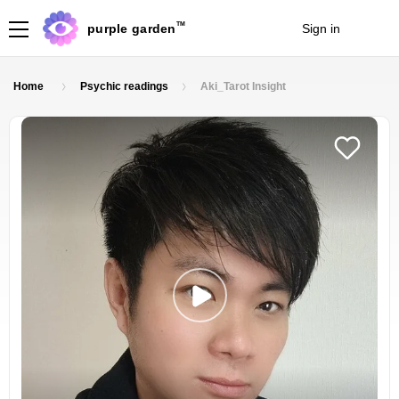
TM
purple garden
Sign in
Join
Home
Psychic readings
Aki_Tarot Insight