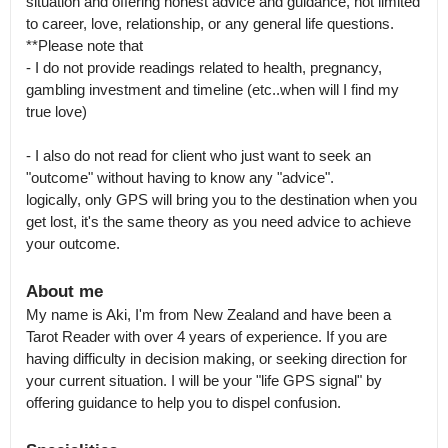
situation and offering honest advice and guidance, not limited 
to career, love, relationship, or any general life questions.

**Please note that 

- I do not provide readings related to health, pregnancy, 
gambling investment and timeline (etc..when will I find my 
true love)

- I also do not read for client who just want to seek an 
"outcome" without having to know any "advice".

logically, only GPS will bring you to the destination when you 
get lost, it's the same theory as you need advice to achieve 
your outcome.
About me
My name is Aki, I'm from New Zealand and have been a 
Tarot Reader with over 4 years of experience. If you are 
having difficulty in decision making, or seeking direction for 
your current situation. I will be your "life GPS signal" by 
offering guidance to help you to dispel confusion.