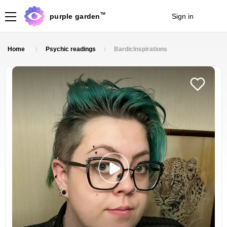
TM
purple garden
Sign in
Join
Home
Psychic readings
BardicInspirations