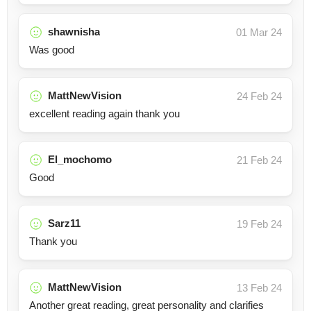
shawnisha
01 Mar 24
Was good
MattNewVision
24 Feb 24
excellent reading again thank you
El_mochomo
21 Feb 24
Good
Sarz11
19 Feb 24
Thank you
MattNewVision
13 Feb 24
Another great reading, great personality and clarifies