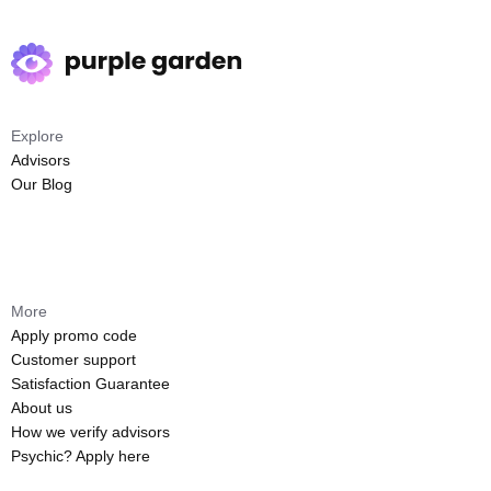
Explore
Advisors
Our Blog
More
Apply promo code
Customer support
Satisfaction Guarantee
About us
How we verify advisors
Psychic? Apply here