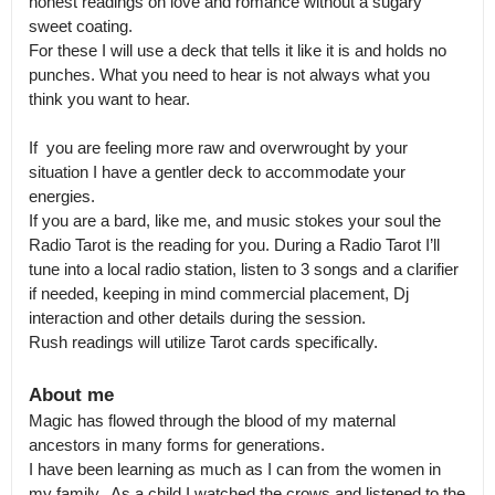
honest readings on love and romance without a sugary 
sweet coating.

For these I will use a deck that tells it like it is and holds no 
punches. What you need to hear is not always what you 
think you want to hear. 

If  you are feeling more raw and overwrought by your 
situation I have a gentler deck to accommodate your 
energies.

If you are a bard, like me, and music stokes your soul the 
Radio Tarot is the reading for you. During a Radio Tarot I’ll 
tune into a local radio station, listen to 3 songs and a clarifier 
if needed, keeping in mind commercial placement, Dj 
interaction and other details during the session.

Rush readings will utilize Tarot cards specifically.
About me
Magic has flowed through the blood of my maternal 
ancestors in many forms for generations.

I have been learning as much as I can from the women in 
my family.  As a child I watched the crows and listened to the 