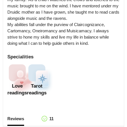
music brought to me on the wind. I have mentored under my 
Druidic mother as I have grown, she taught me to read cards 
alongside music and the ravens.

My abilities fall under the purview of Claircognizance, 
Cartomancy, Oneiromancy and Muisicamacy. I always 
strive to hone my skills and live my life in balance while 
doing what I can to help guide others in kind.
Specialities
Love
Tarot
readings
readings
Reviews
11