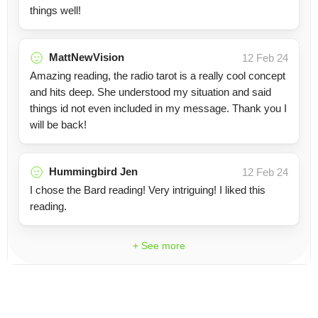
things well!
MattNewVision
12 Feb 24
Amazing reading, the radio tarot is a really cool concept
and hits deep. She understood my situation and said
things id not even included in my message. Thank you I
will be back!
Hummingbird Jen
12 Feb 24
I chose the Bard reading! Very intriguing! I liked this
reading.
+ See more