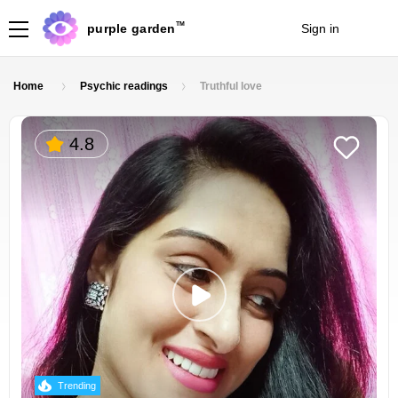
TM
purple garden
Sign in
Join
Home
Psychic readings
Truthful love
4.8
Trending