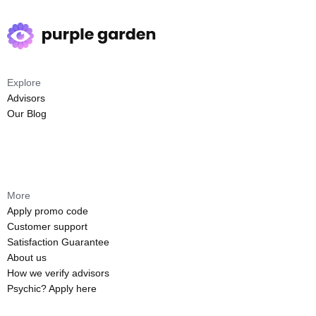
Explore
Advisors
Our Blog
More
Apply promo code
Customer support
Satisfaction Guarantee
About us
How we verify advisors
Psychic? Apply here