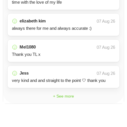
time with the love of my life
elizabeth kim
07 Aug 26
always there for me and always accurate :)
Mel1080
07 Aug 26
Thank you TL x
Jess
07 Aug 26
very kind and and straight to the point 🤍 thank you
+ See more