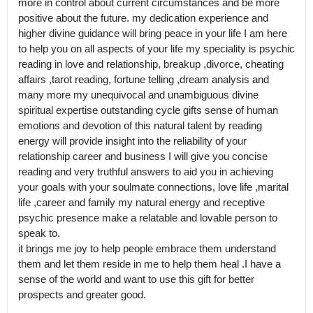
more in control about current circumstances and be more 
positive about the future. my dedication experience and 
higher divine guidance will bring peace in your life I am here 
to help you on all aspects of your life my speciality is psychic 
reading in love and relationship, breakup ,divorce, cheating 
affairs ,tarot reading, fortune telling ,dream analysis and 
many more my unequivocal and unambiguous divine 
spiritual expertise outstanding cycle gifts sense of human 
emotions and devotion of this natural talent by reading 
energy will provide insight into the reliability of your 
relationship career and business I will give you concise 
reading and very truthful answers to aid you in achieving 
your goals with your soulmate connections, love life ,marital 
life ,career and family my natural energy and receptive 
psychic presence make a relatable and lovable person to 
speak to.

it brings me joy to help people embrace them understand 
them and let them reside in me to help them heal .I have a 
sense of the world and want to use this gift for better 
prospects and greater good.