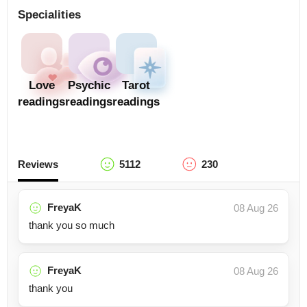
Specialities
Love
Psychic
Tarot
readings
readings
readings
Reviews
5112
230
FreyaK
08 Aug 26
thank you so much
FreyaK
08 Aug 26
thank you