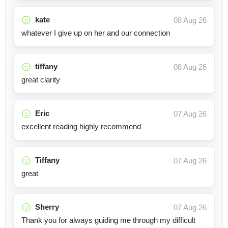
kate
08 Aug 26
whatever I give up on her and our connection
tiffany
08 Aug 26
great clarity
Eric
07 Aug 26
excellent reading highly recommend
Tiffany
07 Aug 26
great
Sherry
07 Aug 26
Thank you for always guiding me through my difficult