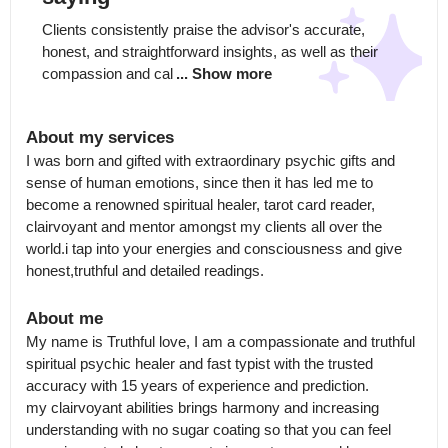
Clients consistently praise the advisor's accurate, 
honest, and straightforward insights, as well as their 
compassion and cal
... Show more
About my services
I was born and gifted with extraordinary psychic gifts and 
sense of human emotions, since then it has led me to 
become a renowned spiritual healer, tarot card reader, 
clairvoyant and mentor amongst my clients all over the 
world.i tap into your energies and consciousness and give 
honest,truthful and detailed readings.
About me
My name is Truthful love, I am a compassionate and truthful 
spiritual psychic healer and fast typist with the trusted 
accuracy with 15 years of experience and prediction.

my clairvoyant abilities brings harmony and increasing 
understanding with no sugar coating so that you can feel 