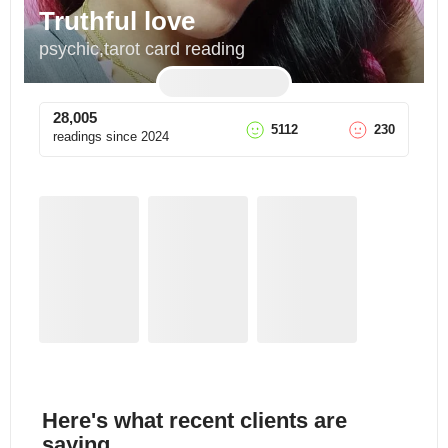
Truthful love
psychic,tarot card reading
28,005
5112
230
readings since
2024
Here's what recent clients are
saying