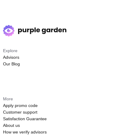
Explore
Advisors
Our Blog
More
Apply promo code
Customer support
Satisfaction Guarantee
About us
How we verify advisors