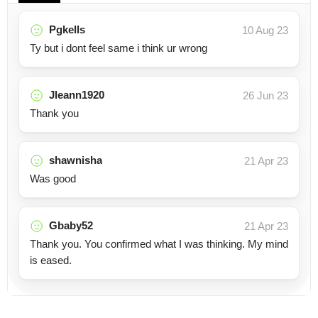
Pgkells
10 Aug 23
Ty but i dont feel same i think ur wrong
Jleann1920
26 Jun 23
Thank you
shawnisha
21 Apr 23
Was good
Gbaby52
21 Apr 23
Thank you. You confirmed what I was thinking. My mind
is eased.