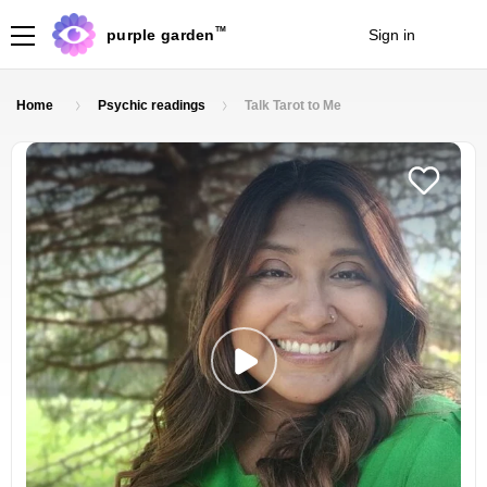
TM
purple garden
Sign in
Join
Home
Psychic readings
Talk Tarot to Me