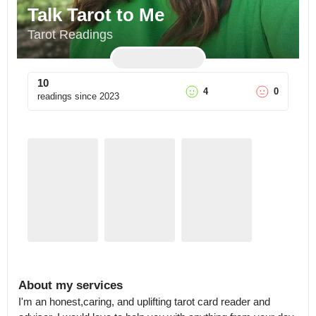
Talk Tarot to Me
Tarot Readings
10
4
0
readings since
2023
About my services
I'm an honest,caring, and uplifting tarot card reader and 