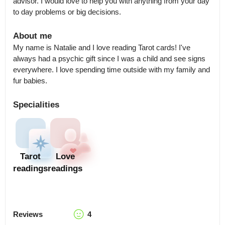
advisor. I would love to help you with anything from your day 
to day problems or big decisions.
About me
My name is Natalie and I love reading Tarot cards! I've 
always had a psychic gift since I was a child and see signs 
everywhere. I love spending time outside with my family and 
fur babies.
Specialities
Tarot
Love
readings
readings
Reviews
4