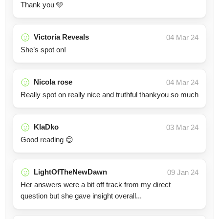
Thank you 🩵
Victoria Reveals
04 Mar 24
She’s spot on!
Nicola rose
04 Mar 24
Really spot on really nice and truthful thankyou so much
KlaDko
03 Mar 24
Good reading 😊
LightOfTheNewDawn
09 Jan 24
Her answers were a bit off track from my direct
question but she gave insight overall...