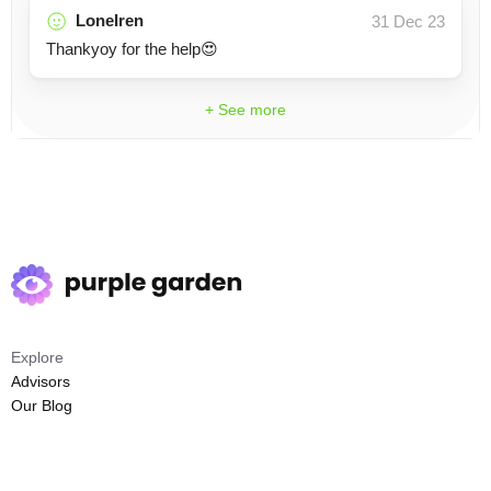
LoneIren
31 Dec 23
Thankyoy for the help😍
+ See more
Explore
Advisors
Our Blog