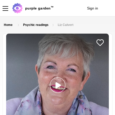
TM
purple garden
Sign in
Join
Home
Psychic readings
Liz Calvert