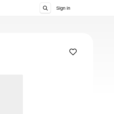
Sign in
Join