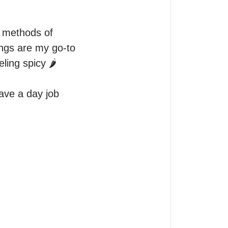
 methods of 
ngs are my go-to 
ng spicy 🌶️ 

ave a day job 