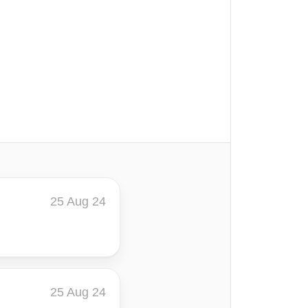
25 Aug 24
25 Aug 24