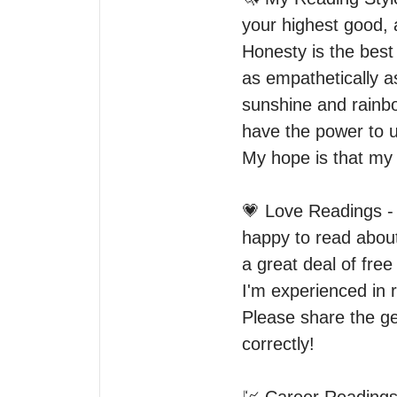
your highest good, 
Honesty is the best
as empathetically a
sunshine and rainbow
have the power to us
My hope is that my 
💗 Love Readings - 
happy to read about 
a great deal of free
I'm experienced in 
Please share the gen
correctly! 
