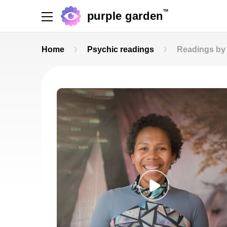
TM
purple garden
Home
Psychic readings
Readings by