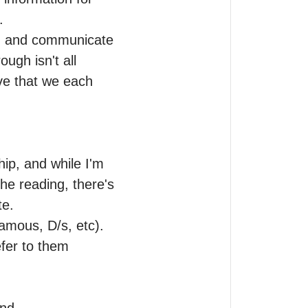


on and communicate 
gh isn't all 
ve that we each 
p, and while I'm 
he reading, there's 
e.

amous, D/s, etc). 
fer to them 