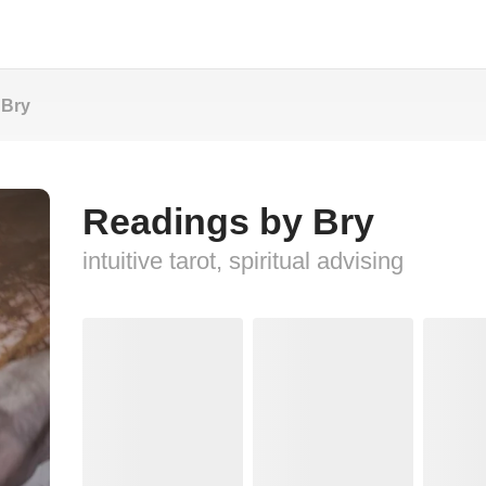
 Bry
Readings by Bry
intuitive tarot, spiritual advising