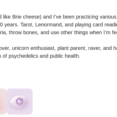
 like Brie cheese) and I've been practicing various
 10 years. Tarot, Lenormand, and playing card readi
eria, throw bones, and use other things when I'm feeli
over, unicorn enthusiast, plant parent, raver, and h
m of psychedelics and public health.