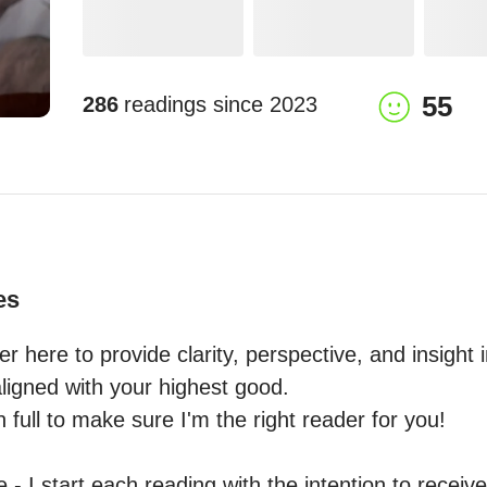
55
286
readings since
2023
es
er here to provide clarity, perspective, and insight i
igned with your highest good.

 full to make sure I'm the right reader for you! 

- I start each reading with the intention to receive 