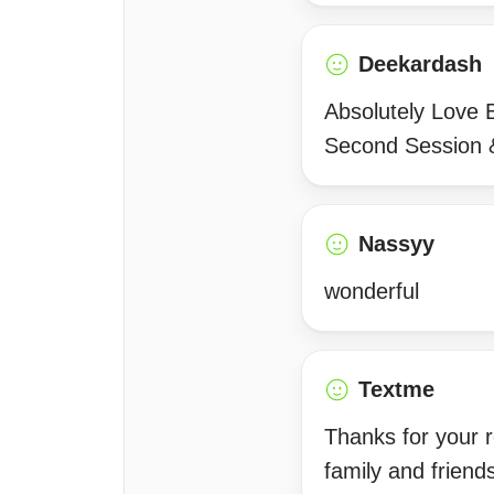
Deekardash
Absolutely Love 
Second Session &
Nassyy
wonderful
Textme
Thanks for your 
family and friends