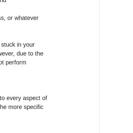
nd 
ss, or whatever 
stuck in your 
ever, due to the 
ot perform 
to every aspect of 
he more specific 