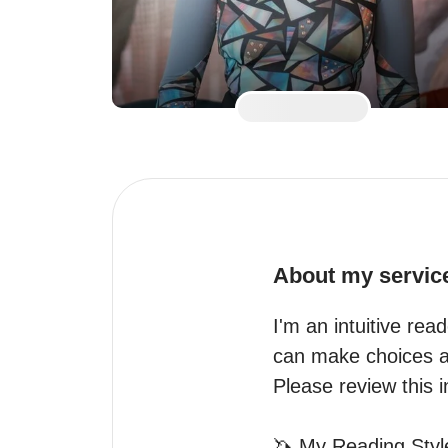
About my servic
I'm an intuitive read
can make choices al
Please review this in
🦄 My Reading Style 