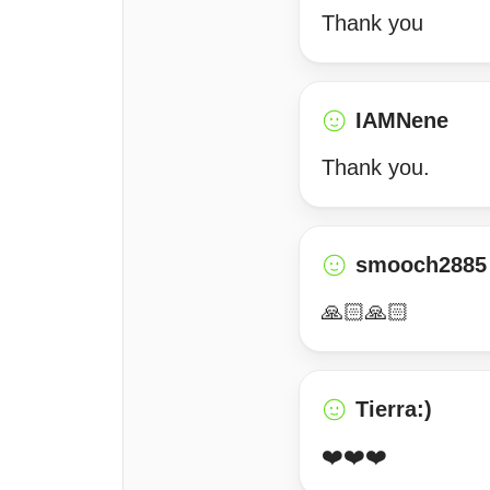
Thank you
IAMNene
Thank you.
smooch2885
🙏🏻🙏🏻
Tierra:)
❤️❤️❤️