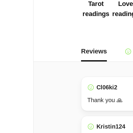
Tarot
Love
readings
readin
Reviews
Cl06ki2
Thank you 🙏
Kristin124