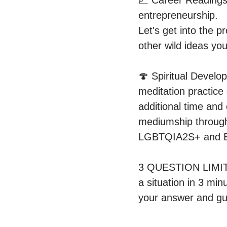
💹 Career Readings 
entrepreneurship.

Let's get into the p
other wild ideas you
🍄 Spiritual Develop
meditation practice
additional time and 
mediumship through 
LGBTQIA2S+ and BIP
3 QUESTION LIMIT fo
a situation in 3 mi
your answer and gu