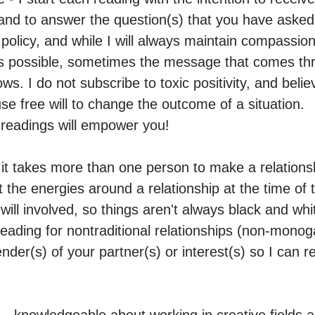
and to answer the question(s) that you have asked.
 policy, and while I will always maintain compassi
s possible, sometimes the message that comes throu
s. I do not subscribe to toxic positivity, and belie
e free will to change the outcome of a situation.

readings will empower you! 

it takes more than one person to make a relationshi
the energies around a relationship at the time of t
 will involved, so things aren't always black and whit
reading for nontraditional relationships (non-monog
der(s) of your partner(s) or interest(s) so I can re