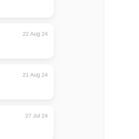
22 Aug 24
21 Aug 24
27 Jul 24