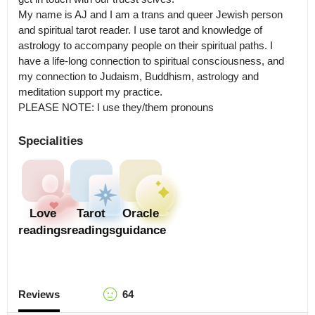
My name is AJ and I am a trans and queer Jewish person 
and spiritual tarot reader. I use tarot and knowledge of 
astrology to accompany people on their spiritual paths. I 
have a life-long connection to spiritual consciousness, and 
my connection to Judaism, Buddhism, astrology and 
meditation support my practice.

PLEASE NOTE: I use they/them pronouns
Specialities
Love
Tarot
Oracle
readings
readings
guidance
Reviews
64