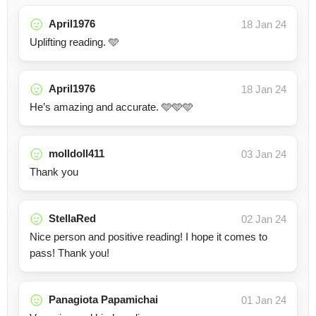
April1976
18 Jan 24
Uplifting reading. 🩵
April1976
18 Jan 24
He’s amazing and accurate. 🩵🩵🩵
molldoll411
03 Jan 24
Thank you
StellaRed
02 Jan 24
Nice person and positive reading! I hope it comes to
pass! Thank you!
Panagiota Papamichai
01 Jan 24