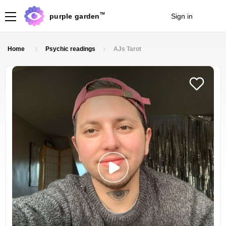
TM
purple garden
Sign in
Join
Home
Psychic readings
AJs Tarot