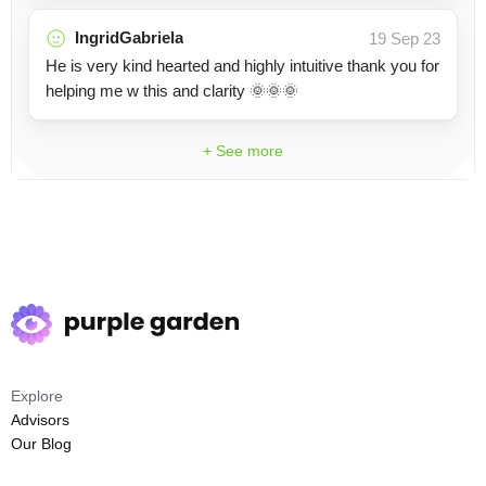
IngridGabriela
19 Sep 23
He is very kind hearted and highly intuitive thank you for
helping me w this and clarity 🌞🌞🌞
+ See more
Explore
Advisors
Our Blog