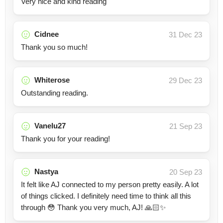
Very nice and kind reading
Cidnee
31 Dec 23
Thank you so much!
Whiterose
29 Dec 23
Outstanding reading.
Vanelu27
21 Sep 23
Thank you for your reading!
Nastya
20 Sep 23
It felt like AJ connected to my person pretty easily. A lot
of things clicked. I definitely need time to think all this
through 😳 Thank you very much, AJ! 🙏🏻✨