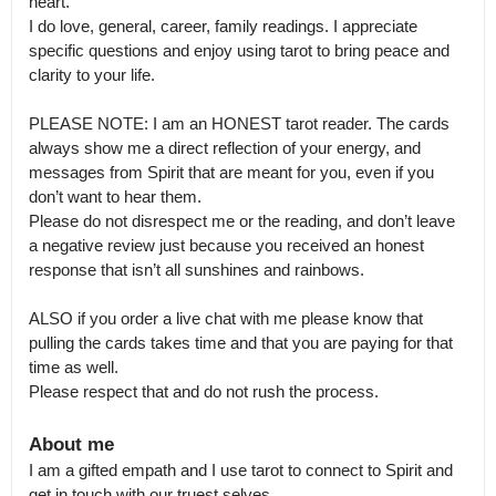
heart.

I do love, general, career, family readings. I appreciate 
specific questions and enjoy using tarot to bring peace and 
clarity to your life.

PLEASE NOTE: I am an HONEST tarot reader. The cards 
always show me a direct reflection of your energy, and 
messages from Spirit that are meant for you, even if you 
don’t want to hear them.

Please do not disrespect me or the reading, and don’t leave 
a negative review just because you received an honest 
response that isn’t all sunshines and rainbows.

ALSO if you order a live chat with me please know that 
pulling the cards takes time and that you are paying for that 
time as well.

Please respect that and do not rush the process.
About me
I am a gifted empath and I use tarot to connect to Spirit and 
get in touch with our truest selves.
