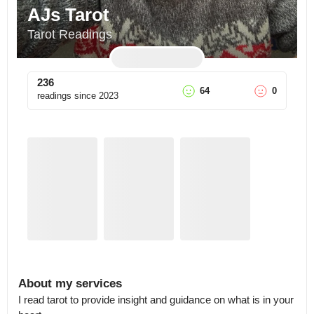
AJs Tarot
Tarot Readings
236
64
0
readings since
2023
About my services
I read tarot to provide insight and guidance on what is in your 