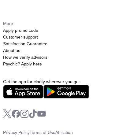
More
Apply promo code
Customer support
Satisfaction Guarantee
About us
How we verify advisors
Psychic? Apply here
Get the app for clarity wherever you go.
Privacy Policy
Terms of Use
Affiliation