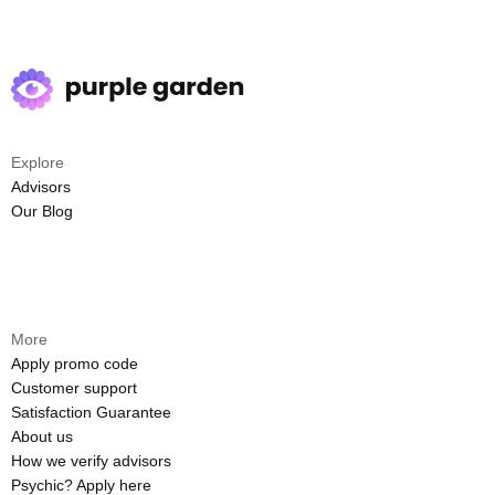
Explore
Advisors
Our Blog
More
Apply promo code
Customer support
Satisfaction Guarantee
About us
How we verify advisors
Psychic? Apply here