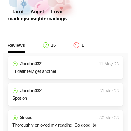
Tarot
Angel
Love
readings
insights
readings
Reviews
15
1
Jordan432
11 May 23
I’ll definitely get another
Jordan432
31 Mar 23
Spot on
Sileas
30 Mar 23
Thoroughly enjoyed my reading. So good! 💫