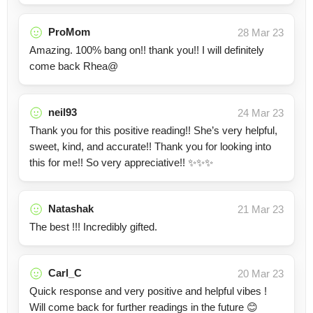
ProMom
28 Mar 23
Amazing. 100% bang on!! thank you!! I will definitely
come back Rhea@
neil93
24 Mar 23
Thank you for this positive reading!! She’s very helpful,
sweet, kind, and accurate!! Thank you for looking into
this for me!! So very appreciative!! ✨✨✨
Natashak
21 Mar 23
The best !!! Incredibly gifted.
Carl_C
20 Mar 23
Quick response and very positive and helpful vibes !
Will come back for further readings in the future 😊