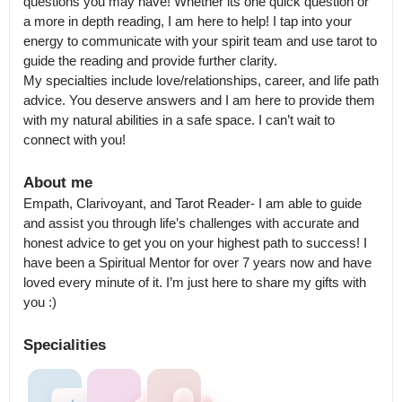
questions you may have! Whether its one quick question or 
a more in depth reading, I am here to help! I tap into your 
energy to communicate with your spirit team and use tarot to 
guide the reading and provide further clarity.

My specialties include love/relationships, career, and life path 
advice. You deserve answers and I am here to provide them 
with my natural abilities in a safe space. I can’t wait to 
connect with you!
About me
Empath, Clarivoyant, and Tarot Reader- I am able to guide 
and assist you through life’s challenges with accurate and 
honest advice to get you on your highest path to success! I 
have been a Spiritual Mentor for over 7 years now and have 
loved every minute of it. I’m just here to share my gifts with 
you :)
Specialities