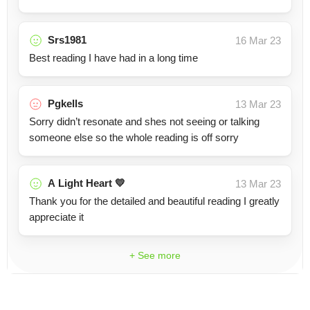
Srs1981
16 Mar 23
Best reading I have had in a long time
Pgkells
13 Mar 23
Sorry didn’t resonate and shes not seeing or talking
someone else so the whole reading is off sorry
A Light Heart 💛
13 Mar 23
Thank you for the detailed and beautiful reading I greatly
appreciate it
+ See more