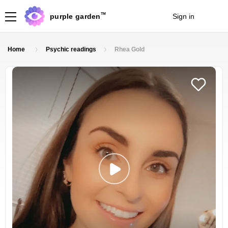
TM
purple garden
Sign in
Join
Home
Psychic readings
Rhea Gold