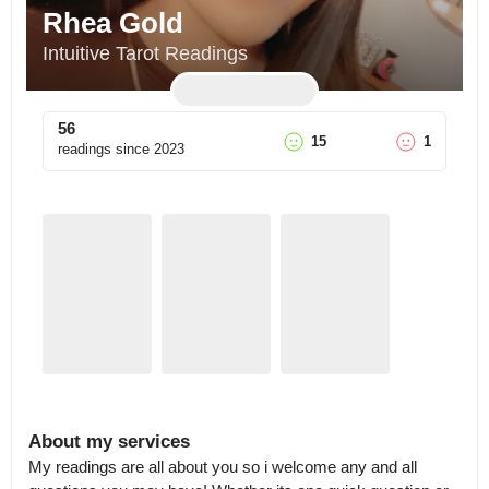
Rhea Gold
Intuitive Tarot Readings
56
15
1
readings since
2023
About my services
My readings are all about you so i welcome any and all 