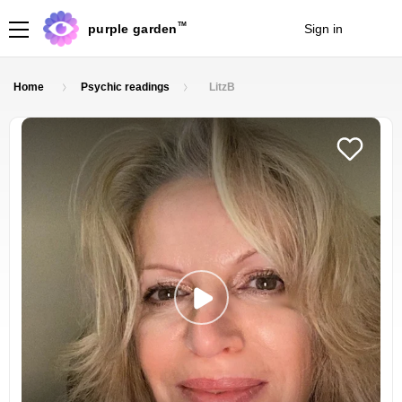
TM
purple garden
Sign in
Join
Home
Psychic readings
LitzB