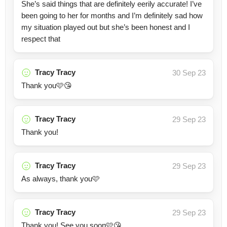
She’s said things that are definitely eerily accurate! I’ve
been going to her for months and I’m definitely sad how
my situation played out but she’s been honest and I
respect that
Tracy Tracy
30 Sep 23
Thank you🩷😘
Tracy Tracy
29 Sep 23
Thank you!
Tracy Tracy
29 Sep 23
As always, thank you🩷
Tracy Tracy
29 Sep 23
Thank you! See you soon🩷😘