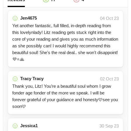
Jen4675
04 Oct 23
Yet another fantastic, full filled, in-depth reading from
this lovelynlady! Litz reading gets stuck right into the
core of your reading and gives you as much information
as she possibly can! I would highly recommend this
beautiful soul! She's the real deal.. she won't disappoint!
💜⭐️🙏
Tracy Tracy
02 Oct 23
Thank you, Litz! You’re a beautiful soul whom I grow
fonder age fonder of the more we speak. I will be
forever grateful of your guidance and honesty🩷see you
soon🩷
Jessica1
30 Sep 23