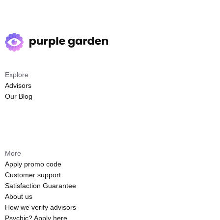
Explore
Advisors
Our Blog
More
Apply promo code
Customer support
Satisfaction Guarantee
About us
How we verify advisors
Psychic? Apply here