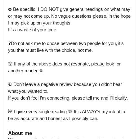
⛔️ Be specific, I DO NOT give general readings on what may 
or may not come up. No vague questions please, in the hope 
I may pick up on your thoughts.

It’s a waste of your time.

❓Do not ask me to chose between two people for you, it’s 
you that must live with the choice, not me.

🪬 If any of the above does not resonate, please look for 
another reader 🙏

☯️ Don’t leave a negative review because you didn’t hear 
what you wanted to.

If you don’t feel I’m connecting, please tell me and I’ll clarify.

🌺 I give every single reading 💯 It is ALWAYS my intent to 
be as accurate and honest as I possibly can.
About me