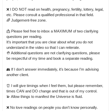
❌ I DO NOT read on health, pregnancy, fertility, lottery, legal, 
etc. Please consult a qualified professional in that field.

🌈 Judgement-free zone. 

📩 Please feel free to inbox a MAXIMUM of two clarifying 
questions per reading. 

It’s important that you are clear about what you do not 
understand in the video so that I can reiterate.

🤚 Additional questions are not clarifying questions, please 
be respectful of my time and book a separate reading. 

👥 If I don’t answer immediately, it’s because I’m advising 
another client.

⏰ I will give timings when I feel them, but please remember, 
times CAN and DO change and that is out of my control.

💫 Allow things to manifest the Universe is fluid.

❌ No love readings on people you don’t know personally. 
