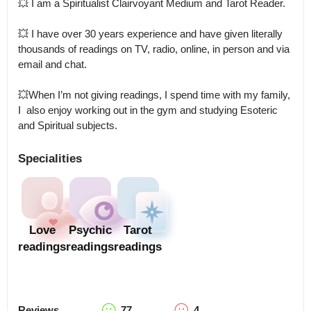
💥 I am a Spiritualist Clairvoyant Medium and Tarot Reader.

💥 I have over 30 years experience and have given literally 
thousands of readings on TV, radio, online, in person and via 
email and chat. 

💥When I’m not giving readings, I spend time with my family, 
I  also enjoy working out in the gym and studying Esoteric 
and Spiritual subjects.
Specialities
Love
Psychic
Tarot
readings
readings
readings
Reviews
77
4