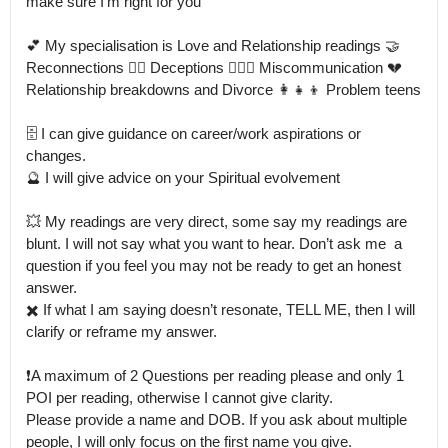
make sure I’m right for you 

💕 My specialisation is Love and Relationship readings 🤝 
Reconnections 🤦‍♀️ Deceptions 🙍🏻‍♀️ Miscommunication 💔 
Relationship breakdowns and Divorce 👩‍👧‍👦 Problem teens

🗄️ I can give guidance on career/work aspirations or 
changes.

🔮 I will give advice on your Spiritual evolvement 

💥 My readings are very direct, some say my readings are 
blunt. I will not say what you want to hear. Don’t ask me  a 
question if you feel you may not be ready to get an honest 
answer.

✖️ If what I am saying doesn’t resonate, TELL ME, then I will 
clarify or reframe my answer.

❗️A maximum of 2 Questions per reading please and only 1 
POI per reading, otherwise I cannot give clarity.

Please provide a name and DOB. If you ask about multiple 
people, I will only focus on the first name you give.
