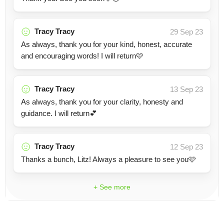
Tracy Tracy
29 Sep 23
As always, thank you for your kind, honest, accurate
and encouraging words! I will return🩷
Tracy Tracy
13 Sep 23
As always, thank you for your clarity, honesty and
guidance. I will return💕
Tracy Tracy
12 Sep 23
Thanks a bunch, Litz! Always a pleasure to see you🩷
+ See more