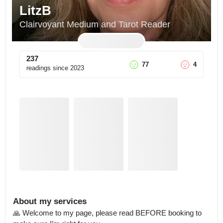
LitzB
Clairvoyant Medium and Tarot Reader
237
77
4
readings since
2023
About my services
🙏 Welcome to my page, please read BEFORE booking to 