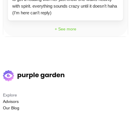
with spirit. everything sounds crazy until it doesn’t haha
(I’m here can’t reply)
+ See more
Explore
Advisors
Our Blog