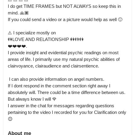
I do get TIME FRAMES but NOT ALWAYS so keep this in 
mind. 🙏🏾 

If you could send a video or a picture would help as well 🙂

⚠️ I specialize mostly on 

👫LOVE AND RELATIONSHIP 👭👬👫

❤️❤️❤️❤️.

I provide insight and evidential psychic readings on most 
areas of life. I primarily use my natural psychic abilities of 
clairvoyance, clairaudience and clairsentience.

 I can also provide information on angel numbers.

If I dont respond in the comment section right away I 
absolutely will. There could be a time difference between us. 
But always know I will 🌹

I answer in the chat for messages regarding questions 
pertaining to the video I recorded for you for Clarification only 
😊
About me