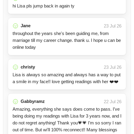
hi Lisa pls jump back in again ty
Jane
23 Jul 26
throughout the years she's been guiding me, from
marriage till my career change. thank u. I hope u can be
online today
christy
23 Jul 26
Lisa is always so amazing and always has a way to put
a smile in my face!! love getting readings with her ❤️❤️
Gabbyramz
22 Jul 26
Amazing, everything she says does come to pass. I’ve
being doing my readings with Lisa for 3 years now, and I
do not regret anything! Thank you💗💗 I’m so sorry I ran
out of time. But wi’ll 100% reconnect!! Many blessings