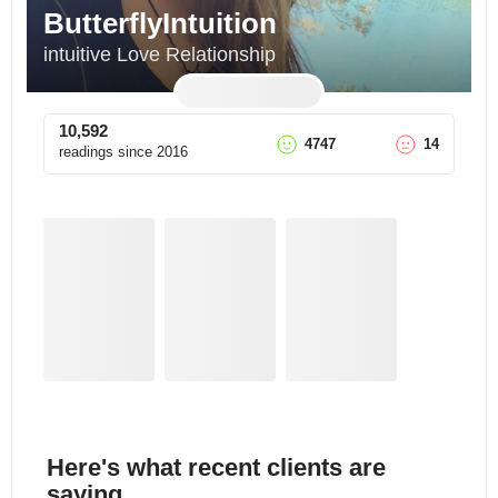
ButterflyIntuition
intuitive Love Relationship
10,592
4747
14
readings since
2016
Here's what recent clients are
saying