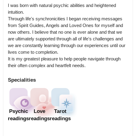
I was born with natural psychic abilities and heightened 
intuition.

Through life's synchronicities I began receiving messages 
from Spirit Guides, Angels and Loved Ones for myself and 
now others. I believe that no one is ever alone and that we 
are ultimately supported through all of life's challenges and 
we are constantly learning through our experiences until our 
lives come to completion.

It is my greatest pleasure to help people navigate through 
their often complex and heartfelt needs.
Specialities
Psychic
Love
Tarot
readings
readings
readings