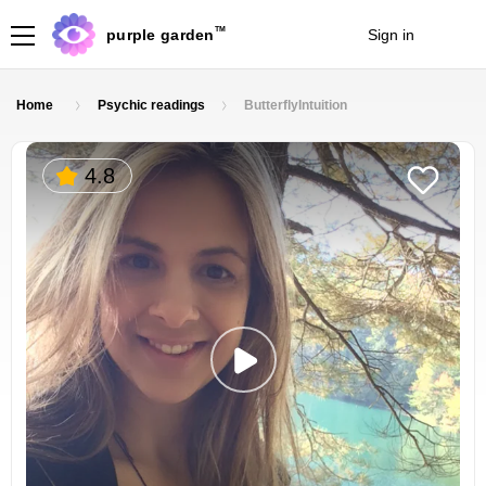
TM
purple garden
Sign in
Join
Home
Psychic readings
ButterflyIntuition
4.8