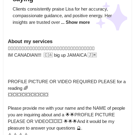
Clients consistently praise Lisa for her accuracy, 
compassionate guidance, and positive energy. Her 
insights are trusted over
... Show more
About my services
👇🏽👇🏽👇🏽👇🏽🧲🧲🧲🧲🧲🧲🧲🧲⏰⏰⏰⏰⏰⏰⏰⏰⏰⏰⏰⏰🧭🧭🧭🧭

IM CANADIAN!!!  🇨🇦 big up JAMAICA 🇯🇲 

PROFILE PICTURE OR VIDEO REQUIRED PLEASE for a 
reading 🌈

💥💥💥💥💥💥💥💥💥

Please provide me with your name and the NAME of people 
you are inquiring about and a 🌟🌟PROFILE PICTURE 
PLEASE OR VIDEO💥💥💥 🌟🌟🌟And it would be my 
pleasure to answer your questions 🔮.

⚠️ ⚠️ ⚠️ ⚠️ 
