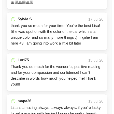
🙏🏼🙏🏼🙏🏼
Sylvia S
17 Jul 26
thank you so much for your time! You’re the best Lisa!
She was spot on with the color of the car which is a
unique color and so many more things :) hi girlie I am
here <3 I am going into work a little bit later
Lori75
15 Jul 26
Thank you so much for the wonderful, positive reading
and for your compassion and confidence! I can’t
describe in words how much you helped me! Thank
you!!!
mapa26
13 Jul 26
Lisa is amazing always. always always. if you’re lucky
to get a reading with her just know she walks heavily