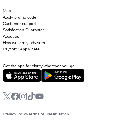
More
Apply promo code
Customer support
Satisfaction Guarantee
About us
How we verify advisors
Psychic? Apply here
Get the app for clarity wherever you go.
Privacy Policy
Terms of Use
Affiliation