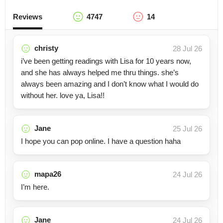
Reviews
4747
14
christy
28 Jul 26
i’ve been getting readings with Lisa for 10 years now,
and she has always helped me thru things. she’s
always been amazing and I don’t know what I would do
without her. love ya, Lisa!!
Jane
25 Jul 26
I hope you can pop online. I have a question haha
mapa26
24 Jul 26
I’m here.
Jane
24 Jul 26