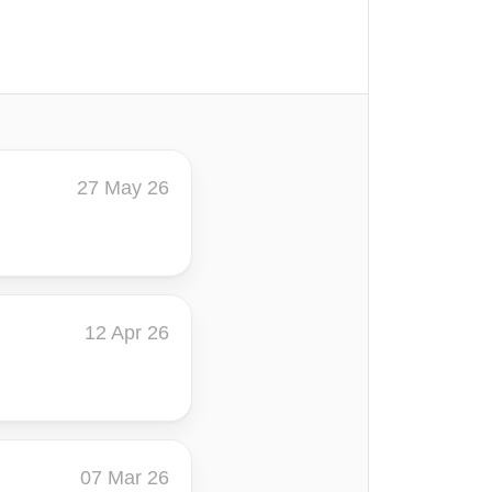
27 May 26
12 Apr 26
07 Mar 26