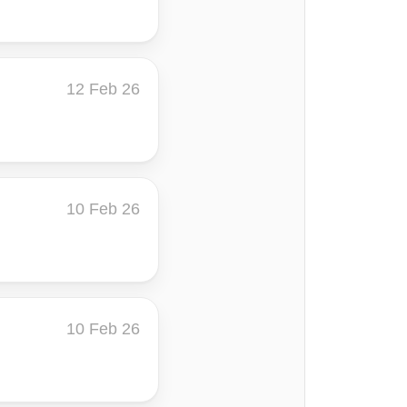
12 Feb 26
10 Feb 26
10 Feb 26