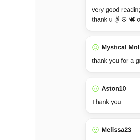
very good readin
thank u ✌️ ☮️ 🕊 
Mystical Mol
thank you for a g
Aston10
Thank you
Melissa23