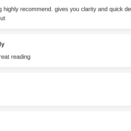
g highly recommend. gives you clarity and quick de
out
ly
reat reading