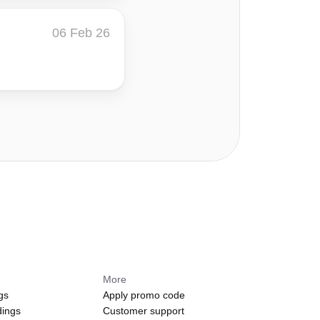
06 Feb 26
More
gs
Apply promo code
dings
Customer support