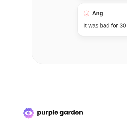
Ang
It was bad for 30