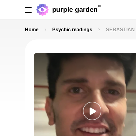
TM
purple garden
Home
Psychic readings
SEBASTIAN 