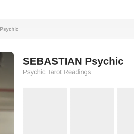
Psychic
SEBASTIAN Psychic
Psychic Tarot Readings