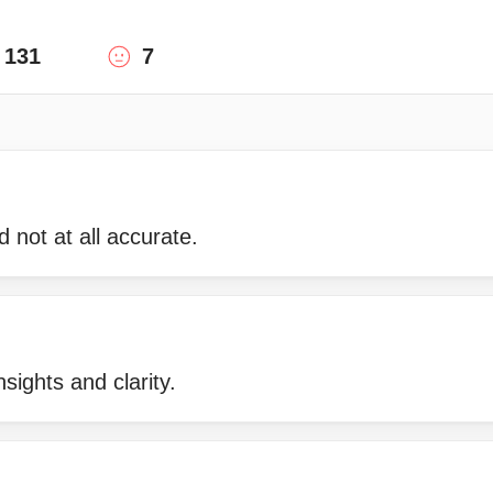
131
7
 not at all accurate.
nsights and clarity.