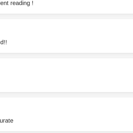
lent reading !
d!!
urate