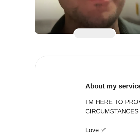
About my servic
I’M HERE TO PRO
CIRCUMSTANCES 
Love ✅
