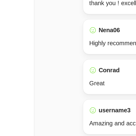
thank you ! excel
Nena06
Highly recommen
Conrad
Great
username3
Amazing and acc