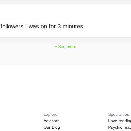
 followers I was on for 3 minutes
+ See more
Explore
Specialities
Advisors
Love readin
Our Blog
Psychic rea