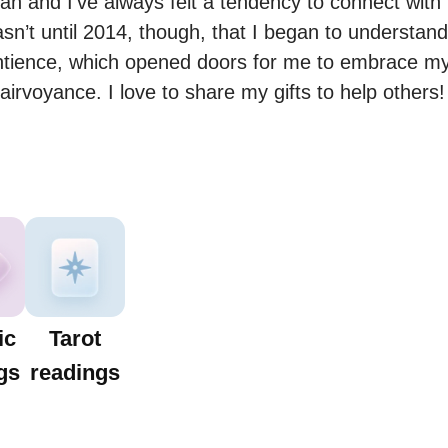
n and I’ve always felt a tendency to connect with 
wasn’t until 2014, though, that I began to understan
ntience, which opened doors for me to embrace my sp
airvoyance. I love to share my gifts to help others!
ic
Tarot
gs
readings