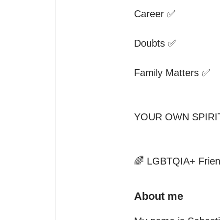
Career ✅

Doubts ✅

Family Matters ✅

YOUR OWN SPIRI
🌈 LGBTQIA+ Frien
About me