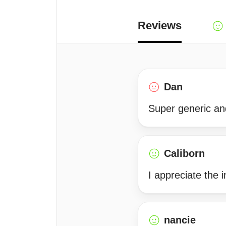
Reviews
Dan
Super generic and
Caliborn
I appreciate the i
nancie