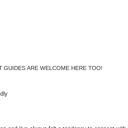
T GUIDES ARE WELCOME HERE TOO!

dly