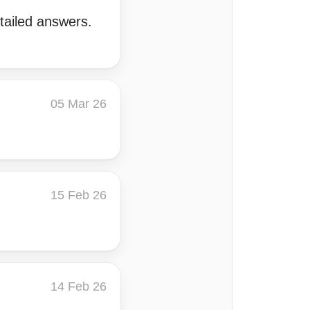
tailed answers.
05 Mar 26
15 Feb 26
14 Feb 26