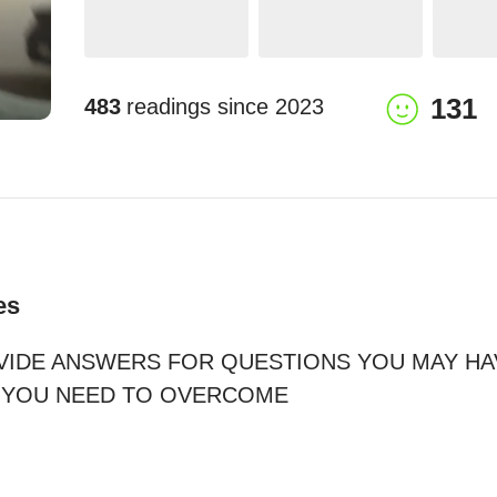
131
483
readings since
2023
es
VIDE ANSWERS FOR QUESTIONS YOU MAY HAV
YOU NEED TO OVERCOME
