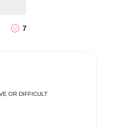
7
E OR DIFFICULT 