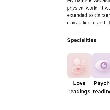
My name is Sebastia
physical world. It 
extended to clairse
clairaudience and cl
Specialities
Love
Psych
readings
readin