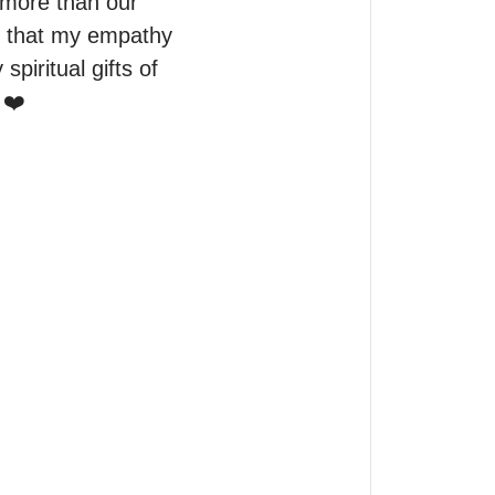
more than our 
d that my empathy 
iritual gifts of 
 ❤️