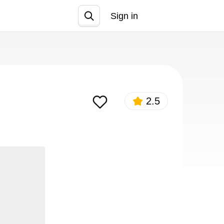
Sign in
Join
2.5