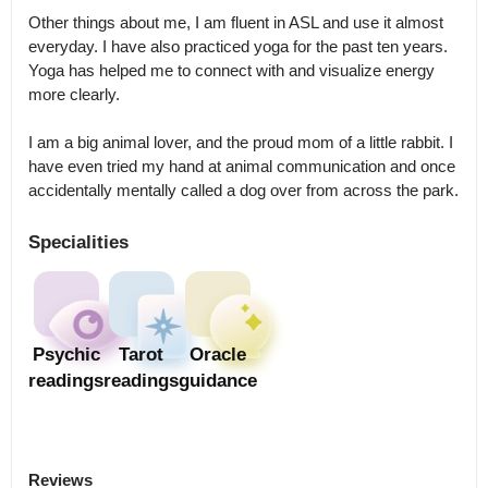
Other things about me, I am fluent in ASL and use it almost 
everyday. I have also practiced yoga for the past ten years.

Yoga has helped me to connect with and visualize energy 
more clearly. 

I am a big animal lover, and the proud mom of a little rabbit. I 
have even tried my hand at animal communication and once 
accidentally mentally called a dog over from across the park.
Specialities
Psychic
Tarot
Oracle
readings
readings
guidance
Reviews