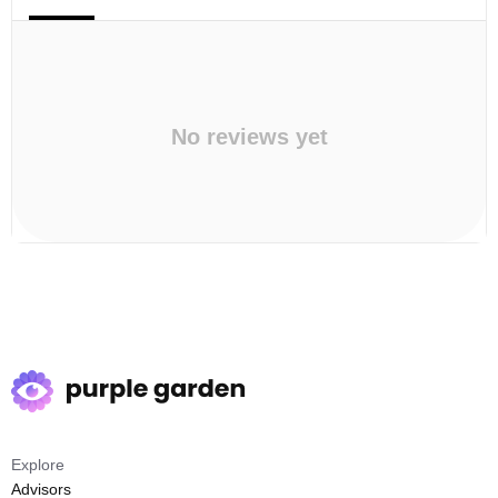
No reviews yet
Explore
Advisors