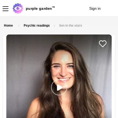
TM
purple garden
Sign in
Join
Home
Psychic readings
lion in the stars