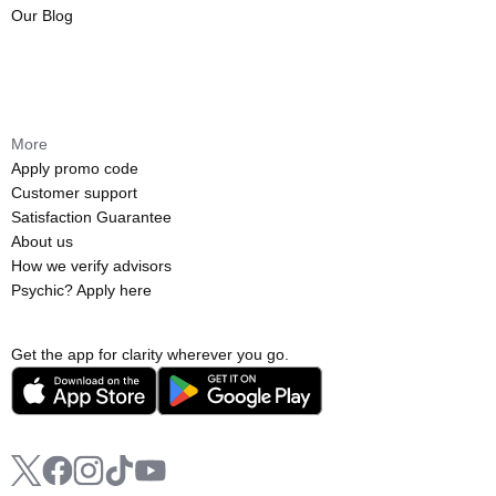
Our Blog
More
Apply promo code
Customer support
Satisfaction Guarantee
About us
How we verify advisors
Psychic? Apply here
Get the app for clarity wherever you go.