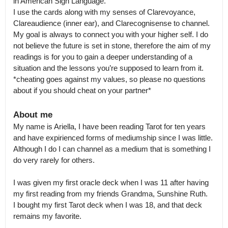
in American Sign Language.

I use the cards along with my senses of Clarevoyance, 
Clareaudience (inner ear), and Clarecognisense to channel. 
My goal is always to connect you with your higher self. I do 
not believe the future is set in stone, therefore the aim of my 
readings is for you to gain a deeper understanding of a 
situation and the lessons you’re supposed to learn from it.

*cheating goes against my values, so please no questions 
about if you should cheat on your partner*
About me
My name is Ariella, I have been reading Tarot for ten years 
and have expirienced forms of mediumship since I was little.

Although I do I can channel as a medium that is something I 
do very rarely for others.

I was given my first oracle deck when I was 11 after having 
my first reading from my friends Grandma, Sunshine Ruth.

I bought my first Tarot deck when I was 18, and that deck 
remains my favorite. 
