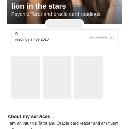
lion in the stars
Psychic Tarot and oracle card readings
9
No reviews yet
readings since
2023
About my services
I am an intuitive Tarot and Oracle card reader and am fluent 