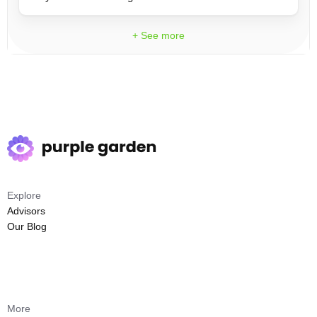
+ See more
Explore
Advisors
Our Blog
More