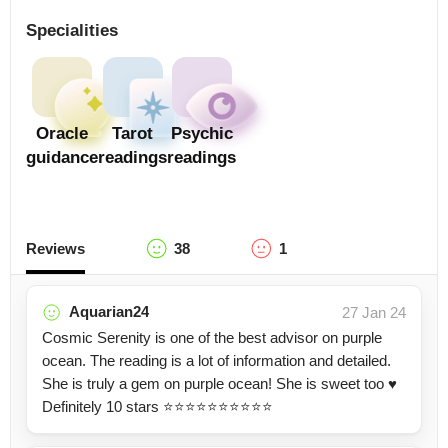
Specialities
Oracle
Tarot
Psychic
guidance
readings
readings
Reviews
38
1
Aquarian24
27 Jan 24
Cosmic Serenity is one of the best advisor on purple
ocean. The reading is a lot of information and detailed.
She is truly a gem on purple ocean! She is sweet too ♥️
Definitely 10 stars ⭐⭐⭐⭐⭐⭐⭐⭐⭐⭐