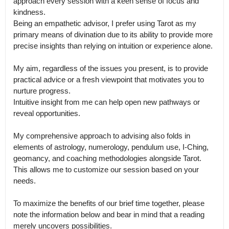
approach every session with a keen sense of focus and 
kindness.

Being an empathetic advisor, I prefer using Tarot as my 
primary means of divination due to its ability to provide more 
precise insights than relying on intuition or experience alone. 

My aim, regardless of the issues you present, is to provide 
practical advice or a fresh viewpoint that motivates you to 
nurture progress.

Intuitive insight from me can help open new pathways or 
reveal opportunities.

My comprehensive approach to advising also folds in 
elements of astrology, numerology, pendulum use, I-Ching, 
geomancy, and coaching methodologies alongside Tarot.

This allows me to customize our session based on your 
needs. 

To maximize the benefits of our brief time together, please 
note the information below and bear in mind that a reading 
merely uncovers possibilities.
