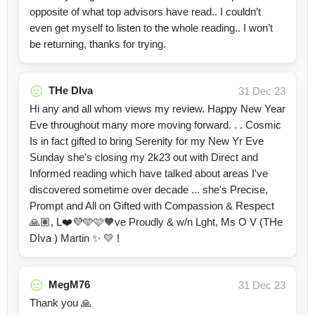
opposite of what top advisors have read.. I couldn’t
even get myself to listen to the whole reading.. I won’t
be returning, thanks for trying.
THe DIva
31 Dec 23
Hi any and all whom views my review. Happy New Year
Eve throughout many more moving forward. . . Cosmic
Is in fact gifted to bring Serenity for my New Yr Eve
Sunday she's closing my 2k23 out with Direct and
Informed reading which have talked about areas I've
discovered sometime over decade ... she's Precise,
Prompt and All on Gifted with Compassion & Respect
🙏🏽, L❤️💜🩵🩷🧡ve Proudly & w/n Lght, Ms O V (THe
DIva ) Martin ✨️ 💛 !
MegM76
31 Dec 23
Thank you 🙏