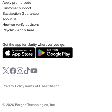
Apply promo code
Customer support
Satisfaction Guarantee
About us
How we verify advisors
Psychic? Apply here
Get the app for clarity wherever you go.
Privacy Policy
Terms of Use
Affiliation
© 2026 Barges Technologies, Inc.