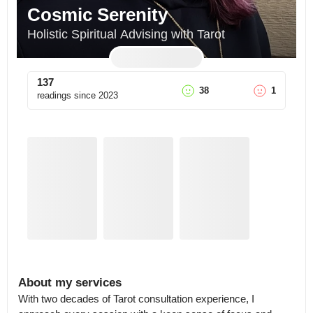
Cosmic Serenity
Holistic Spiritual Advising with Tarot
137
38
1
readings since
2023
About my services
With two decades of Tarot consultation experience, I 