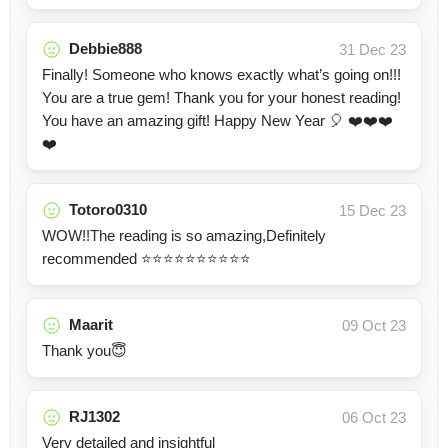
Debbie888
31 Dec 23
Finally! Someone who knows exactly what’s going on!!!
You are a true gem! Thank you for your honest reading!
You have an amazing gift! Happy New Year 🎈 ❤️❤️❤️
❤️
Totoro0310
15 Dec 23
WOW!!The reading is so amazing,Definitely
recommended ⭐⭐⭐⭐⭐⭐⭐⭐⭐⭐
Maarit
09 Oct 23
Thank you😇
RJ1302
06 Oct 23
Very detailed and insightful