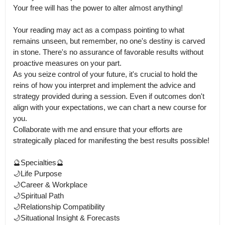
Your free will has the power to alter almost anything!

Your reading may act as a compass pointing to what 
remains unseen, but remember, no one's destiny is carved 
in stone. There's no assurance of favorable results without 
proactive measures on your part.

As you seize control of your future, it's crucial to hold the 
reins of how you interpret and implement the advice and 
strategy provided during a session. Even if outcomes don't 
align with your expectations, we can chart a new course for 
you.

Collaborate with me and ensure that your efforts are 
strategically placed for manifesting the best results possible! 

🔮Specialties🔮

🌙Life Purpose 

🌙Career & Workplace

🌙Spiritual Path

🌙Relationship Compatibility

🌙Situational Insight & Forecasts
