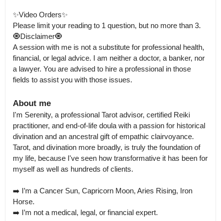
✨Video Orders✨

Please limit your reading to 1 question, but no more than 3.

🧿Disclaimer🧿

A session with me is not a substitute for professional health, 
financial, or legal advice. I am neither a doctor, a banker, nor 
a lawyer. You are advised to hire a professional in those 
fields to assist you with those issues.
About me
I'm Serenity, a professional Tarot advisor, certified Reiki 
practitioner, and end-of-life doula with a passion for historical 
divination and an ancestral gift of empathic clairvoyance.

Tarot, and divination more broadly, is truly the foundation of 
my life, because I've seen how transformative it has been for 
myself as well as hundreds of clients.

➡️ I’m a Cancer Sun, Capricorn Moon, Aries Rising, Iron 
Horse. 

➡️ I’m not a medical, legal, or financial expert.