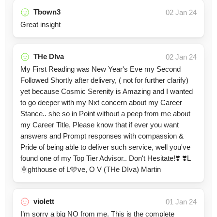
Tbown3
02 Jan 24
Great insight
THe DIva
02 Jan 24
My First Reading was New Year's Eve my Second
Followed Shortly after delivery, ( not for further clarify)
yet because Cosmic Serenity is Amazing and I wanted
to go deeper with my Nxt concern about my Career
Stance.. she so in Point without a peep from me about
my Career Title, Please know that if ever you want
answers and Prompt responses with compassion &
Pride of being able to deliver such service, well you've
found one of my Top Tier Advisor.. Don't Hesitate!❣️ ❣️L
🌞ghthouse of L🩷ve, O V (THe DIva) Martin
violett
01 Jan 24
I’m sorry a big NO from me. This is the complete