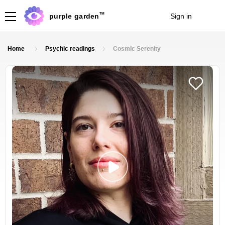
TM
purple garden
Sign in
Join
Home
Psychic readings
Cosmic Serenity