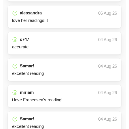
alessandra
06 Aug 26
love her readings!!!
c747
04 Aug 26
accurate
Samar!
04 Aug 26
excellent reading
miriam
04 Aug 26
i love Francesca’s reading!
Samar!
04 Aug 26
excellent reading