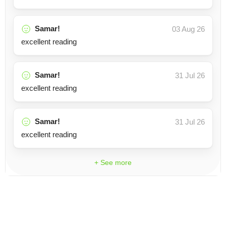
Samar!
03 Aug 26
excellent reading
Samar!
31 Jul 26
excellent reading
Samar!
31 Jul 26
excellent reading
+ See more