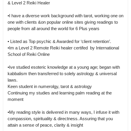
& Level 2 Reiki Healer

•I have a diverse work background with tarot, working one on 
one with clients &on popular online sites giving readings to 
people from all around the world for 6 Plus years

• Listed as Top psychic & Awarded for ‘client retention’.

•Im a Level 2 Remote Reiki healer certifed  by International 
School of Reiki Online

•Ive studied esoteric knowledge at a young age; began with 
kabbalism then transferred to solely astrology & universal

laws.

Keen student in numerolgy, tarot & astrology

Continuing my studies and learning palm reading at the 
moment

•My reading style is delivered in many ways, I infuse it with 
compassion, spirituality & directness. Assuring that you 
attain a sense of peace, clarity & insight