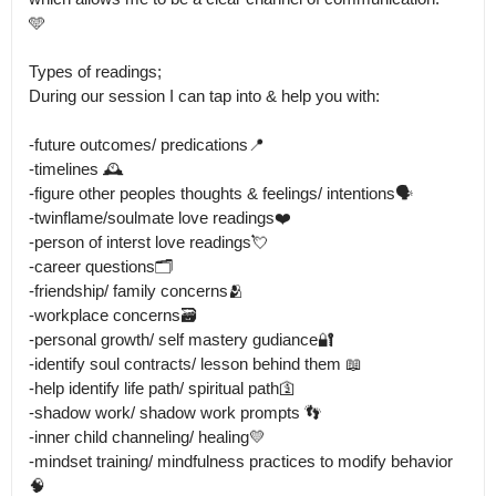
🩵

Types of readings;

During our session I can tap into & help you with: 

-future outcomes/ predications📍

-timelines 🕰️

-figure other peoples thoughts & feelings/ intentions🗣️

-twinflame/soulmate love readings❤️

-person of interst love readings💘

-career questions🗂️

-friendship/ family concerns🫂

-workplace concerns🗃️

-personal growth/ self mastery gudiance🔐

-identify soul contracts/ lesson behind them 📖

-help identify life path/ spiritual path🛐

-shadow work/ shadow work prompts 👣

-inner child channeling/ healing💛

-mindset training/ mindfulness practices to modify behavior 
🧠
