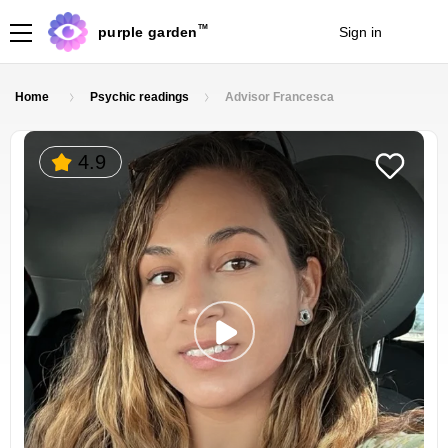
TM
purple garden
Sign in
Join
Home
Psychic readings
Advisor Francesca
4.9