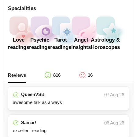
Specialities
Love
Psychic
Tarot
Angel
Astrology &
readings
readings
readings
insights
Horoscopes
Reviews
816
16
QueenVSB
07 Aug 26
awesome talk as always
Samar!
06 Aug 26
excellent reading