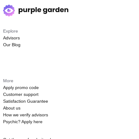
Explore
Advisors
Our Blog
More
Apply promo code
Customer support
Satisfaction Guarantee
About us
How we verify advisors
Psychic? Apply here