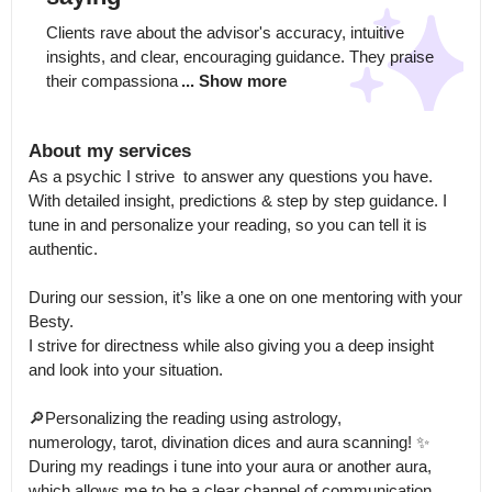
Clients rave about the advisor's accuracy, intuitive 
insights, and clear, encouraging guidance. They praise 
their compassiona
... Show more
About my services
As a psychic I strive  to answer any questions you have.

With detailed insight, predictions & step by step guidance. I 
tune in and personalize your reading, so you can tell it is 
authentic. 

During our session, it’s like a one on one mentoring with your 
Besty.

I strive for directness while also giving you a deep insight 
and look into your situation.

🔎Personalizing the reading using astrology,

numerology, tarot, divination dices and aura scanning! ✨

During my readings i tune into your aura or another aura, 
which allows me to be a clear channel of communication.
