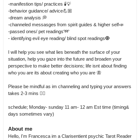
-manifestion tips/ practices 🕯️💡

-behavior guidance/ advice💪🏼

-dream analysis 💭

-channeled messasges from spirit guides & higher self📣

-passed ones/ pet readings➿

- identifying evil eye reading/ blind spot readings🧿

I will help you see what lies beneath the surface of your 
situation, help you gaze into the future and broaden your 
perspective to make better decisions; life isnt about finding 
who you are its about creating who you are 🦋

Please be mindful as im channeling and typing your answers 
takes 2-3 mins 👌🏼

schedule; Monday- sunday 11 am- 12 am Est time (timing& 
About me
Hello, I'm Francesca im a Clarisentient psychic Tarot Reader 