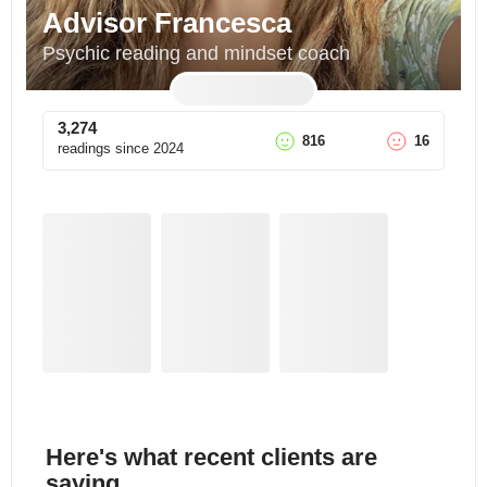
Advisor Francesca
Psychic reading and mindset coach
3,274
816
16
readings since
2024
Here's what recent clients are
saying