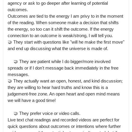
agency or ask to go deeper after learning of potential 
outcomes.

Outcomes are tied to the energy I am privy to in the moment 
of the reading. When someone make a decision that shifts 
the energy, so too can it shift the outcome. If the energy 
connection to an outcome is weak/strong, I will tell you.

🤝 They start with questions like "will he make the first move" 
and end up discussing what the universe is made of.

     🤝 They are patient while I do bigger/more involved 
spreads or if I don't message back immediately in the free 
messages.

🤝 They actually want an open, honest, and kind discussion; 
they are willing to hear hard truths and know this is a 
judgement-free zone. An open heart and open mind means 
we will have a good time!

     🤝 They prefer voice or video calls.

Live text chat readings and recorded videos are perfect for 
quick questions about outcomes or intentions where further 