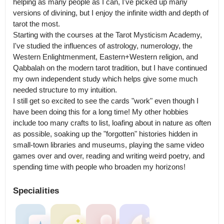
helping as many people as I can, I've picked up many 
versions of divining, but I enjoy the infinite width and depth of 
tarot the most.

Starting with the courses at the Tarot Mysticism Academy, 
I've studied the influences of astrology, numerology, the 
Western Enlightmenment, Eastern+Western religion, and 
Qabbalah on the modern tarot tradition, but I have continued 
my own independent study which helps give some much 
needed structure to my intuition.

I still get so excited to see the cards "work" even though I 
have been doing this for a long time! My other hobbies 
include too many crafts to list, loafing about in nature as often 
as possible, soaking up the "forgotten" histories hidden in 
small-town libraries and museums, playing the same video 
games over and over, reading and writing weird poetry, and 
Specialities