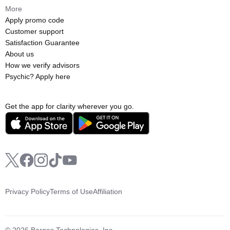
More
Apply promo code
Customer support
Satisfaction Guarantee
About us
How we verify advisors
Psychic? Apply here
Get the app for clarity wherever you go.
Privacy Policy
Terms of Use
Affiliation