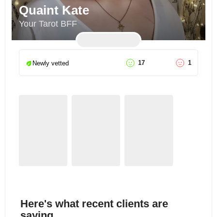
Quaint Kate
Your Tarot BFF
17
1
Newly vetted
Here's what recent clients are
saying