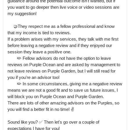
guidance around the potential outcome isn't wanted, but if 
you want to go deeper then live voice or video sessions are 
my suggestion!

     🤝They respect me as a fellow professional and know 
that my income is tied to reviews.

If a problem arises with my services, they talk with me first 
before leaving a negative review and if they enjoyed our 
session they leave a positive one.

        ✏️ Fellow advisors do not have the option to leave 
reviews on Purple Ocean and are asked by management to 
not leave reviews on Purple Garden, but I will still read for 
you if you're an advisor too!

        ✏️ In some circumstances, giving me a negative review 
means we are not a good fit and to save us future issues, I 
will block you on Purple Ocean and Purple Garden.

There are lots of other amazing advisors on the Purples, so 
you will find a better fit in no time! ✌️

Sound like you? ✅️ Then let's go over a couple of 
expectations I have for you!
