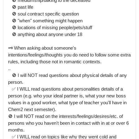
   🚫 mediumship/talking to the deceased

   🚫 past life

   🚫 soul contract specific question

   🚫 "when" something might happen

   🚫 locations of missing people/pets/stuff

   🚫 anything about anyone under 18

🗝 When asking about someone's 
intentions/feelings/thoughts you do need to follow some extra 
rules, including those not in romantic contexts.

..

   🚫 I will NOT read questions about physical details of any 
person.

   ✅️ I WILL read questions about personalities details of a 
person (e.g. who your ideal partner is, what your new boss 
values in a good worker, what type of teacher you'll have in 
Chem2 next semester).

🚫 I will NOT read on the interests/feelings/desires/etc. of 
persons who you haven't been in contact with in at or over 6 
months.

   ✅️ I WILL read on topics like why they went cold and 