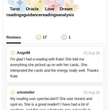
Tarot
Oracle
Love
Dream
readings
guidance
readings
analysis
Reviews
17
1
AngelM
01 Aug 26
I’m glad I had a reading with Kate! She told me
everything she picked up on with her cards. She
interpreted the cards and the energy really well. Thanks
Kate
erinstotler
01 Aug 26
My reading was spectacular!!! She was honest and
spot on. She is a great reader!! I have had a lot of
readings, and this was a fantastic one, not really in