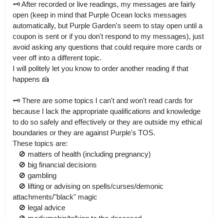
🗝 After recorded or live readings, my messages are fairly 
open (keep in mind that Purple Ocean locks messages 
automatically, but Purple Garden's seem to stay open until a 
coupon is sent or if you don't respond to my messages), just 
avoid asking any questions that could require more cards or 
veer off into a different topic.

I will politely let you know to order another reading if that 
happens 🍰

🗝 There are some topics I can't and won't read cards for 
because I lack the appropriate qualifications and knowledge 
to do so safely and effectively or they are outside my ethical 
boundaries or they are against Purple's TOS.

These topics are:

   🚫 matters of health (including pregnancy)

   🚫 big financial decisions

   🚫 gambling

   🚫 lifting or advising on spells/curses/demonic 
attachments/"black" magic

   🚫 legal advice
