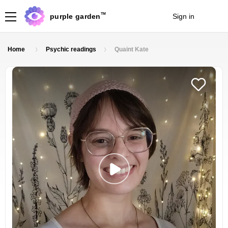
TM
purple garden
Sign in
Join
Home
Psychic readings
Quaint Kate