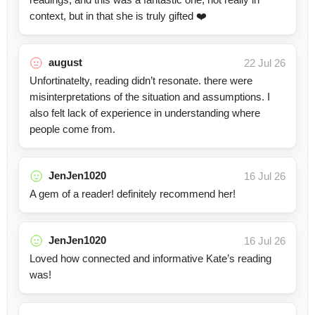
context, but in that she is truly gifted ❤️
august
22 Jul 26
Unfortinatelty, reading didn’t resonate. there were
misinterpretations of the situation and assumptions. I
also felt lack of experience in understanding where
people come from.
JenJen1020
16 Jul 26
A gem of a reader! definitely recommend her!
JenJen1020
16 Jul 26
Loved how connected and informative Kate’s reading
was!