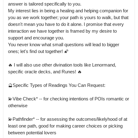
answer is tailored specifically to you.

My interest lies in being a healing and helping companion for 
you as we work together; your path is yours to walk, but that 
doesn't mean you have to do it alone. I promise that every 
interaction we have together is framed by my desire to 
support and encourage you.

You never know what small questions will lead to bigger 
ones; let's find out together! 🌠

🔥 I will also use other divination tools like Lenormand, 
specific oracle decks, and Runes! 🔥

🔮Specific Types of Readings You Can Request:

💫Vibe Check* -- for checking intentions of POIs romantic or 
otherwise

💫Pathfinder* -- for assessing the outcomes/likelyhood of at 
least one path, good for making career choices or picking 
between potential lovers
