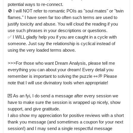
potential ways to re-connect.

🚫 I will NOT refer to romantic POIs as "soul mates" or "twin 
flames." I have seen far too often such terms are used to 
justify toxicity and abuse. You will cloud the reading if you 
use such phrases in your descriptions or questions.

✅️ I WILL gladly help you if you are caught in a cycle with 
someone. Just say the relationship is cyclical instead of 
using the very loaded terms above.

>>>For those who want Dream Analysis, please tell me 
everything you can about your dream! Every detail you 
remember is important to solving the puzzle 👀💭 Please 
note that I will use divinatory tools when appropriate!

💌 As an fyi, I do send a message after every session we 
have to make sure the session is wrapped up nicely, show 
support, and give gratitude.

I also show my appreciation for positive reviews with a short 
thank you message (and sometimes a coupon for your next 
session!) and I may send a single respectful message 