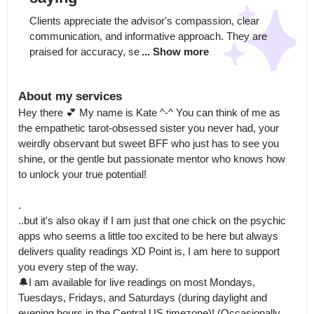
Clients appreciate the advisor's compassion, clear 
communication, and informative approach. They are 
praised for accuracy, se
... Show more
About my services
Hey there 💕 My name is Kate ^-^ You can think of me as 
the empathetic tarot-obsessed sister you never had, your 
weirdly observant but sweet BFF who just has to see you 
shine, or the gentle but passionate mentor who knows how 
to unlock your true potential!

.

..but it's also okay if I am just that one chick on the psychic 
apps who seems a little too excited to be here but always 
delivers quality readings XD Point is, I am here to support 
you every step of the way.

🔔I am available for live readings on most Mondays, 
Tuesdays, Fridays, and Saturdays (during daylight and 
evening hours in the Central US timezone)! (Occasionally 