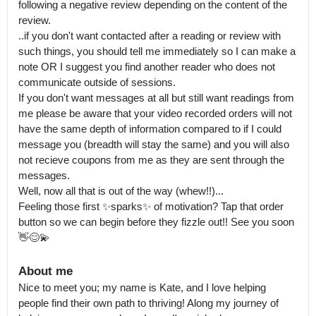
following a negative review depending on the content of the 
review.

..if you don't want contacted after a reading or review with 
such things, you should tell me immediately so I can make a 
note OR I suggest you find another reader who does not 
communicate outside of sessions.

If you don't want messages at all but still want readings from 
me please be aware that your video recorded orders will not 
have the same depth of information compared to if I could 
message you (breadth will stay the same) and you will also 
not recieve coupons from me as they are sent through the 
messages.

Well, now all that is out of the way (whew!!)...

Feeling those first ✨️sparks✨️ of motivation? Tap that order 
button so we can begin before they fizzle out!! See you soon 
👋😊💫
About me
Nice to meet you; my name is Kate, and I love helping 
people find their own path to thriving! Along my journey of 