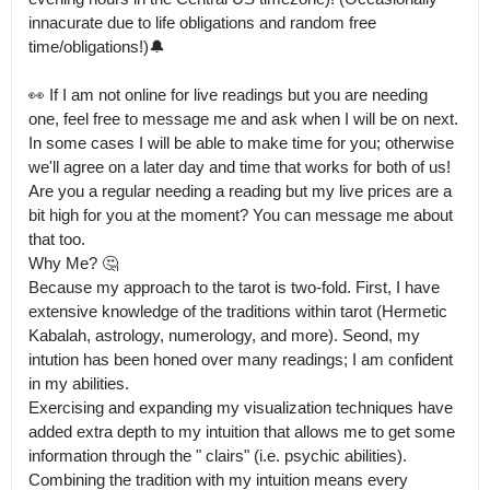
innacurate due to life obligations and random free 
time/obligations!)🔔

👀 If I am not online for live readings but you are needing 
one, feel free to message me and ask when I will be on next.

In some cases I will be able to make time for you; otherwise 
we'll agree on a later day and time that works for both of us! 
Are you a regular needing a reading but my live prices are a 
bit high for you at the moment? You can message me about 
that too.

Why Me? 🤔

Because my approach to the tarot is two-fold. First, I have 
extensive knowledge of the traditions within tarot (Hermetic 
Kabalah, astrology, numerology, and more). Seond, my 
intution has been honed over many readings; I am confident 
in my abilities.

Exercising and expanding my visualization techniques have 
added extra depth to my intuition that allows me to get some 
information through the " clairs" (i.e. psychic abilities). 
Combining the tradition with my intuition means every 