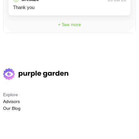
Thank you
+ See more
Explore
Advisors
Our Blog