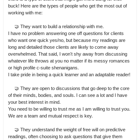
buck! Here are the types of people who get the most out of 
working with me:

     🤝 They want to build a relationship with me.

I have no problem answering one off questions for clients 
who want one quick yes/no, but because my readings are 
long and detailed those clients are likely to come away 
overwhelmed. That said, I won't shy away from discussing 
whatever life throws at you no matter if its messy romances 
or high profile c-suite shenanigans.

I take pride in being a quick learner and an adaptable reader!

     🤝 They are open to discussions that go deep to the core 
of their minds, bodies, and souls. I can see a lot and I have 
your best interest in mind.

You need to be willing to trust me as I am willing to trust you. 
We are a team and mutual respect is key.

     🤝 They understand the weight of free will on predictive 
readings, often choosing to ask questions that give them 