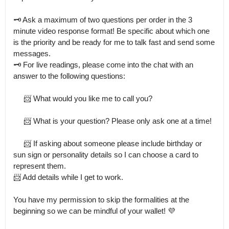
🗝 Ask a maximum of two questions per order in the 3 
minute video response format! Be specific about which one 
is the priority and be ready for me to talk fast and send some 
messages.

🗝 For live readings, please come into the chat with an 
answer to the following questions:

     📨 What would you like me to call you?

     📨 What is your question? Please only ask one at a time!

     📨 If asking about someone please include birthday or 
sun sign or personality details so I can choose a card to 
represent them.

📨 Add details while I get to work.

You have my permission to skip the formalities at the 
beginning so we can be mindful of your wallet! 💜
