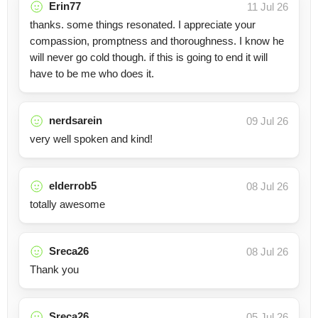
Erin77
11 Jul 26
thanks. some things resonated. I appreciate your
compassion, promptness and thoroughness. I know he
will never go cold though. if this is going to end it will
have to be me who does it.
nerdsarein
09 Jul 26
very well spoken and kind!
elderrob5
08 Jul 26
totally awesome
Sreca26
08 Jul 26
Thank you
Sreca26
05 Jul 26