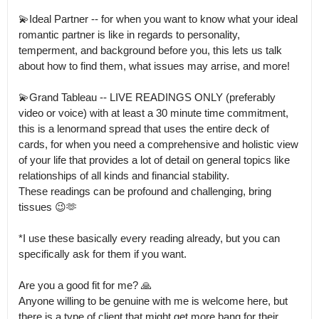
💫Ideal Partner -- for when you want to know what your ideal 
romantic partner is like in regards to personality, 
temperment, and background before you, this lets us talk 
about how to find them, what issues may arrise, and more!

💫Grand Tableau -- LIVE READINGS ONLY (preferably 
video or voice) with at least a 30 minute time commitment, 
this is a lenormand spread that uses the entire deck of 
cards, for when you need a comprehensive and holistic view 
of your life that provides a lot of detail on general topics like 
relationships of all kinds and financial stability.

These readings can be profound and challenging, bring 
tissues 😉🫶

*I use these basically every reading already, but you can 
specifically ask for them if you want.

Are you a good fit for me? 🙏

Anyone willing to be genuine with me is welcome here, but 
there is a type of client that might get more bang for their 