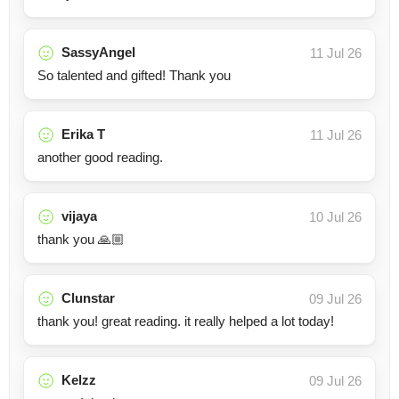
SassyAngel
11 Jul 26
So talented and gifted! Thank you
Erika T
11 Jul 26
another good reading.
vijaya
10 Jul 26
thank you 🙏🏼
Clunstar
09 Jul 26
thank you! great reading. it really helped a lot today!
Kelzz
09 Jul 26