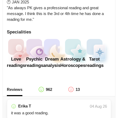
🕛 JAN 2025

"As always PK gives a professional reading and great 
message. I think this is the 3rd or 4th time he has done a 
reading for me."
Specialities
Love
Psychic
Dream
Astrology &
Tarot
readings
readings
analysis
Horoscopes
readings
Reviews
962
13
Erika T
04 Aug 26
it was a good reading.