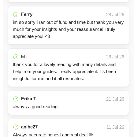
Ferry
28 Jul 26
im so sorry i ran out of fund and time but thank you very
much for your insights and your reassurance! i truly
appreciate you! <3
Eli
26 Jul 26
thank you for a lovely reading with many details and
help from your guides. I really appreciate it. it’s been
insightful for me and it all resonates.
Erika T
21 Jul 26
always a good reading.
anibe27
11 Jul 26
Always accurate honest and real deal 💯