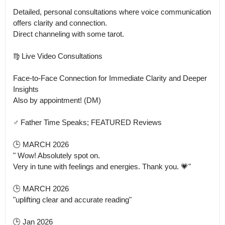
Detailed, personal consultations where voice communication 
offers clarity and connection.

Direct channeling with some tarot. 

♍ Live Video Consultations

Face-to-Face Connection for Immediate Clarity and Deeper 
Insights

Also by appointment! (DM) 

♂️ Father Time Speaks; FEATURED Reviews 

🕒 MARCH 2026

" Wow! Absolutely spot on.

Very in tune with feelings and energies. Thank you. 💗"

🕒 MARCH 2026

"uplifting clear and accurate reading"

🕒 Jan 2026
