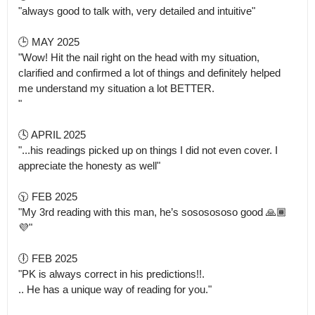
"always good to talk with, very detailed and intuitive"

🕒 MAY 2025 

"Wow! Hit the nail right on the head with my situation, 
clarified and confirmed a lot of things and definitely helped 
me understand my situation a lot BETTER.

" 

🕓 APRIL 2025

"...his readings picked up on things I did not even cover. I 
appreciate the honesty as well" 

🕥 FEB 2025

"My 3rd reading with this man, he’s sososososo good 🙏🏾
💜" 

🕕 FEB 2025 

"PK is always correct in his predictions!!.

.. He has a unique way of reading for you." 
