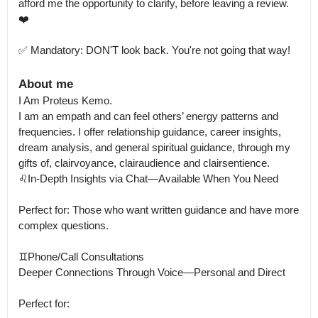
afford me the opportunity to clarify, before leaving a review. 
❤️

✅ Mandatory: DON'T look back. You're not going that way!
About me
I Am Proteus Kemo.

I am an empath and can feel others’ energy patterns and 
frequencies. I offer relationship guidance, career insights, 
dream analysis, and general spiritual guidance, through my 
gifts of, clairvoyance, clairaudience and clairsentience.

♌In-Depth Insights via Chat—Available When You Need

Perfect for: Those who want written guidance and have more 
complex questions.

♊Phone/Call Consultations

Deeper Connections Through Voice—Personal and Direct

Perfect for:
