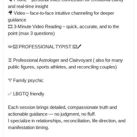
and real-time insight

🎥 Video – face-to-face intuitive channeling for deeper 
guidance

🎞 3-Minute Video Reading – quick, accurate, and to the 
point (max 3 questions)

✏️⌨️ PROFESSIONAL TYPIST ⌨️🖊️

♊ Professional Astrologer and Clairvoyant ( also for many 
public figures, sports athletes, and reconciling couples)

♈ Family psychic 

✅ LBGTQ friendly

Each session brings detailed, compassionate truth and 
actionable guidance — no judgment, no fluff.

I specialize in relationships, reconciliation, life direction, and 
manifestation timing.
