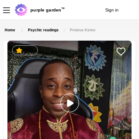
TM
purple garden
Sign in
Join
Home
Psychic readings
Proteus Kemo
5.0