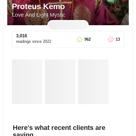
Proteus Kemo
Love And Light Mystic
3,016
962
13
readings since
2022
Here's what recent clients are
saying