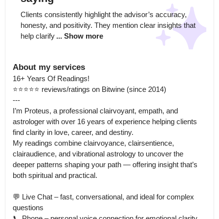
Clients consistently highlight the advisor’s accuracy, 
honesty, and positivity. They mention clear insights that 
help clarify
... Show more
About my services
16+ Years Of Readings!

⭐⭐⭐⭐⭐ reviews/ratings on Bitwine (since 2014)

---

I’m Proteus, a professional clairvoyant, empath, and 
astrologer with over 16 years of experience helping clients 
find clarity in love, career, and destiny.

My readings combine clairvoyance, clairsentience, 
clairaudience, and vibrational astrology to uncover the 
deeper patterns shaping your path — offering insight that’s 
both spiritual and practical.

💬 Live Chat – fast, conversational, and ideal for complex 
questions

📞 Phone – personal voice connection for emotional clarity 