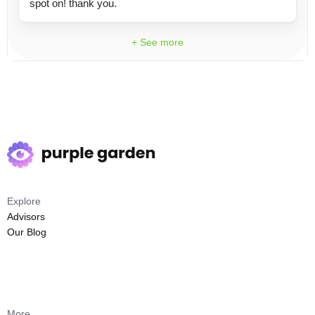
spot on! thank you.
+ See more
Explore
Advisors
Our Blog
More