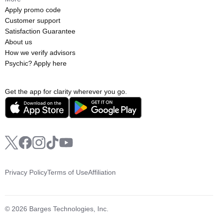
Apply promo code
Customer support
Satisfaction Guarantee
About us
How we verify advisors
Psychic? Apply here
Get the app for clarity wherever you go.
Privacy Policy
Terms of Use
Affiliation
© 2026 Barges Technologies, Inc.