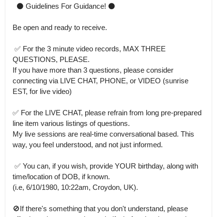
  ⚫ Guidelines For Guidance! ⚫ 

Be open and ready to receive.

 ✅ For the 3 minute video records, MAX THREE 
QUESTIONS, PLEASE.

If you have more than 3 questions, please consider 
connecting via LIVE CHAT, PHONE, or VIDEO (sunrise 
EST, for live video) 

✅ For the LIVE CHAT, please refrain from long pre-prepared 
line item various listings of questions.

My live sessions are real-time conversational based. This 
way, you feel understood, and not just informed. 

 ✅ You can, if you wish, provide YOUR birthday, along with 
time/location of DOB, if known.

(i.e, 6/10/1980, 10:22am, Croydon, UK).

🚫If there's something that you don't understand, please 