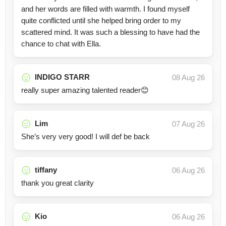
and her words are filled with warmth. I found myself
quite conflicted until she helped bring order to my
scattered mind. It was such a blessing to have had the
chance to chat with Ella.
INDIGO STARR
08 Aug 26
really super amazing talented reader😊
Lim
07 Aug 26
She’s very very good! I will def be back
tiffany
06 Aug 26
thank you great clarity
Kio
06 Aug 26