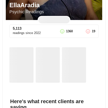
EllaAradia
Psychic Readings
5,113
1360
19
readings since
2022
Here's what recent clients are
saying