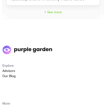
+ See more
Explore
Advisors
Our Blog
More