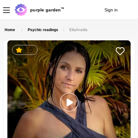
TM
purple garden
Sign in
Join
Home
Psychic readings
EllaAradia
5.0