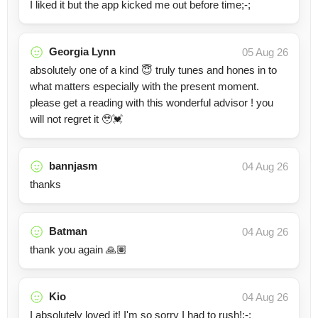
I liked it but the app kicked me out before time;-;
Georgia Lynn
05 Aug 26
absolutely one of a kind 😇 truly tunes and hones in to
what matters especially with the present moment.
please get a reading with this wonderful advisor ! you
will not regret it 🥹💓
bannjasm
04 Aug 26
thanks
Batman
04 Aug 26
thank you again 🙏🏽
Kio
04 Aug 26
I absolutely loved it! I'm so sorry I had to rush!;-;