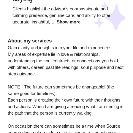
Clients highlight the advisor's compassionate and 
calming presence, genuine care, and ability to offer 
accurate, insightful, 
... Show more
About my services
Gain clarity and insights into your life and experiences.

My areas of expertise lie in love & relationships, 
understanding the soul contracts or connections you hold 
with others, career, past life readings, soul purpose and next 
step guidance. 

NOTE - The future can sometimes be changeable! (the 
same goes for timelines).

Each person is creating their own future with their thoughts 
and actions. When I am giving a reading what I am seeing is 
the path that the person is currently walking.

On occasion there can sometimes be a time when Source 
energy does not provide a direct answer to a question or a 