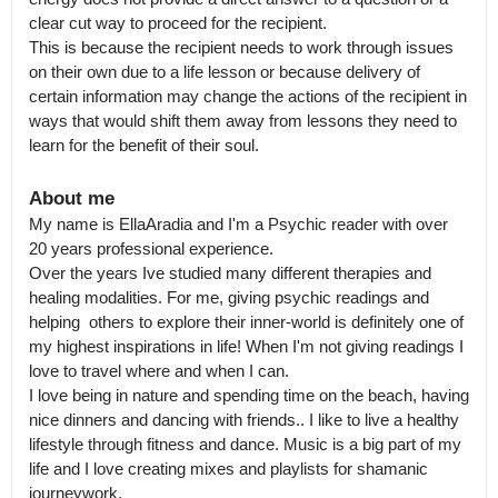
clear cut way to proceed for the recipient.

This is because the recipient needs to work through issues 
on their own due to a life lesson or because delivery of 
certain information may change the actions of the recipient in 
ways that would shift them away from lessons they need to 
learn for the benefit of their soul.
About me
My name is EllaAradia and I'm a Psychic reader with over 
20 years professional experience.

Over the years Ive studied many different therapies and 
healing modalities. For me, giving psychic readings and 
helping  others to explore their inner-world is definitely one of  
my highest inspirations in life! When I'm not giving readings I 
love to travel where and when I can.

I love being in nature and spending time on the beach, having 
nice dinners and dancing with friends.. I like to live a healthy 
lifestyle through fitness and dance. Music is a big part of my 
life and I love creating mixes and playlists for shamanic 
journeywork.