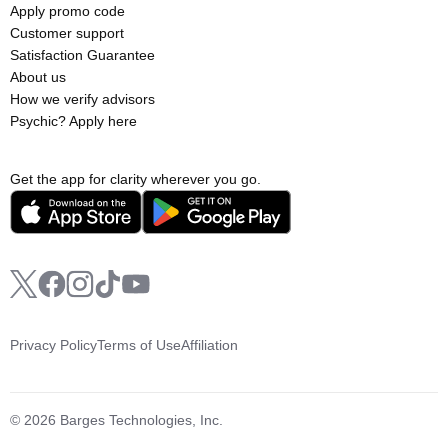
Apply promo code
Customer support
Satisfaction Guarantee
About us
How we verify advisors
Psychic? Apply here
Get the app for clarity wherever you go.
Privacy Policy
Terms of Use
Affiliation
© 2026 Barges Technologies, Inc.