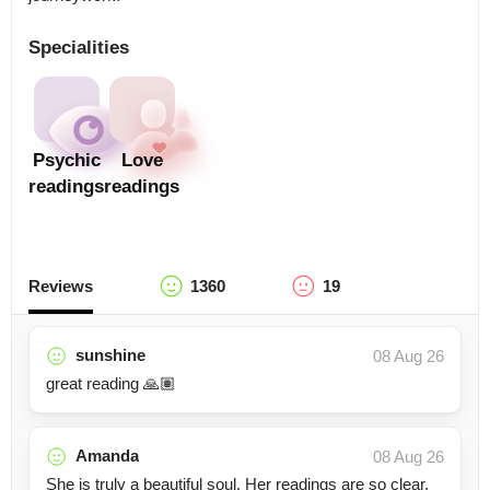
Specialities
Psychic
Love
readings
readings
Reviews
1360
19
sunshine
08 Aug 26
great reading 🙏🏽
Amanda
08 Aug 26
She is truly a beautiful soul. Her readings are so clear,