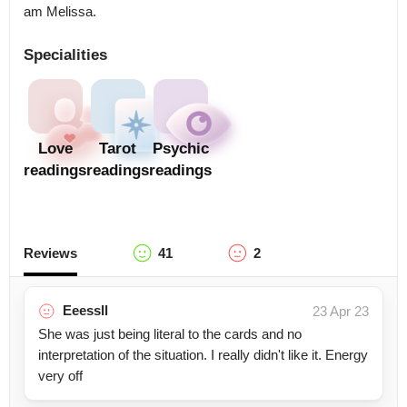
am Melissa.
Specialities
Love
Tarot
Psychic
readings
readings
readings
Reviews
41
2
Eeessll
23 Apr 23
She was just being literal to the cards and no
interpretation of the situation. I really didn't like it. Energy
very off