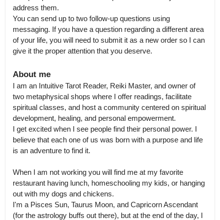
address them.

You can send up to two follow-up questions using 
messaging. If you have a question regarding a different area 
of your life, you will need to submit it as a new order so I can 
give it the proper attention that you deserve.
About me
I am an Intuitive Tarot Reader, Reiki Master, and owner of 
two metaphysical shops where I offer readings, facilitate 
spiritual classes, and host a community centered on spiritual 
development, healing, and personal empowerment.

I get excited when I see people find their personal power. I 
believe that each one of us was born with a purpose and life 
is an adventure to find it. 

When I am not working you will find me at my favorite 
restaurant having lunch, homeschooling my kids, or hanging 
out with my dogs and chickens.

I'm a Pisces Sun, Taurus Moon, and Capricorn Ascendant 
(for the astrology buffs out there), but at the end of the day, I 