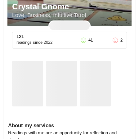
Crystal Gnome
Love, Business, Intuitive Tarot
121
41
2
readings since
2022
About my services
Readings with me are an opportunity for reflection and 