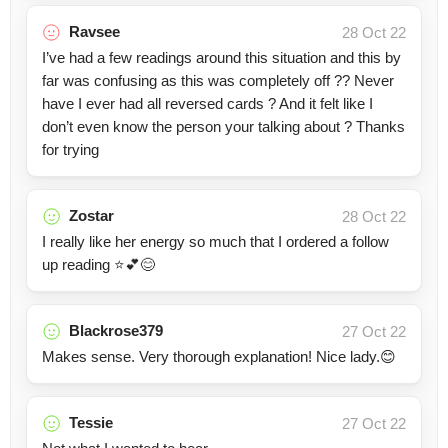
Ravsee
28 Oct 22
I’ve had a few readings around this situation and this by
far was confusing as this was completely off ?? Never
have I ever had all reversed cards ? And it felt like I
don’t even know the person your talking about ? Thanks
for trying
Zostar
28 Oct 22
I really like her energy so much that I ordered a follow
up reading ⭐💕😊
Blackrose379
27 Oct 22
Makes sense. Very thorough explanation! Nice lady.😊
Tessie
27 Oct 22