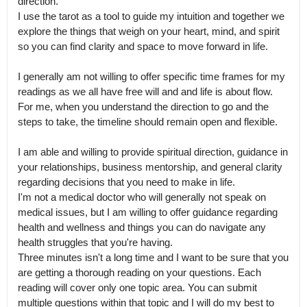
direction.

I use the tarot as a tool to guide my intuition and together we 
explore the things that weigh on your heart, mind, and spirit 
so you can find clarity and space to move forward in life. 

I generally am not willing to offer specific time frames for my 
readings as we all have free will and and life is about flow.

For me, when you understand the direction to go and the 
steps to take, the timeline should remain open and flexible.

I am able and willing to provide spiritual direction, guidance in 
your relationships, business mentorship, and general clarity 
regarding decisions that you need to make in life.

I'm not a medical doctor who will generally not speak on 
medical issues, but I am willing to offer guidance regarding 
health and wellness and things you can do navigate any 
health struggles that you're having.

Three minutes isn't a long time and I want to be sure that you 
are getting a thorough reading on your questions. Each 
reading will cover only one topic area. You can submit 
multiple questions within that topic and I will do my best to 