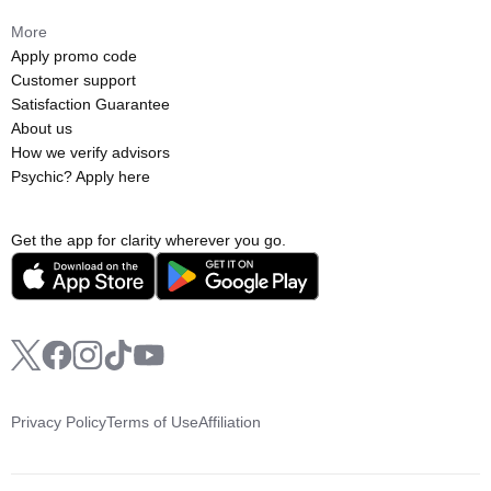
More
Apply promo code
Customer support
Satisfaction Guarantee
About us
How we verify advisors
Psychic? Apply here
Get the app for clarity wherever you go.
Privacy Policy
Terms of Use
Affiliation