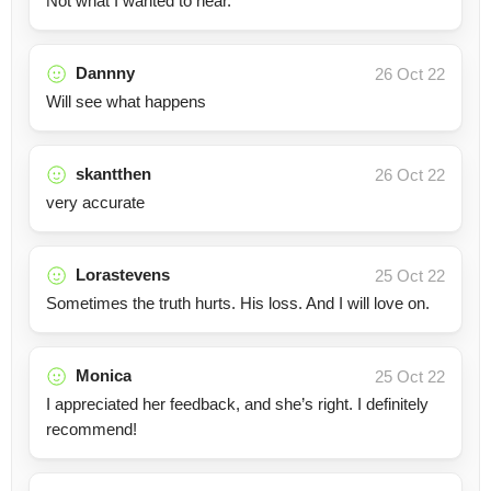
Not what I wanted to hear.
Dannny
26 Oct 22
Will see what happens
skantthen
26 Oct 22
very accurate
Lorastevens
25 Oct 22
Sometimes the truth hurts. His loss. And I will love on.
Monica
25 Oct 22
I appreciated her feedback, and she’s right. I definitely
recommend!