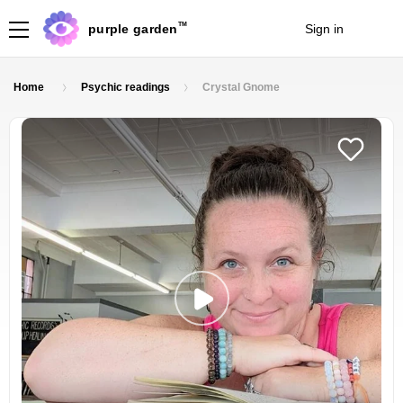
TM
purple garden
Sign in
Join
Home
Psychic readings
Crystal Gnome