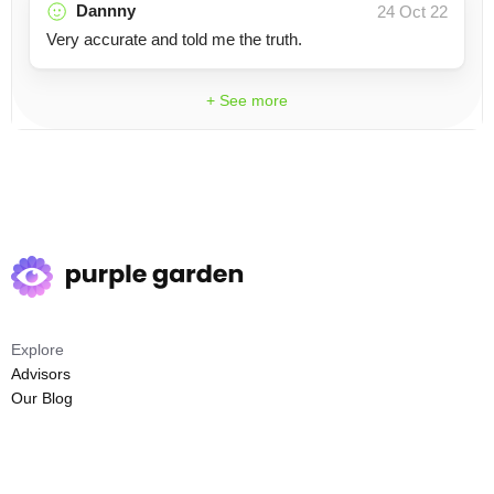
Dannny
24 Oct 22
Very accurate and told me the truth.
+ See more
Explore
Advisors
Our Blog