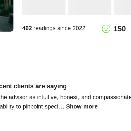
150
462
readings since
2022
cent clients are saying
the advisor as intuitive, honest, and compassionate,
 ability to pinpoint speci
... Show more