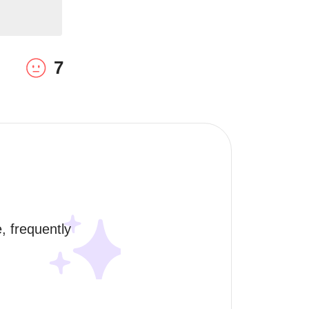
7
 frequently 