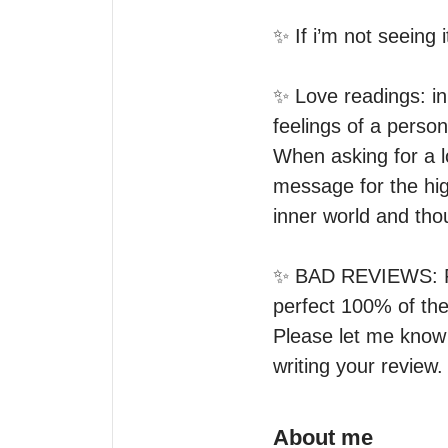
✨ If i’m not seeing it
✨ Love readings: in 
feelings of a person
When asking for a l
message for the hig
inner world and thou
✨ BAD REVIEWS: Ple
perfect 100% of the 
Please let me know 
writing your review. 
About me