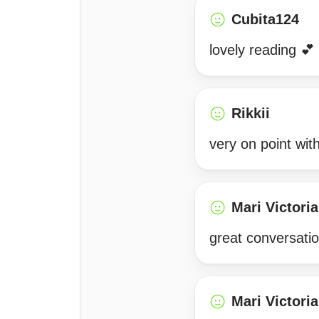
Cubita124
lovely reading 
Rikkii
very on point wit
Mari Victoria
great conversatio
Mari Victoria