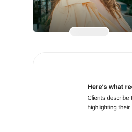
Here's what re
Clients describe 
highlighting their