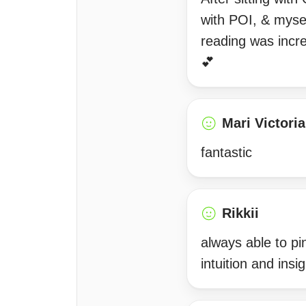
with POI, & mysel
reading was incre
💕
Mari Victoria
fantastic
Rikkii
always able to pi
intuition and in