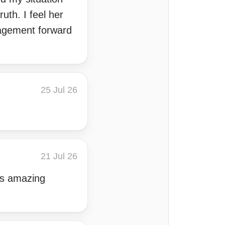
uth. I feel her
uragement forward
25 Jul 26
21 Jul 26
has amazing