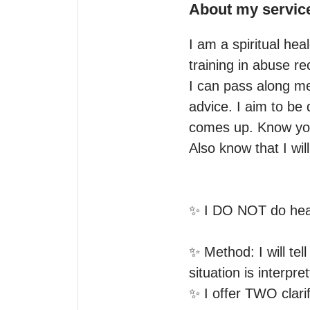
About my servic
I am a spiritual heal
training in abuse r
I can pass along me
advice. I aim to be 
comes up. Know you
Also know that I wil
✨ I DO NOT do heal
✨ Method: I will tell
situation is interpret
✨ I offer TWO clari