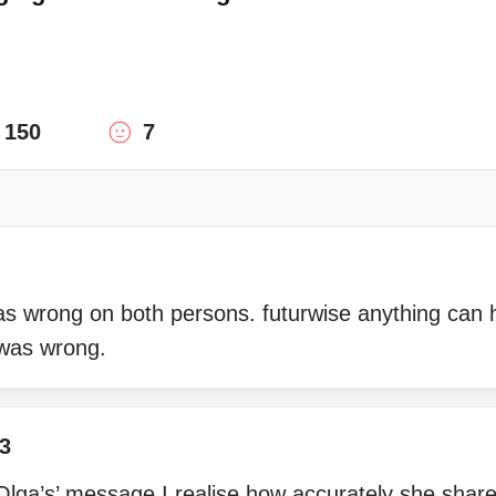
150
7
was wrong on both persons. futurwise anything can
 was wrong.
3
h Olga’s’ message I realise how accurately she shar