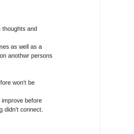
c thoughts and 
es as well as a 
 on anothwr persons 
ore won’t be 
 improve before 
ng didn’t connect.