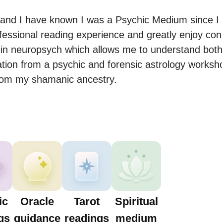
and I have known I was a Psychic Medium since I w
fessional reading experience and greatly enjoy conn
in neuropsych which allows me to understand both 
cation from a psychic and forensic astrology worksho
from my shamanic ancestry.
ic
Oracle
Tarot
Spiritual
gs
guidance
readings
medium