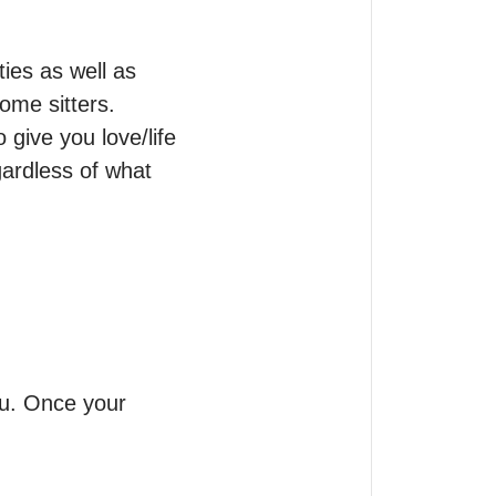
ties as well as 
me sitters.

ive you love/life 
ardless of what 
ou. Once your 