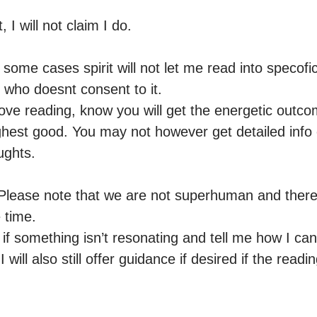
, I will not claim I do.

some cases spirit will not let me read into specofi
 who doesnt consent to it.

ove reading, know you will get the energetic outcom
hest good. You may not however get detailed info
ghts. 

ase note that we are not superhuman and theref
time.

if something isn’t resonating and tell me how I can
I will also still offer guidance if desired if the readi