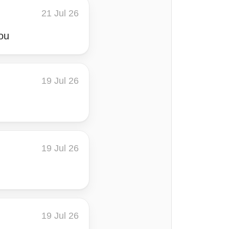
21 Jul 26
ou
19 Jul 26
19 Jul 26
19 Jul 26