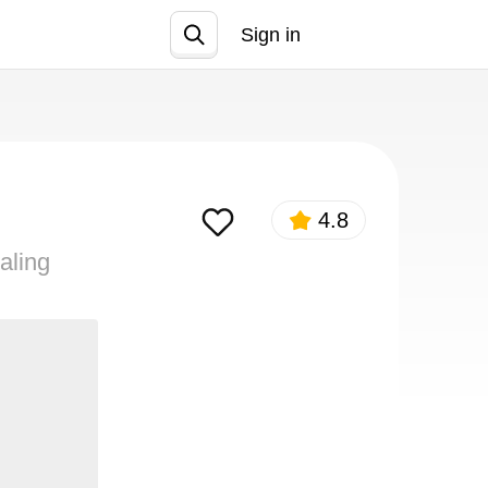
Sign in
Join
4.8
aling