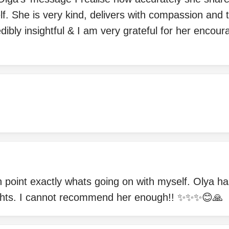
f. She is very kind, delivers with compassion and tr
dibly insightful & I am very grateful for her enco
n point exactly whats going on with myself. Olya 
sights. I cannot recommend her enough!! ✨✨✨😊🙏