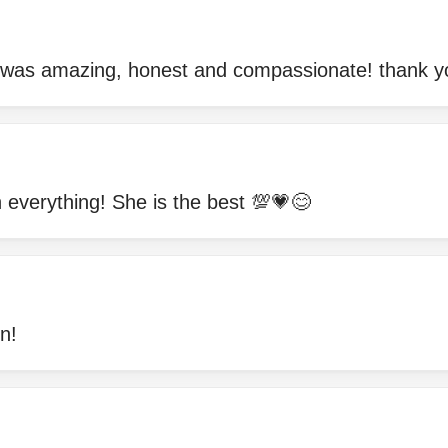
 was amazing, honest and compassionate! thank y
h everything! She is the best 💯💗😊
n!