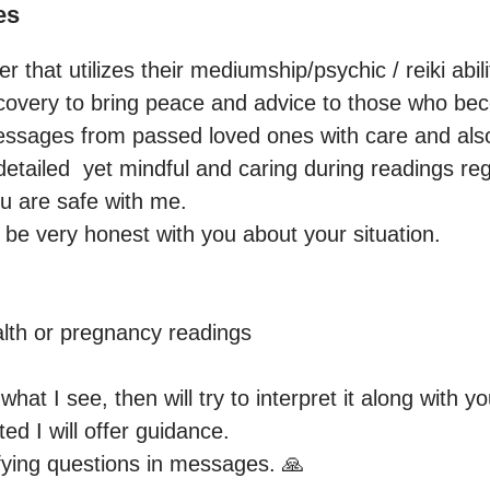
es
er that utilizes their mediumship/psychic / reiki abili
ecovery to bring peace and advice to those who beco
ssages from passed loved ones with care and also g
detailed  yet mindful and caring during readings reg
 are safe with me.

l be very honest with you about your situation.

th or pregnancy readings

 what I see, then will try to interpret it along with y
ted I will offer guidance.

fying questions in messages. 🙏
