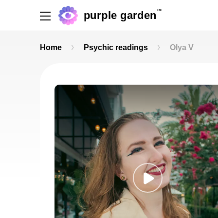
TM
purple garden
Home
Psychic readings
Olya V