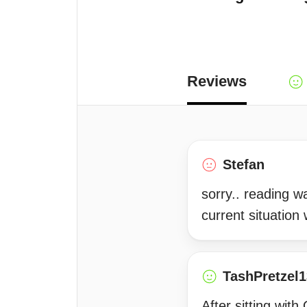
Reviews
Stefan
sorry.. reading 
current situation
TashPretzel1
After sitting wit