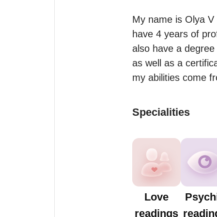
My name is Olya V 
have 4 years of pro
also have a degree 
as well as a certifi
my abilities come 
Specialities
Love
Psych
readings
readin