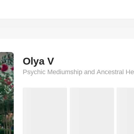
Olya V
Psychic Mediumship and Ancestral He