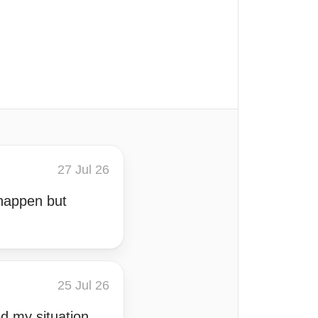
27 Jul 26
 happen but
25 Jul 26
ed my situation