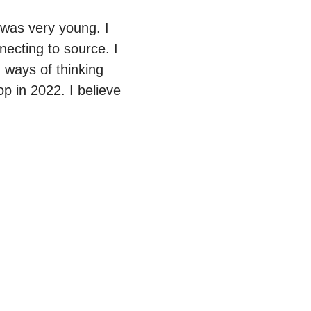
as very young. I 
ecting to source. I 
ways of thinking 
p in 2022. I believe 