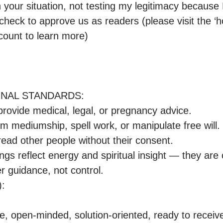
n your situation, not testing my legitimacy because
check to approve us as readers (please visit the ‘
count to learn more)

ONAL STANDARDS:

r guidance, not control.

:

e, open-minded, solution-oriented, ready to receive t