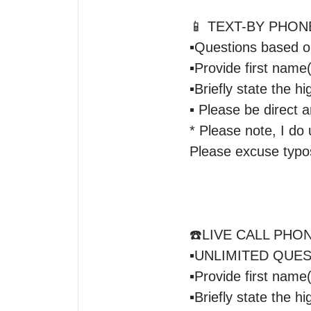
📱 TEXT-BY PHON
▪️Questions based o
▪️Provide first nam
▪️Briefly state the hi
▪️ Please be direct 
* Please note, I do u
Please excuse typos
☎️LIVE CALL PHON
▪️UNLIMITED QUESTI
▪️Provide first nam
▪️Briefly state the hi