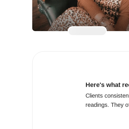
Here's what re
Clients consisten
readings. They of