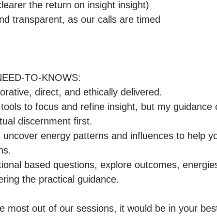
clearer the return on insight insight)

and transparent, as our calls are timed

L NEED-TO-KNOWS:

rative, direct, and ethically delivered.

ual discernment first.

s.

fering the practical guidance. 
