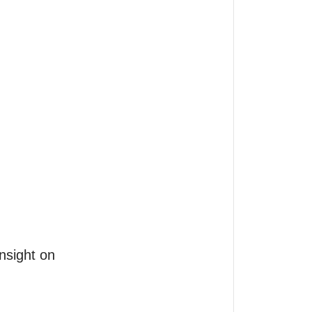
nsight on
