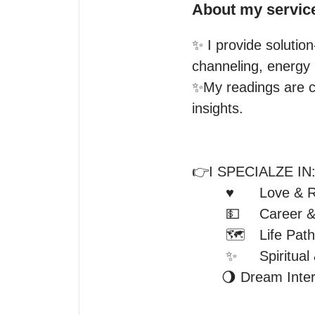
About my servic
✨ I provide solution
channeling, energy 
✨My readings are col
insights.

👉I SPECIALZE IN:
	♥️	Love & Relationship  

	💵 	Career & Money

	🗺️	Life Path & Purpose

	✨ 	Spiritual & Emotional Clarity

       🌖 Dream Interpretations
