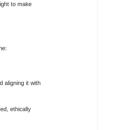
ight to make 
e:
