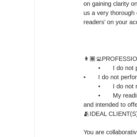
on gaining clarity o
us a very thorough 
readers’ on your ac
👩🏾‍💻PROFESSI
	•	I do not provide medical, legal, or pregnancy advice.

•	I do not perform mediumship, spell work, or manipulate free will.

	•	I do not read other people without their consent.

	•	My readings reflect energy and spiritual insight — they are objective, honest, 
and intended to offe
🫂IDEAL CLIENT(S)
You are collaborativ