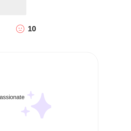
10
assionate 