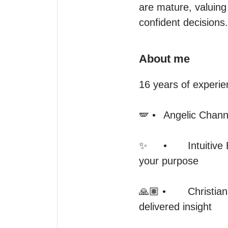
are mature, valuing 
confident decisions.
About me
16 years of experie
🪽 •	Angelic Channeling — intuitive insight, and automatic writing

✨	•	Intuitive Energy Reading — sensing your current energy and aligning it with 
your purpose

🙏🏽 •	Christian-Based Spiritual Discernment — prayerfully grounded, ethically 
delivered insight
