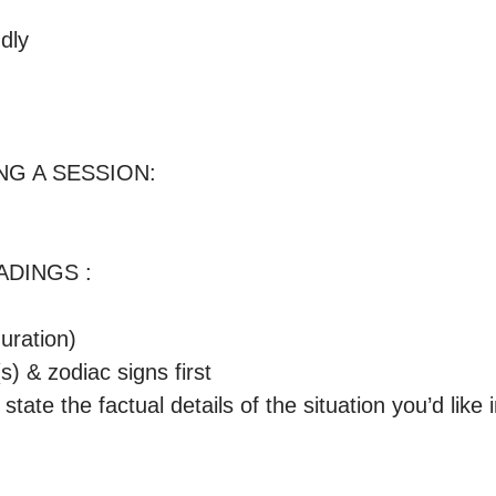
ly

G A SESSION:

DINGS : 

ration) 

s) & zodiac signs first

 state the factual details of the situation you’d like i