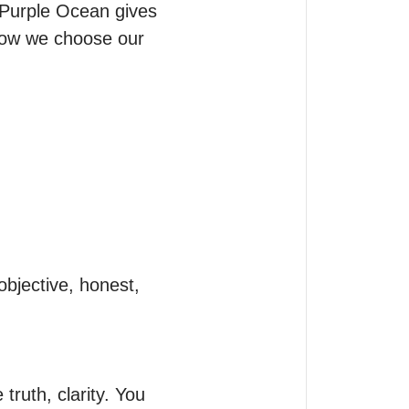
 Purple Ocean gives 
how we choose our 
ruth, clarity. You 