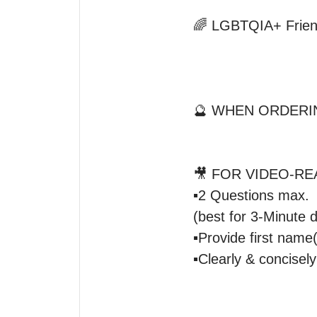
🌈 LGBTQIA+ Friend
🔮 WHEN ORDERIN
🎥 FOR VIDEO-REA
▪️2 Questions max.

(best for 3-Minute du
▪️Provide first name(
▪️Clearly & concisely