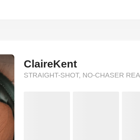
ClaireKent
STRAIGHT-SHOT, NO-CHASER RE