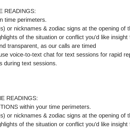
E READINGS:

n time perimeters.

e(s) or nicknames & zodiac signs at the opening of 
ghlights of the situation or conflict you’d like insight f
and transparent, as our calls are timed

se voice-to-text chat for text sessions for rapid rep
 during text sessions.

E READINGS:

ONS within your time perimeters.

e(s) or nicknames & zodiac signs at the opening of 
ghlights of the situation or conflict you’d like insight