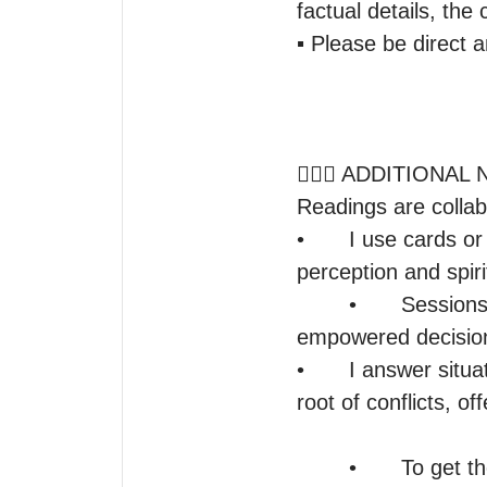
factual details, the 
▪️ Please be direct 
🤷🏽‍♀️ ADDITIONA
Readings are collabo
•	I use cards or tools to focus and refine insight, but my guidance comes from intuitive 
perception and spirit
	•	Sessions uncover energy patterns and influences to help you make 
empowered decision
•	I answer situational based questions, explore outcomes, energies, and uncover the 
root of conflicts, of
	•	To get the most out of our sessions, it would be in your best interest to focus 