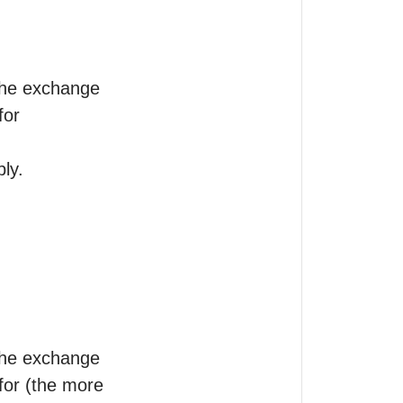
the exchange

or 

ly.

the exchange

 for (the more 