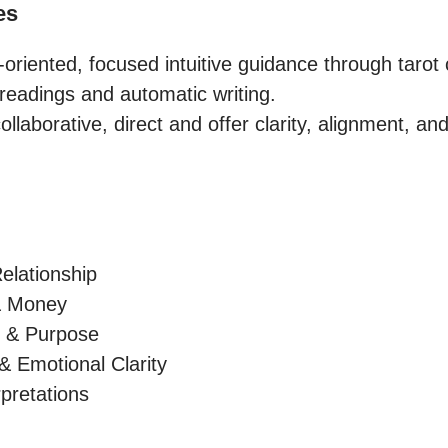
es
-oriented, focused intuitive guidance through tarot 
readings and automatic writing.

laborative, direct and offer clarity, alignment, and

