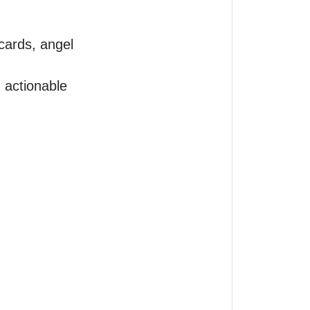
cards, angel 
 actionable 