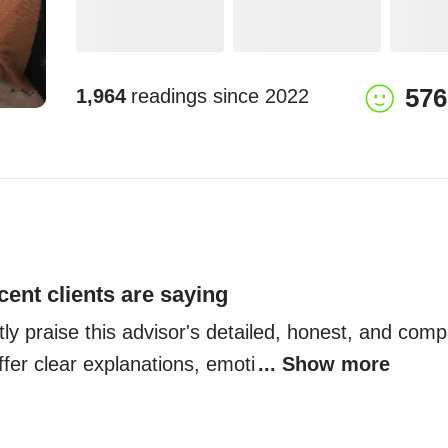
576
1,964
readings since
2022
cent clients are saying
tly praise this advisor's detailed, honest, and comp
fer clear explanations, emoti
... Show more