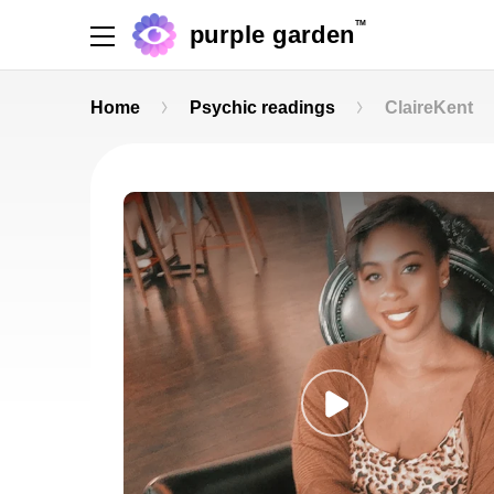
TM
purple garden
Home
Psychic readings
ClaireKent