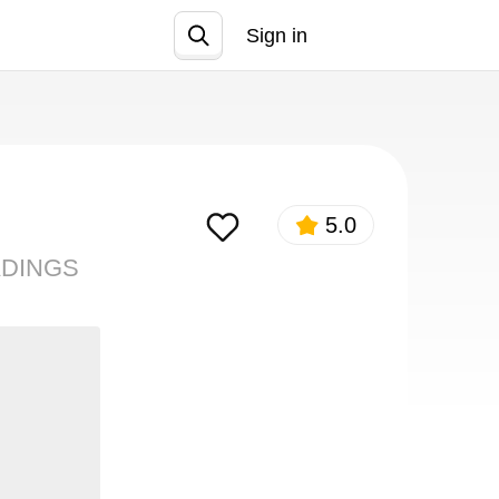
Sign in
Join
5.0
ADINGS