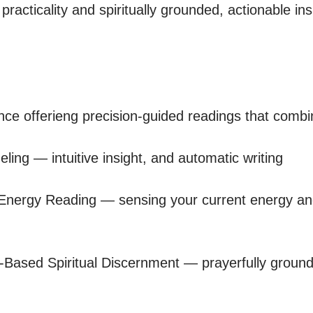
practicality and spiritually grounded, actionable ins
nce offerieng precision-guided readings that combin