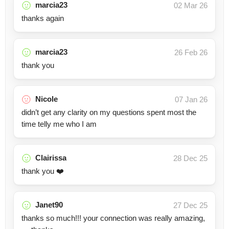
marcia23
02 Mar 26
thanks again
marcia23
26 Feb 26
thank you
Nicole
07 Jan 26
didn’t get any clarity on my questions spent most the
time telly me who I am
Clairissa
28 Dec 25
thank you ❤️
Janet90
27 Dec 25
thanks so much!!! your connection was really amazing,