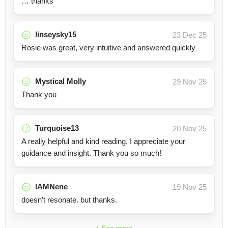
… thanks
linseysky15
23 Dec 25
Rosie was great, very intuitive and answered quickly
Mystical Molly
29 Nov 25
Thank you
Turquoise13
20 Nov 25
A really helpful and kind reading. I appreciate your
guidance and insight. Thank you so much!
IAMNene
19 Nov 25
doesn’t resonate. but thanks.