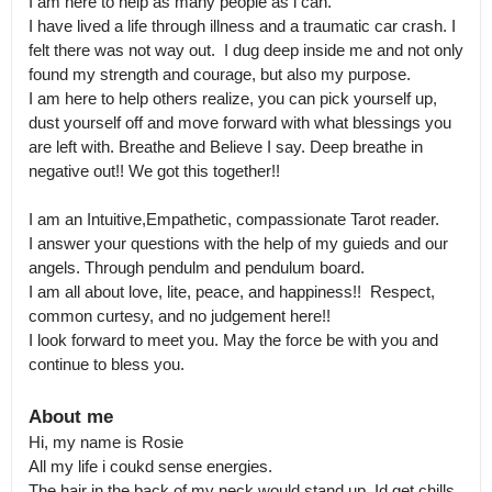
I am here to help as many people as i can. 

I have lived a life through illness and a traumatic car crash. I 
felt there was not way out.  I dug deep inside me and not only 
found my strength and courage, but also my purpose.

I am here to help others realize, you can pick yourself up, 
dust yourself off and move forward with what blessings you 
are left with. Breathe and Believe I say. Deep breathe in 
negative out!! We got this together!! 

I am an Intuitive,Empathetic, compassionate Tarot reader.

I answer your questions with the help of my guieds and our 
angels. Through pendulm and pendulum board. 

I am all about love, lite, peace, and happiness!!  Respect, 
common curtesy, and no judgement here!!  

I look forward to meet you. May the force be with you and 
continue to bless you.
About me
Hi, my name is Rosie

All my life i coukd sense energies.

The hair in the back of my neck would stand up. Id get chills. 