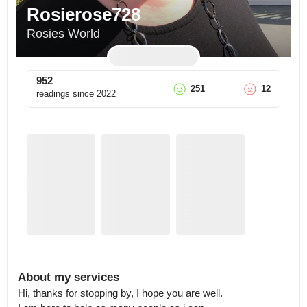
Rosierose728
Rosies World
952
251
12
readings since
2022
About my services
Hi, thanks for stopping by, I hope you are well.
