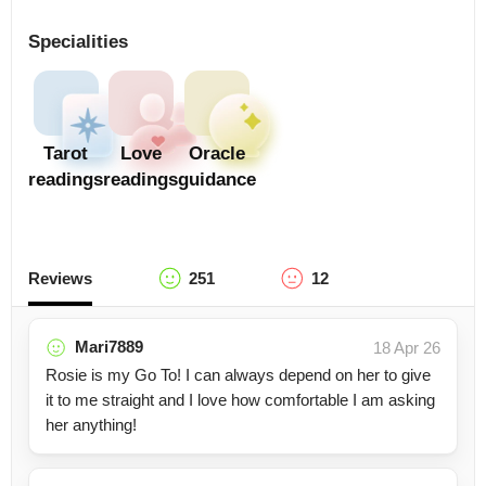
Specialities
Tarot
Love
Oracle
readings
readings
guidance
Reviews
251
12
Mari7889
18 Apr 26
Rosie is my Go To! I can always depend on her to give
it to me straight and I love how comfortable I am asking
her anything!