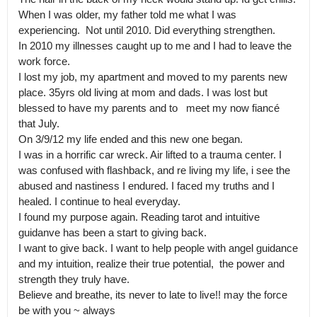
When I was older, my father told me what I was 
experiencing.  Not until 2010. Did everything strengthen. 

In 2010 my illnesses caught up to me and I had to leave the 
work force.

I lost my job, my apartment and moved to my parents new 
place. 35yrs old living at mom and dads. I was lost but 
blessed to have my parents and to   meet my now fiancé 
that July. 

On 3/9/12 my life ended and this new one began.

I was in a horrific car wreck. Air lifted to a trauma center. I 
was confused with flashback, and re living my life, i see the 
abused and nastiness I endured. I faced my truths and I 
healed. I continue to heal everyday.

I found my purpose again. Reading tarot and intuitive 
guidanve has been a start to giving back. 

I want to give back. I want to help people with angel guidance 
and my intuition, realize their true potential,  the power and 
strength they truly have.

Believe and breathe, its never to late to live!! may the force 
be with you ~ always