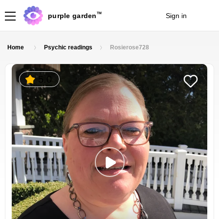
TM
purple garden
Sign in
Join
Home
Psychic readings
Rosierose728
5.0