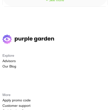
+ See more
Explore
Advisors
Our Blog
More
Apply promo code
Customer support