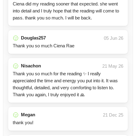
Ciena did my reading sooner that expected. she went
into detail and I truly hope that the reading will come to
pass. thank you so much. I will be back.
Douglas257
05 Jun 26
Thank you so much Ciena Rae
Nisachon
21 May 26
Thank you so much for the reading ✨ I really
appreciated the time and energy you put into it. It was
thoughtful, detailed, and very comforting to listen to.
Thank you again, I truly enjoyed it 🙏
Megan
21 Dec 25
thank you!