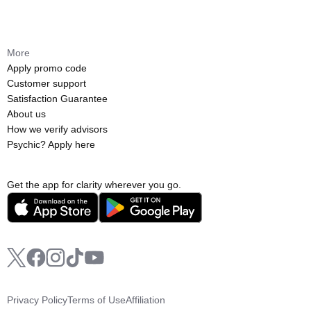
More
Apply promo code
Customer support
Satisfaction Guarantee
About us
How we verify advisors
Psychic? Apply here
Get the app for clarity wherever you go.
Privacy Policy
Terms of Use
Affiliation