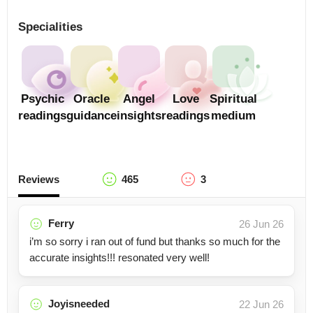
Specialities
Psychic
Oracle
Angel
Love
Spiritual
readings
guidance
insights
readings
medium
Reviews
465
3
Ferry
26 Jun 26
i’m so sorry i ran out of fund but thanks so much for the
accurate insights!!! resonated very well!
Joyisneeded
22 Jun 26