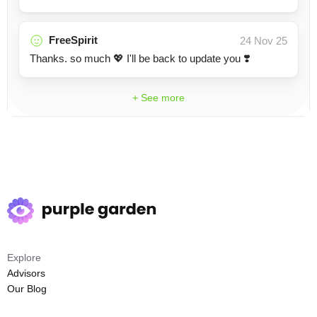
FreeSpirit
24 Nov 25
Thanks. so much 💖 I'll be back to update you ❣️
+ See more
Explore
Advisors
Our Blog