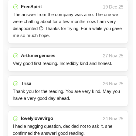
FreeSpirit
19 Dec 25
The answer from the company was a no. The one we
were chatting about for a few months now. I am very
disappointed 😔 Thanks for trying. For a while you gave
me so much hope.
ArtEmergencies
27 Nov 25
Very good first reading. Incredibly kind and honest.
Trisa
26 Nov 25
Thank you for the reading. You are very kind. May you
have a very good day ahead.
lovelylovevirgo
24 Nov 25
I had a nagging question, decided not to ask it. she
confirmed the answer! good reading.