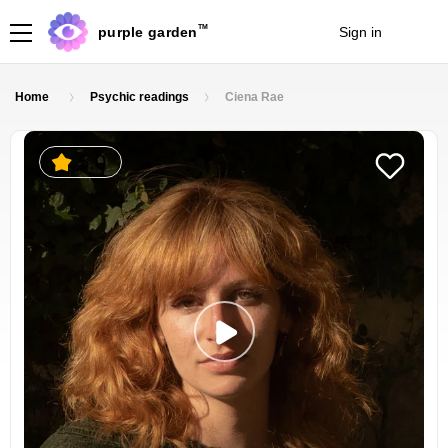
TM
purple garden
Sign in
Join
Home
Psychic readings
Ciena Rae
5.0