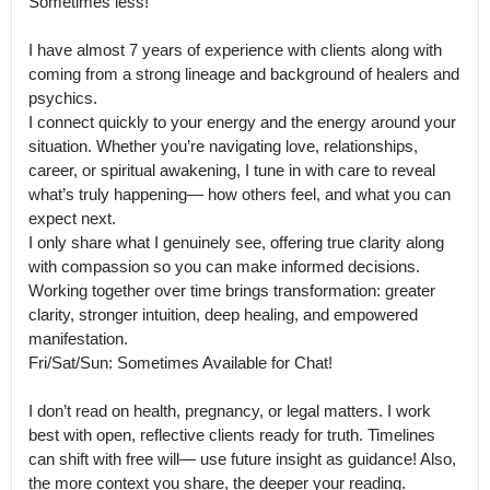
Sometimes less!

I have almost 7 years of experience with clients along with 
coming from a strong lineage and background of healers and 
psychics.

I connect quickly to your energy and the energy around your 
situation. Whether you’re navigating love, relationships, 
career, or spiritual awakening, I tune in with care to reveal 
what’s truly happening— how others feel, and what you can 
expect next.

I only share what I genuinely see, offering true clarity along 
with compassion so you can make informed decisions. 
Working together over time brings transformation: greater 
clarity, stronger intuition, deep healing, and empowered 
manifestation.

Fri/Sat/Sun: Sometimes Available for Chat!

I don’t read on health, pregnancy, or legal matters. I work 
best with open, reflective clients ready for truth. Timelines 
can shift with free will— use future insight as guidance! Also, 
the more context you share, the deeper your reading.
