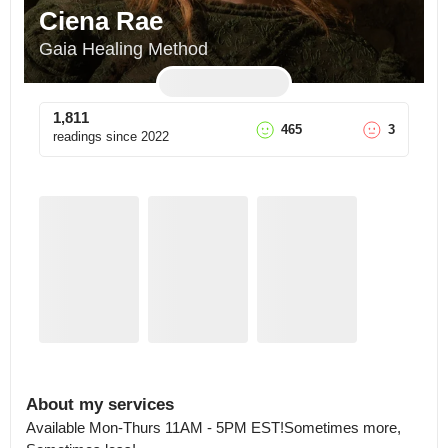
Ciena Rae
Gaia Healing Method
1,811
465
3
readings since
2022
About my services
Available Mon-Thurs 11AM - 5PM EST!Sometimes more, 