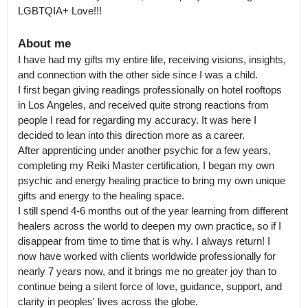
LGBTQIA+ Love!!!
About me
I have had my gifts my entire life, receiving visions, insights, 
and connection with the other side since I was a child.

I first began giving readings professionally on hotel rooftops 
in Los Angeles, and received quite strong reactions from 
people I read for regarding my accuracy. It was here I 
decided to lean into this direction more as a career.

After apprenticing under another psychic for a few years, 
completing my Reiki Master certification, I began my own 
psychic and energy healing practice to bring my own unique 
gifts and energy to the healing space.

I still spend 4-6 months out of the year learning from different 
healers across the world to deepen my own practice, so if I 
disappear from time to time that is why. I always return! I 
now have worked with clients worldwide professionally for 
nearly 7 years now, and it brings me no greater joy than to 
continue being a silent force of love, guidance, support, and 