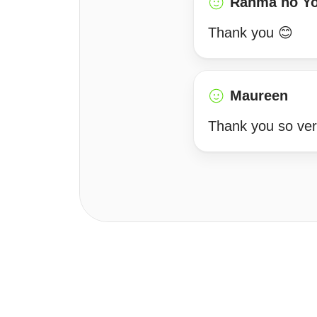
Ranma no Y
Thank you 😊
Maureen
Thank you so ve