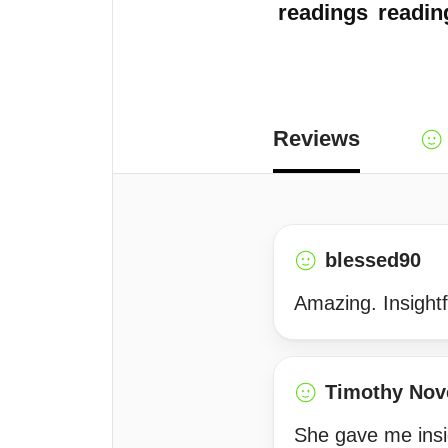
readings
readin
Reviews
blessed90
Amazing. Insightf
Timothy Nov
She gave me insig