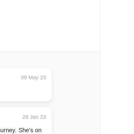
09 May 23
28 Jan 23
ourney. She's on