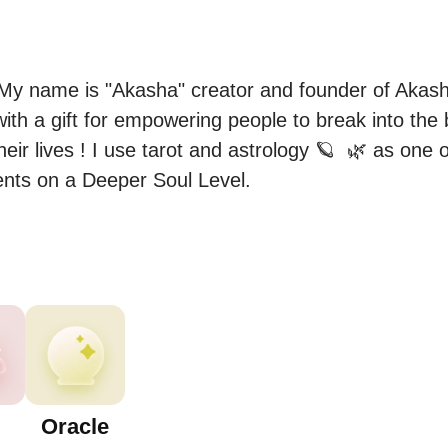
y name is "Akasha" creator and founder of Akasha
 with a gift for empowering people to break into the b
heir lives ! I use tarot and astrology 🪐  🌿 as one 
ents on a Deeper Soul Level.
Oracle