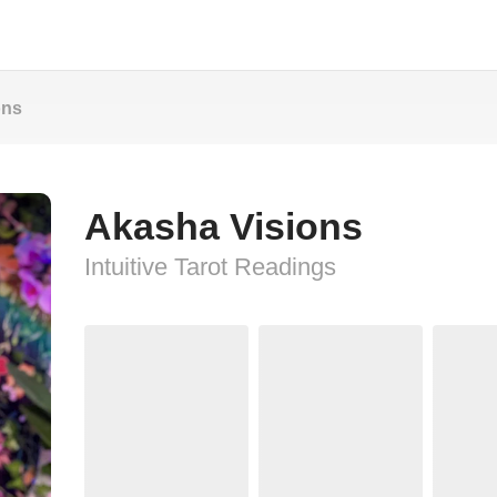
ons
Akasha Visions
Intuitive Tarot Readings