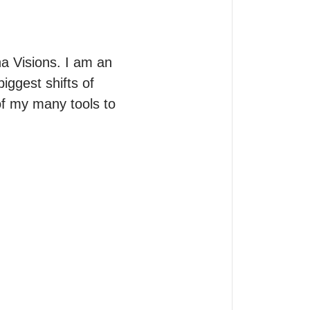
 Visions. I am an 
iggest shifts of 
of my many tools to 