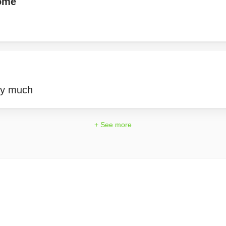
ome
ry much
+ See more