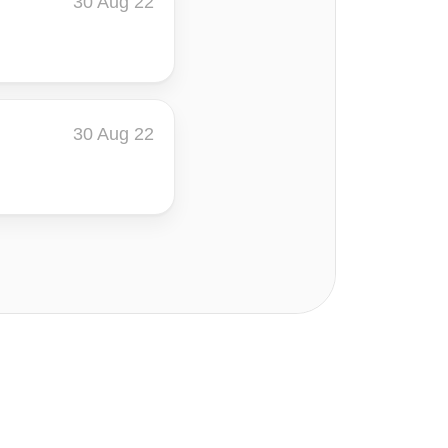
30 Aug 22
30 Aug 22