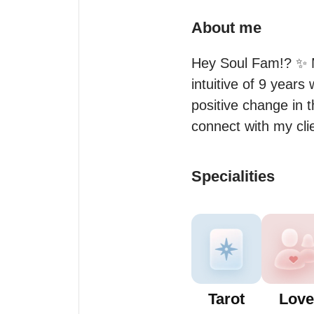
About me
Hey Soul Fam!? ✨ M
intuitive of 9 years
positive change in t
connect with my cli
Specialities
Tarot
Love