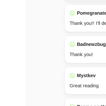
Pomegranat
Thank you!! I’ll d
Badnewzbug
Thank you!
Mystkev
Great reading