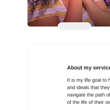
About my servic
It is my life goal to
and ideals that the
navigate the path of
of the life of their