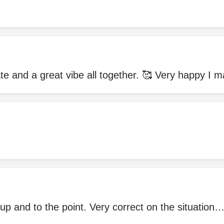
e and a great vibe all together. 🥰 Very happy I m
 up and to the point. Very correct on the situati