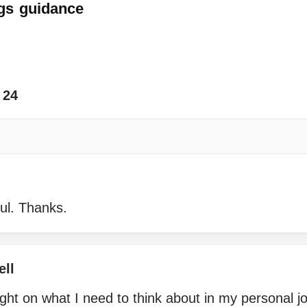
gs
guidance
24
ul. Thanks.
ell
ht on what I need to think about in my personal j