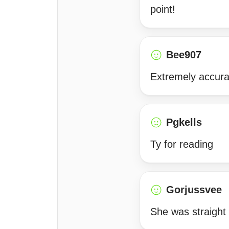
point!
Bee907
Extremely accurat
Pgkells
Ty for reading
Gorjussvee
She was straight