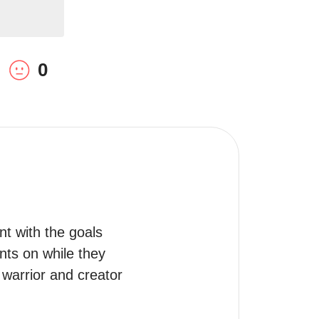
0
nt with the goals 
ts on while they 
 warrior and creator 