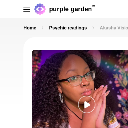
TM
purple garden
Home
Psychic readings
Akasha Visi