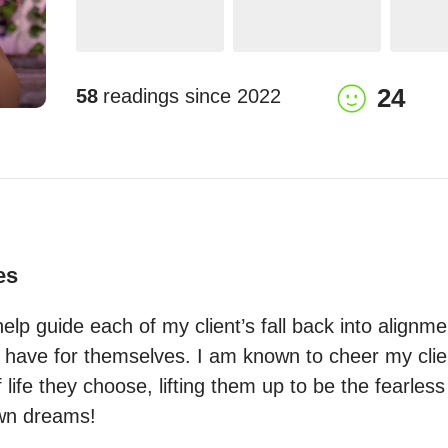
24
58
readings since
2022
es
 help guide each of my client’s fall back into alignme
y have for themselves. I am known to cheer my clien
 life they choose, lifting them up to be the fearless
 own dreams!