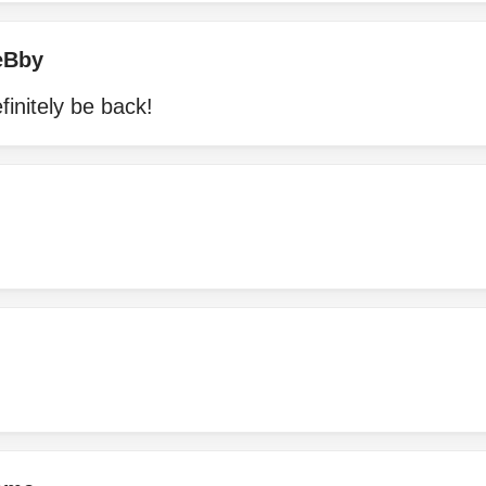
eBby
efinitely be back!