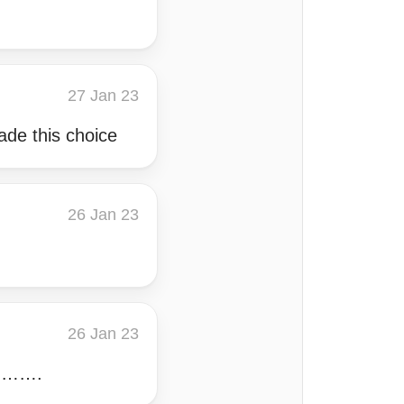
27 Jan 23
ade this choice
26 Jan 23
26 Jan 23
on……….