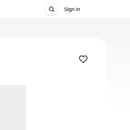
Sign in
Join