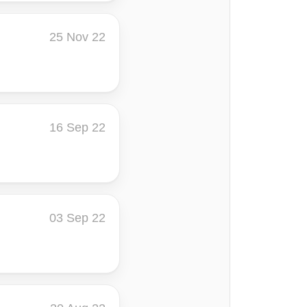
25 Nov 22
16 Sep 22
03 Sep 22