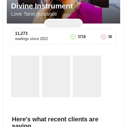
Divine Instrument
Love Tarot guidance
11,273
3718
36
readings since
2022
Here's what recent clients are
saying