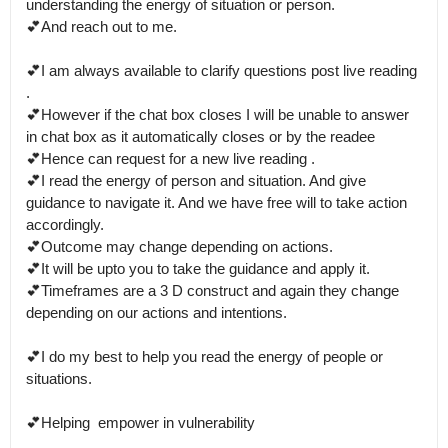
understanding the energy of situation or person.

💕And reach out to me.

💕I am always available to clarify questions post live reading 
. 

💕However if the chat box closes I will be unable to answer 
in chat box as it automatically closes or by the readee 

💕Hence can request for a new live reading .

💕I read the energy of person and situation. And give 
guidance to navigate it. And we have free will to take action 
accordingly. 

💕Outcome may change depending on actions.

💕It will be upto you to take the guidance and apply it.

💕Timeframes are a 3 D construct and again they change 
depending on our actions and intentions.

💕I do my best to help you read the energy of people or 
situations.

💕Helping  empower in vulnerability
