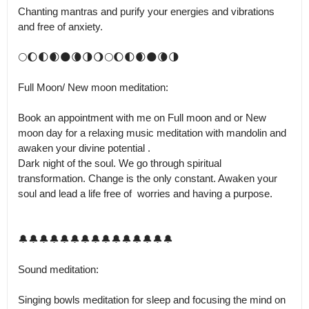
Chanting mantras and purify your energies and vibrations 
and free of anxiety.

🌕🌔🌓🌒🌑🌘🌗🌖🌕🌔🌓🌒🌑🌘🌗

Full Moon/ New moon meditation: 

Book an appointment with me on Full moon and or New 
moon day for a relaxing music meditation with mandolin and 
awaken your divine potential .

Dark night of the soul. We go through spiritual 
transformation. Change is the only constant. Awaken your 
soul and lead a life free of  worries and having a purpose.

🔔🔔🔔🔔🔔🔔🔔🔔🔔🔔🔔🔔🔔🔔🔔

Sound meditation:

Singing bowls meditation for sleep and focusing the mind on 