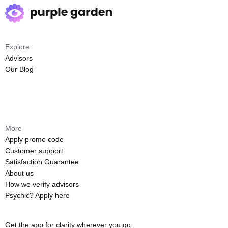
Explore
Advisors
Our Blog
More
Apply promo code
Customer support
Satisfaction Guarantee
About us
How we verify advisors
Psychic? Apply here
Get the app for clarity wherever you go.