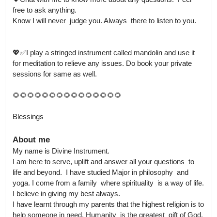
free to ask anything.

Know I will never  judge you. Always  there to listen to you.

💖✅I play a stringed instrument called mandolin and use it 
for meditation to relieve any issues. Do book your private  
sessions for same as well.

🌻🌻🌻🌻🌻🌻🌻🌻🌻🌻🌻🌻🌻🌻🌻

Blessings
About me
My name is Divine Instrument.

I am here to serve, uplift and answer all your questions  to 
life and beyond.  I have studied Major in philosophy  and 
yoga. I come from a family  where spirituality  is a way of life. 
I believe in giving my best always.

I have learnt through my parents that the highest religion is to 
help someone in need. Humanity  is the greatest  gift of God. 