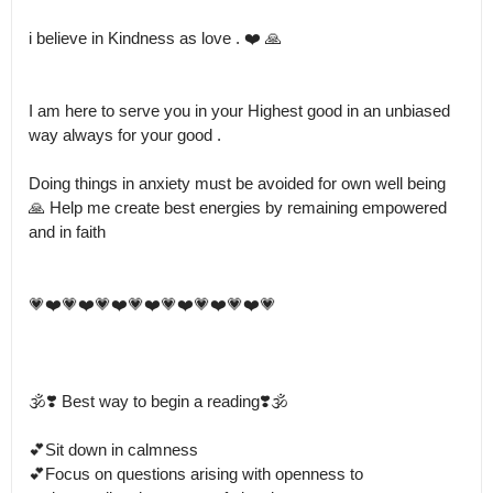
i believe in Kindness as love . ❤️ 🙏  

I am here to serve you in your Highest good in an unbiased 
way always for your good .

Doing things in anxiety must be avoided for own well being 
🙏 Help me create best energies by remaining empowered 
and in faith 

💗❤️💗❤️💗❤️💗❤️💗❤️💗❤️💗❤️💗

🕉️❣️ Best way to begin a reading❣️🕉️

💕Sit down in calmness 

💕Focus on questions arising with openness to 