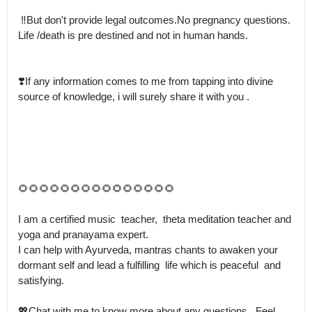
 ‼️But don't provide legal outcomes.No pregnancy questions.

Life /death is pre destined and not in human hands. 

❣️If any information comes to me from tapping into divine 
source of knowledge, i will surely share it with you .

🌻🌻🌻🌻🌻🌻🌻🌻🌻🌻🌻🌻🌻🌻🌻

I am a certified music  teacher,  theta meditation teacher and 
yoga and pranayama expert.

I can help with Ayurveda, mantras chants to awaken your 
dormant self and lead a fulfilling  life which is peaceful  and 
satisfying. 

💖Chat with me to know more about any questions.  Feel 