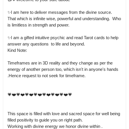
✨I am here to deliver messages from the divine source.

That which is infinite wise, powerful and understanding.  Who 
is limitless in strength and power.

✨I am a gifted intuitive psychic and read Tarot cards to help 
answer any questions  to life and beyond.

Kind Note:

Timeframes are in 3D reality and they change as per the 
energy of another person too, which isn't in anyone's hands 
.Hence request to not seek for timeframe.

💗❤️💗❤️💗❤️💗❤️💗❤️💗❤️💗❤️💗

This space is filled with love and sacred space for well being 
filled positivity to guide you on right path.

Working with divine energy we honor divine within .
