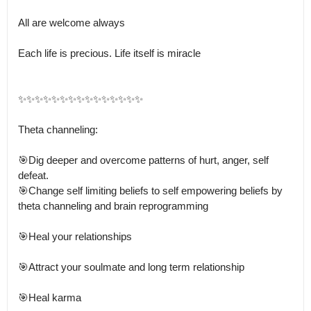
All are welcome always 

Each life is precious. Life itself is miracle 

✨✨✨✨✨✨✨✨✨✨✨✨✨✨✨

Theta channeling:

🎯Dig deeper and overcome patterns of hurt, anger, self 
defeat.

🎯Change self limiting beliefs to self empowering beliefs by 
theta channeling and brain reprogramming

🎯Heal your relationships

🎯Attract your soulmate and long term relationship

🎯Heal karma
