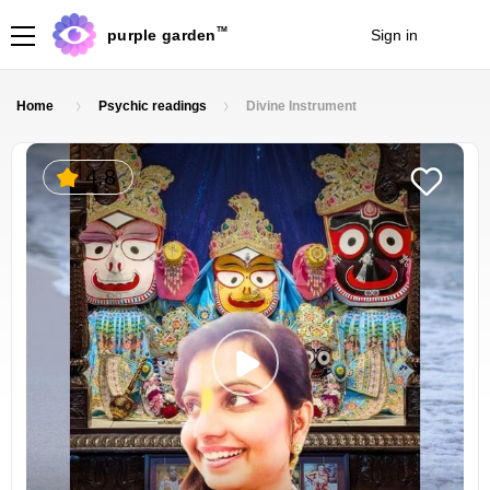
TM
purple garden
Sign in
Join
Home
Psychic readings
Divine Instrument
4.8