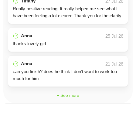
Tiffany
27 Jul 26
Really positive reading. It really helped me see what I
have been feeling a lot clearer. Thank you for the clarity.
Anna
25 Jul 26
thanks lovely girl
Anna
21 Jul 26
can you finish? does he think I don’t want to work too
much for him
+ See more