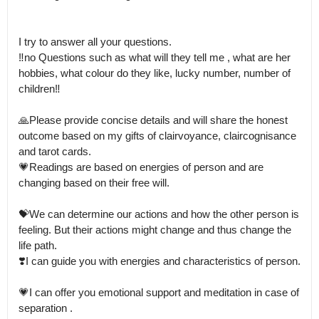
I try to answer all your questions.

‼️no Questions such as what will they tell me , what are her 
hobbies, what colour do they like, lucky number, number of 
children‼️

🙏Please provide concise details and will share the honest 
outcome based on my gifts of clairvoyance, claircognisance 
and tarot cards.

💗Readings are based on energies of person and are 
changing based on their free will.

💝We can determine our actions and how the other person is 
feeling. But their actions might change and thus change the 
life path.

❣️I can guide you with energies and characteristics of person. 

💗I can offer you emotional support and meditation in case of 
separation .
