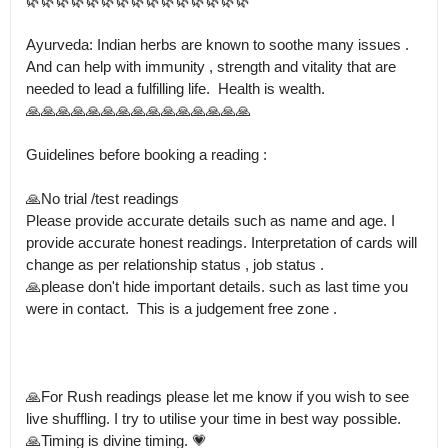
🌿🌿🌿🌿🌿🌿🌿🌿🌿🌿🌿🌿🌿🌿🌿

Ayurveda: Indian herbs are known to soothe many issues . 
And can help with immunity , strength and vitality that are 
needed to lead a fulfilling life.  Health is wealth.

🙏🙏🙏🙏🙏🙏🙏🙏🙏🙏🙏🙏🙏🙏🙏

Guidelines before booking a reading :

🙏No trial /test readings

Please provide accurate details such as name and age. I 
provide accurate honest readings. Interpretation of cards will 
change as per relationship status , job status .

🙏please don't hide important details. such as last time you 
were in contact.  This is a judgement free zone .

🙏For Rush readings please let me know if you wish to see 
live shuffling. I try to utilise your time in best way possible.

🙏Timing is divine timing. 💗
