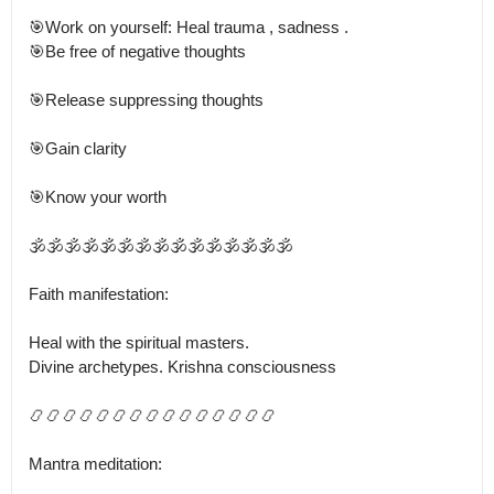
🎯Work on yourself: Heal trauma , sadness .

🎯Be free of negative thoughts

🎯Release suppressing thoughts

🎯Gain clarity

🎯Know your worth

🕉️🕉️🕉️🕉️🕉️🕉️🕉️🕉️🕉️🕉️🕉️🕉️🕉️🕉️🕉️

Faith manifestation:

Heal with the spiritual masters.

Divine archetypes. Krishna consciousness

📿📿📿📿📿📿📿📿📿📿📿📿📿📿📿

Mantra meditation: 
