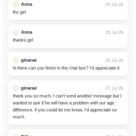
Anna
29 Jul 26
thx girl
Anna
29 Jul 26
thanks girl
ginarae
28 Jul 26
hi there can you finish in the chat box? I’d appreciate it
ginarae
27 Jul 26
thank you so much. I can’t send another message but I
wanted to ask if he will have a problem with our age
difference. if you could let me know, I’d appreciate so
much.