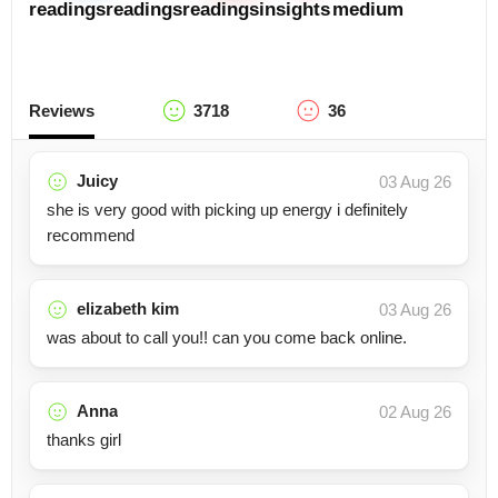
readings
readings
readings
insights
medium
Reviews
3718
36
Juicy
03 Aug 26
she is very good with picking up energy i definitely
recommend
elizabeth kim
03 Aug 26
was about to call you!! can you come back online.
Anna
02 Aug 26
thanks girl