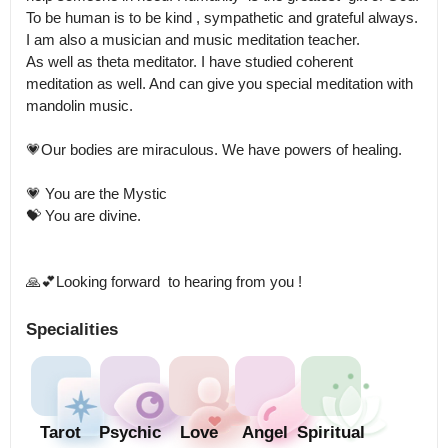
To be human is to be kind , sympathetic and grateful always. 

I am also a musician and music meditation teacher.

As well as theta meditator. I have studied coherent 
meditation as well. And can give you special meditation with 
mandolin music.

💗Our bodies are miraculous. We have powers of healing.

💗 You are the Mystic

💝 You are divine. 

🙏💕Looking forward  to hearing from you !
Specialities
Tarot
Psychic
Love
Angel
Spiritual