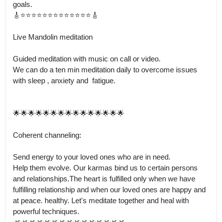
goals.

🎸⭐⭐⭐⭐⭐⭐⭐⭐⭐⭐⭐⭐⭐🎸

Live Mandolin meditation

Guided meditation with music on call or video.

We can do a ten min meditation daily to overcome issues 
with sleep , anxiety and  fatigue.

🌟🌟🌟🌟🌟🌟🌟🌟🌟🌟🌟🌟🌟🌟🌟

Coherent channeling: 

Send energy to your loved ones who are in need.

Help them evolve. Our karmas bind us to certain persons 
and relationships.The heart is fulfilled only when we have 
fulfilling relationship and when our loved ones are happy and 
at peace. healthy. Let's meditate together and heal with 
powerful techniques.
