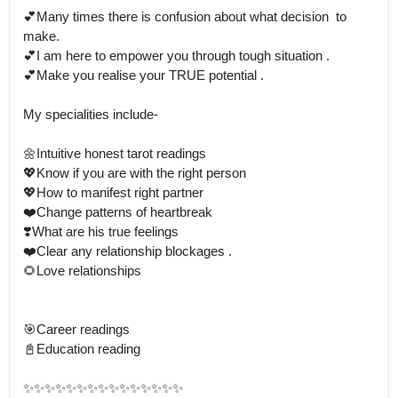
💕Many times there is confusion about what decision  to 
make.

💕I am here to empower you through tough situation . 

💕Make you realise your TRUE potential .

My specialities include-

🌼Intuitive honest tarot readings

💖Know if you are with the right person

💖How to manifest right partner

❤️Change patterns of heartbreak

❣️What are his true feelings

❤️Clear any relationship blockages .

🌻Love relationships

🎯Career readings

📓Education reading

✨✨✨✨✨✨✨✨✨✨✨✨✨✨✨
