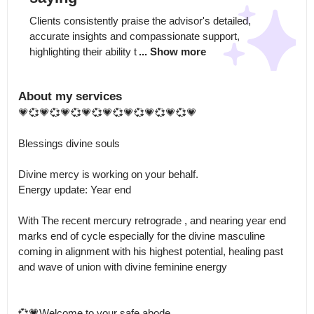
Clients consistently praise the advisor's detailed, 
accurate insights and compassionate support, 
highlighting their ability t
... Show more
About my services
💗💞💗💞💗💞💗💞💗💞💗💞💗💞💗💞💗 

Blessings divine souls

Divine mercy is working on your behalf.

Energy update: Year end

With The recent mercury retrograde , and nearing year end 
marks end of cycle especially for the divine masculine 
coming in alignment with his highest potential, healing past 
and wave of union with divine feminine energy 

💞💗Welcome to your safe abode 
