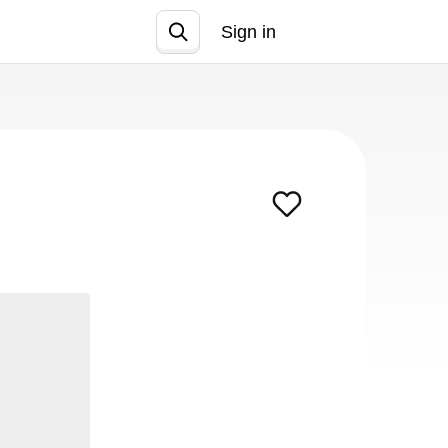
Sign in
Join