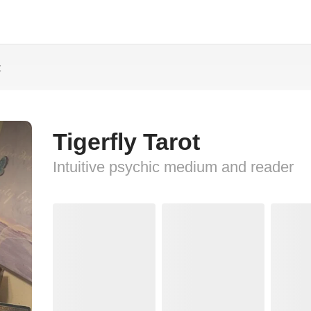
t
Tigerfly Tarot
Intuitive psychic medium and reader