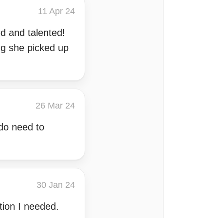
11 Apr 24
d and talented!
g she picked up
26 Mar 24
 do need to
30 Jan 24
tion I needed.