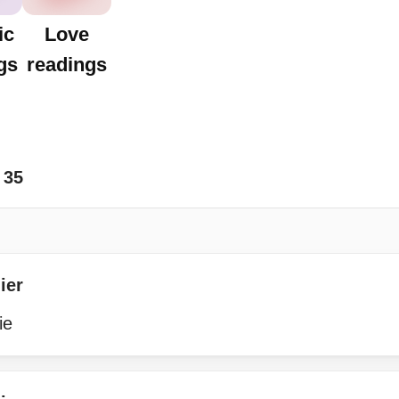
ic
Love
gs
readings
35
ier
ie