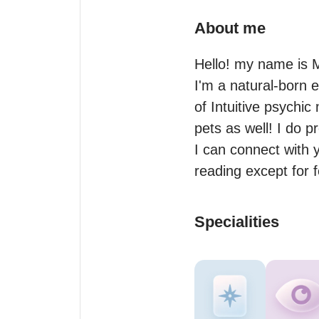
About me
Hello! my name is M
I'm a natural-born
of Intuitive psychic
pets as well! I do p
I can connect with y
reading except for fer
Specialities