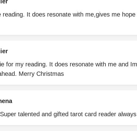
ier
e reading. It does resonate with me,gives me hope 
ier
e for my reading. It does resonate with me and Im
ahead. Merry Christmas
hena
Super talented and gifted tarot card reader always