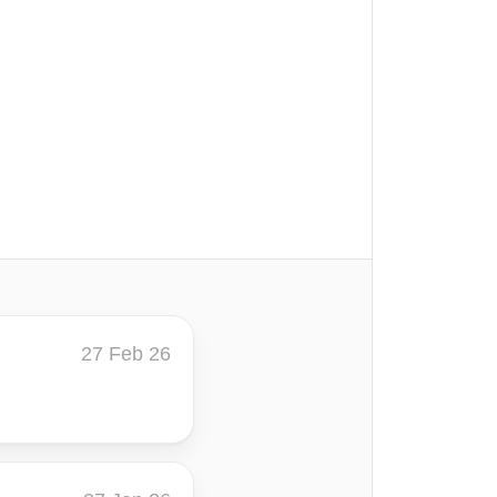
27 Feb 26