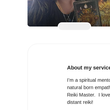
About my servic
I'm a spiritual men
natural born empath,
Reiki Master.  I lov
distant reiki!