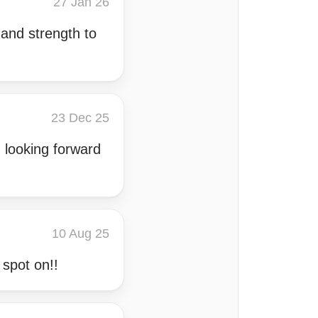
27 Jan 26
and strength to
23 Dec 25
 looking forward
10 Aug 25
 spot on!!