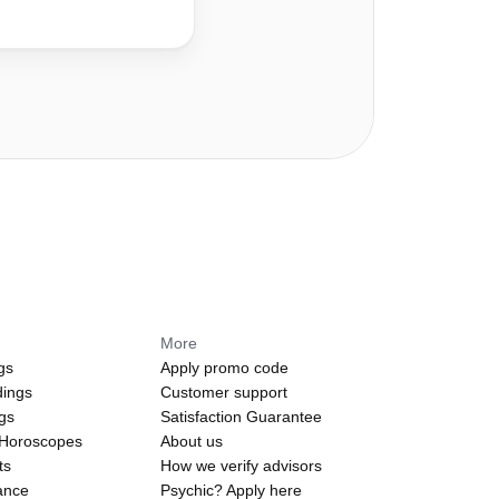
More
gs
Apply promo code
dings
Customer support
ngs
Satisfaction Guarantee
 Horoscopes
About us
ts
How we verify advisors
ance
Psychic? Apply here