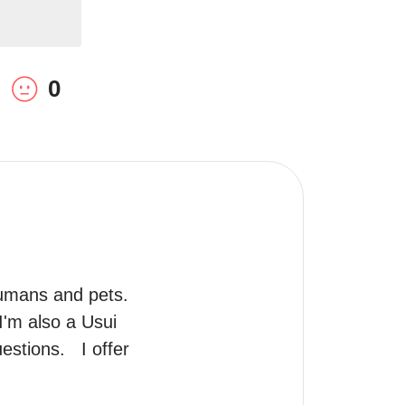
0
humans and pets. 
'm also a Usui 
tions.   I offer 