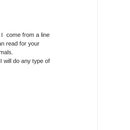
  come from a line 
n read for your 
mals.

 will do any type of 