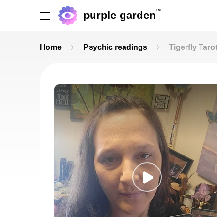
TM
purple garden
Home
Psychic readings
Tigerfly Taro