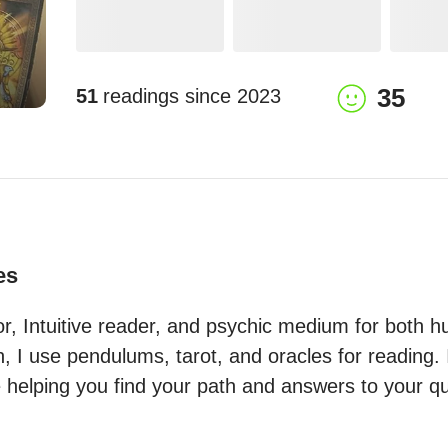
35
51
readings since
2023
es
tor, Intuitive reader, and psychic medium for both 
 I use pendulums, tarot, and oracles for reading. I
e helping you find your path and answers to your ques