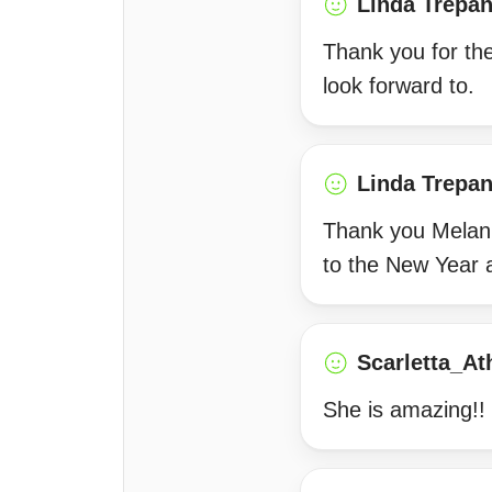
Linda Trepan
Thank you for th
look forward to.
Linda Trepan
Thank you Melani
to the New Year 
Scarletta_At
She is amazing!! 