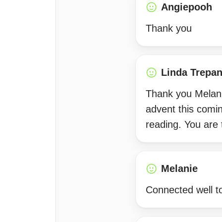
Angiepooh
Thank you
Linda Trepan
Thank you Melanie
advent this comi
reading. You are t
Melanie
Connected well to