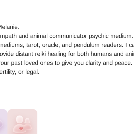
elanie.

 empath and animal communicator psychic medium. I
 mediums, tarot, oracle, and pendulum readers. I ca
rovide distant reiki healing for both humans and ani
our past loved ones to give you clarity and peace. I
tility, or legal.