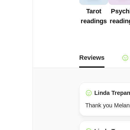
Tarot
Psych
readings
readin
Reviews
Linda Trepan
Thank you Melan