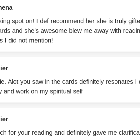
hena
ng spot on! I def recommend her she is truly gifte
ards and she’s awesome blew me away with readin
 I did not mention!
ier
. Alot you saw in the cards definitely resonates I
y and work on my spiritual self
ier
 for your reading and definitely gave me clarifica