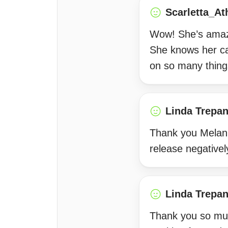
Scarletta_At
Wow! She’s amazi
She knows her c
on so many things
Linda Trepan
Thank you Melanie
release negativel
Linda Trepan
Thank you so much