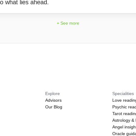
o what lies ahead.
+ See more
Explore
Specialities
Advisors
Love readin
Our Blog
Psychic rea
Tarot readi
Astrology &
Angel insigh
Oracle guid