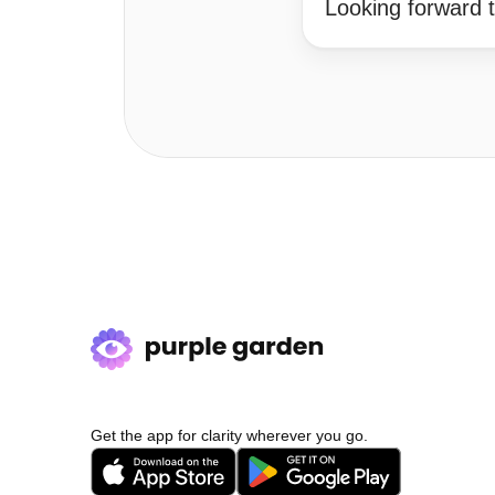
Looking forward t
Get the app for clarity wherever you go.