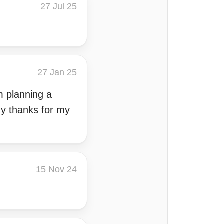
27 Jul 25
27 Jan 25
m planning a
ny thanks for my
15 Nov 24