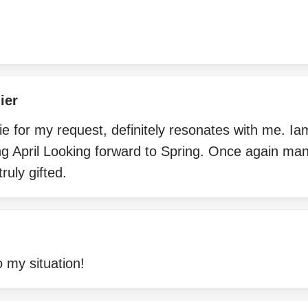
ier
 for my request, definitely resonates with me. Ia
ng April Looking forward to Spring. Once again ma
ruly gifted.
 my situation!