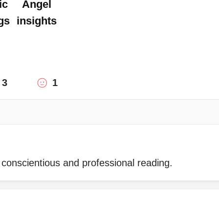
ic
Angel
gs
insights
3
1
 conscientious and professional reading.