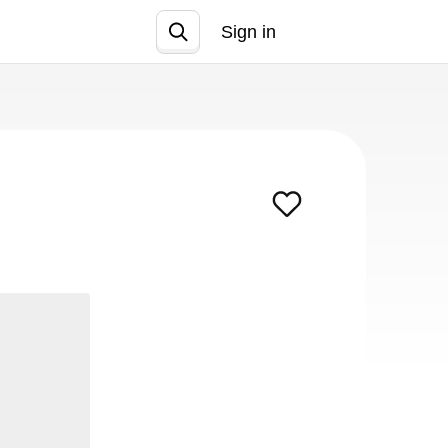
Sign in
Join