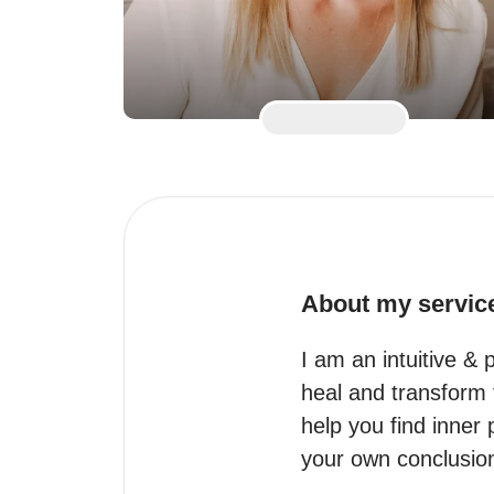
About my servic
I am an intuitive & 
heal and transform th
help you find inner
your own conclusion