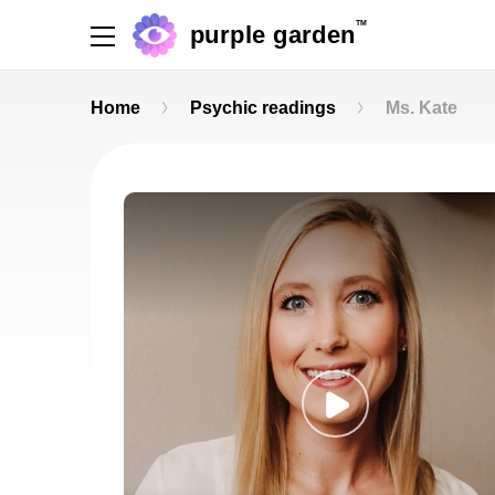
TM
purple garden
Home
Psychic readings
Ms. Kate