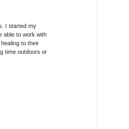
. I started my 
 able to work with 
ealing to their 
ng time outdoors or 