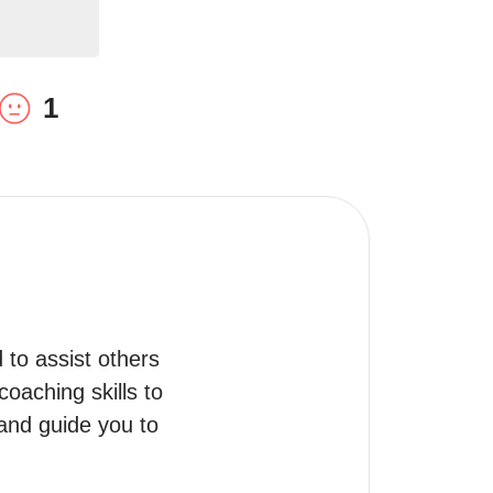
1
to assist others 
oaching skills to 
and guide you to 