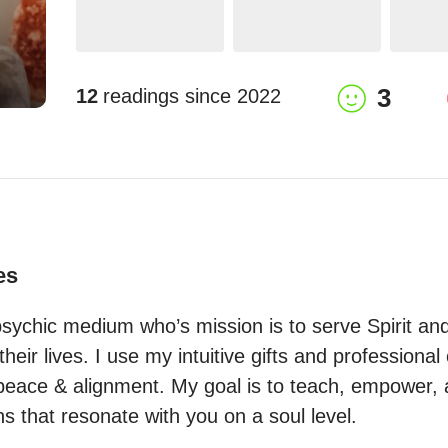
3
12
readings since
2022
es
psychic medium who’s mission is to serve Spirit and 
eir lives. I use my intuitive gifts and professional c
 peace & alignment. My goal is to teach, empower, 
s that resonate with you on a soul level.