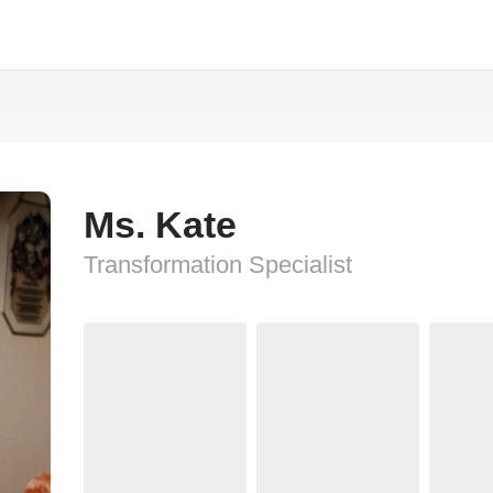
Ms. Kate
Transformation Specialist