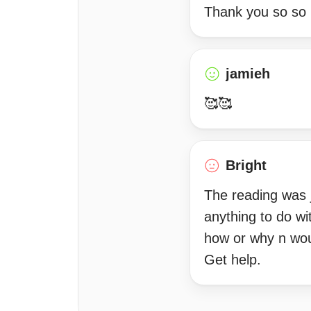
Thank you so so
jamieh
🥰🥰
Bright
The reading was 
anything to do w
how or why n woul
Get help.