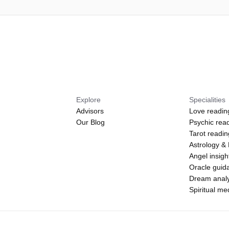
Explore
Specialities
Advisors
Love readin
Our Blog
Psychic rea
Tarot readi
Astrology &
Angel insigh
Oracle guid
Dream analy
Spiritual m