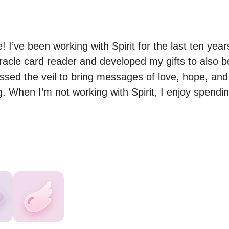
 I’ve been working with Spirit for the last ten years
racle card reader and developed my gifts to also be
sed the veil to bring messages of love, hope, and h
ing. When I’m not working with Spirit, I enjoy spendi