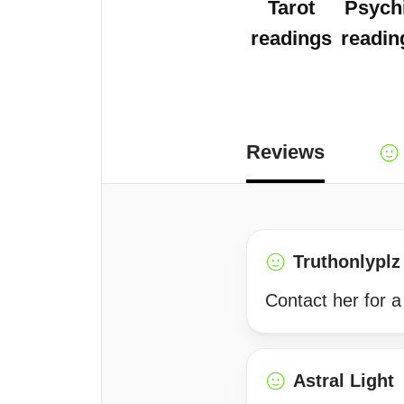
Tarot
Psych
readings
readin
Reviews
Truthonlyplz
Contact her for a
Astral Light