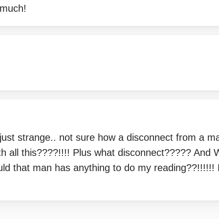
 much!
just strange.. not sure how a disconnect from a ma
ith all this????!!!! Plus what disconnect????? An
d that man has anything to do my reading??!!!!!! R