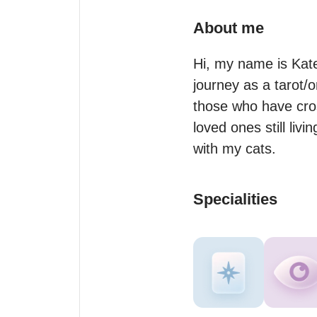
About me
Hi, my name is Kate!
journey as a tarot/o
those who have cros
loved ones still liv
with my cats.
Specialities