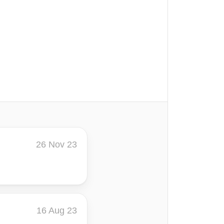
26 Nov 23
16 Aug 23