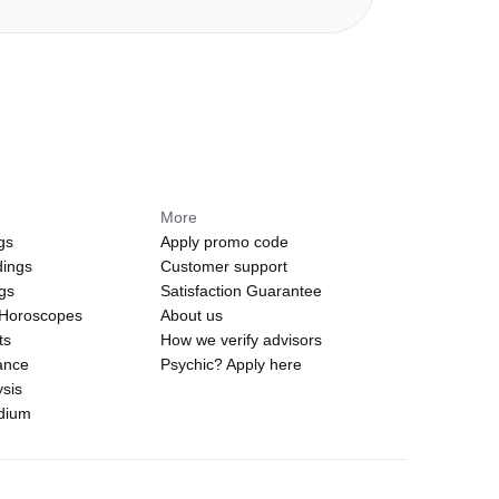
More
gs
Apply promo code
dings
Customer support
ngs
Satisfaction Guarantee
 Horoscopes
About us
ts
How we verify advisors
ance
Psychic? Apply here
sis
edium