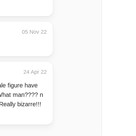
05 Nov 22
24 Apr 22
le figure have
d What man???? n
eally bizarre!!!