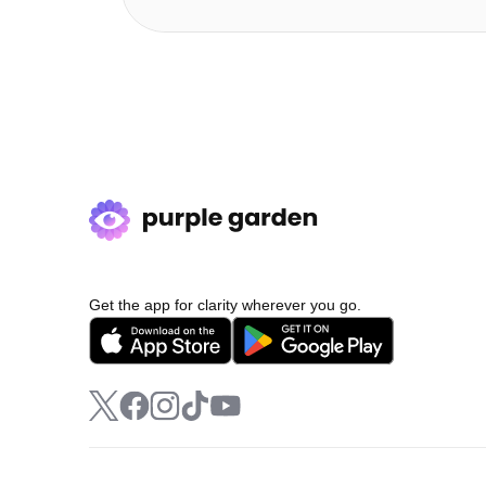
Get the app for clarity wherever you go.