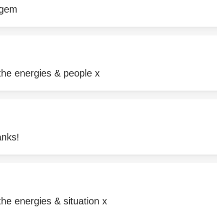
 gem
the energies & people x
anks!
he energies & situation x