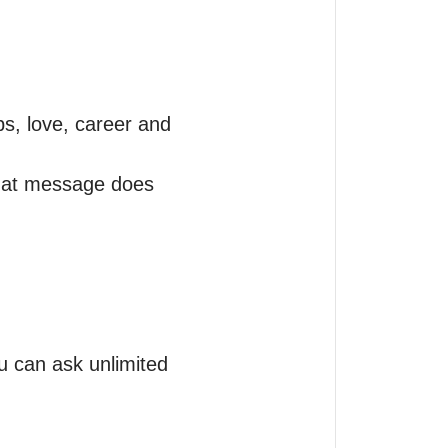
s, love, career and 
what message does 
 can ask unlimited 