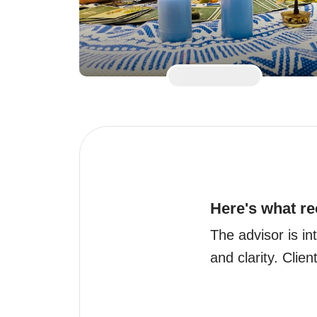
Here's what re
The advisor is int
and clarity. Clien