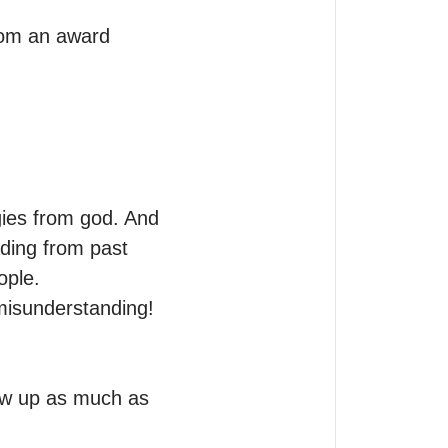
rom an award 
gies from god. And 
ing from past 
ple.

misunderstanding! 
ow up as much as 