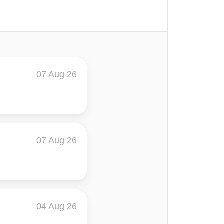
07 Aug 26
07 Aug 26
04 Aug 26