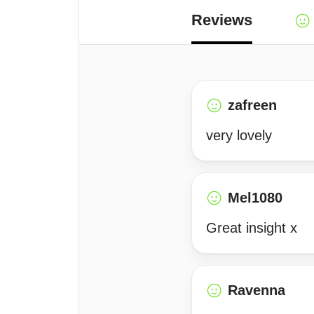
Reviews
zafreen
very lovely
Mel1080
Great insight x
Ravenna