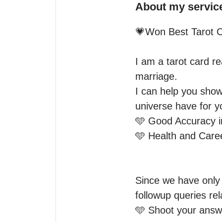
About my servic
💗Won Best Tarot C
I am a tarot card re
marriage.

I can help you show
universe have for yo
🩵 Good Accuracy i
🩵 Health and Caree
Since we have only 
followup queries rel
🩵 Shoot your answe