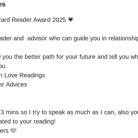
es
ard Reader Award 2025 💗 

ader and  advisor who can guide you in relationship
 you the better path for your future and tell you 
u.

n Love Readings 

r Advices

3 mins so I try to speak as much as I can, also you
ated to your reading! 

rs 🩵
