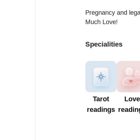
Pregnancy and legal
Much Love!
Specialities
Tarot
Love
readings
readin