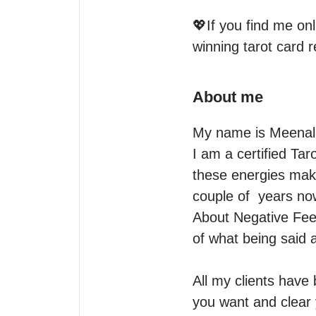
💖If you find me on
winning tarot card 
About me
My name is Meenal.
I am a certified Tar
these energies make
couple of  years now
About Negative Feed
of what being said a
All my clients have
you want and clear y