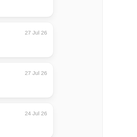
27 Jul 26
27 Jul 26
24 Jul 26