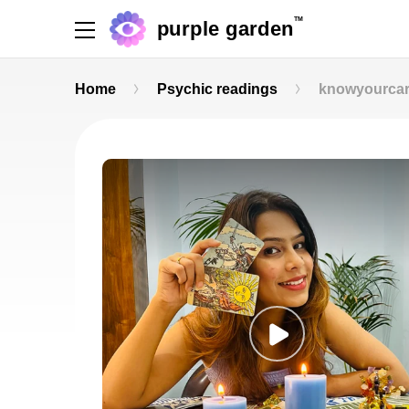
TM
purple garden
Home
Psychic readings
knowyourca