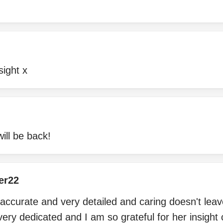
sight x
will be back!
er22
 accurate and very detailed and caring doesn't lea
very dedicated and I am so grateful for her insight 