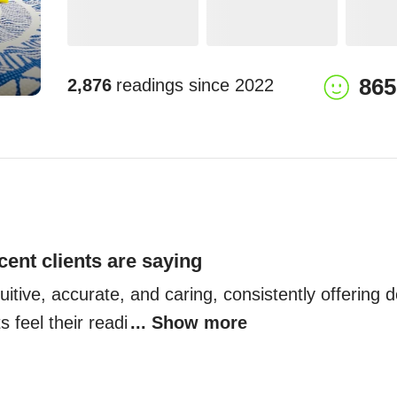
865
2,876
readings since
2022
cent clients are saying
uitive, accurate, and caring, consistently offering de
ts feel their readi
... Show more