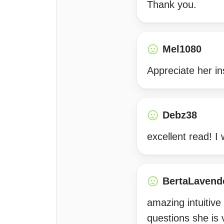
Thank you.
Mel1080
Appreciate her in
Debz38
excellent read! I 
BertaLavend
amazing intuitive
questions she is 