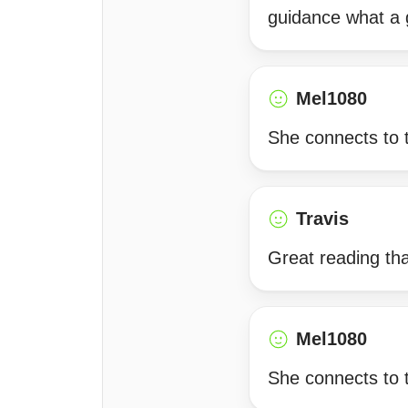
guidance what a
Mel1080
She connects to 
Travis
Great reading th
Mel1080
She connects to t