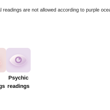
 readings are not allowed according to purple ocean
Psychic
gs
readings