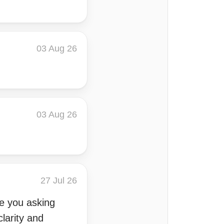
03 Aug 26
03 Aug 26
27 Jul 26
ve you asking
clarity and