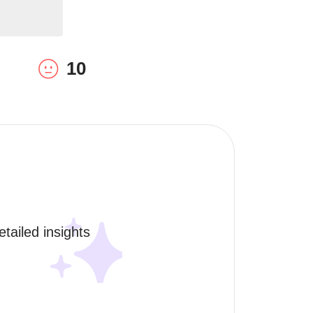
10
tailed insights 