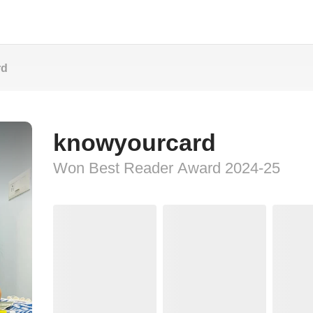
rd
knowyourcard
Won Best Reader Award 2024-25