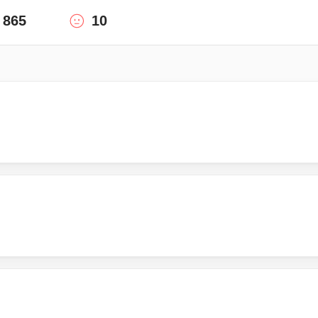
865
10