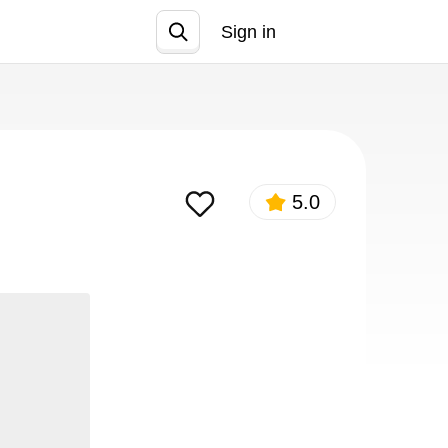
Sign in
Join
5.0