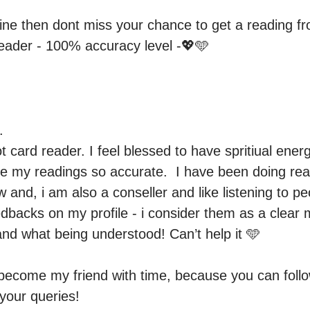
line then dont miss your chance to get a reading f
reader - 100% accuracy level -💖🩵


ot card reader. I feel blessed to have spritiual ener
 my readings so accurate.  I have been doing read
 and, i am also a conseller and like listening to peo
backs on my profile - i consider them as a clear 
nd what being understood! Can’t help it 🩵

 become my friend with time, because you can foll
our queries! 
