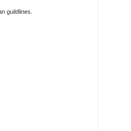
 guildlines.
