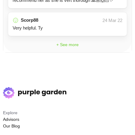
recommend her as she is vert thorough 🙏🏼🙌🏻✨
Scorp88
24 Mar 22
Very helpful. Ty
+ See more
Explore
Advisors
Our Blog