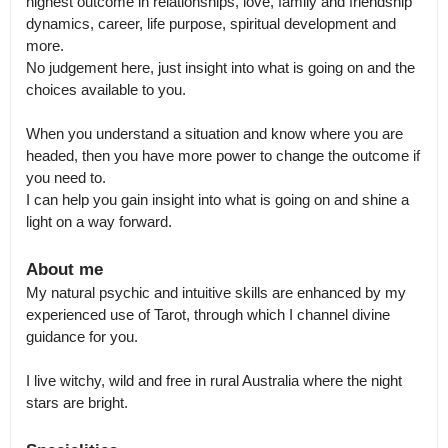
highest outcome in relationships, love, family and friendship 
dynamics, career, life purpose, spiritual development and 
more.

No judgement here, just insight into what is going on and the 
choices available to you.

When you understand a situation and know where you are 
headed, then you have more power to change the outcome if 
you need to.

I can help you gain insight into what is going on and shine a 
light on a way forward.
About me
My natural psychic and intuitive skills are enhanced by my 
experienced use of Tarot, through which I channel divine 
guidance for you. 

I live witchy, wild and free in rural Australia where the night 
stars are bright.