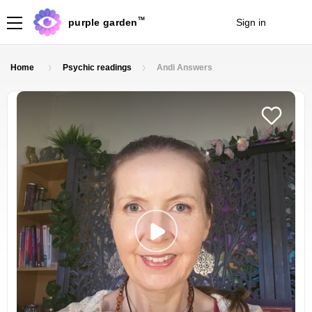
TM
purple garden
Sign in
Join
Home
Psychic readings
Andi Answers