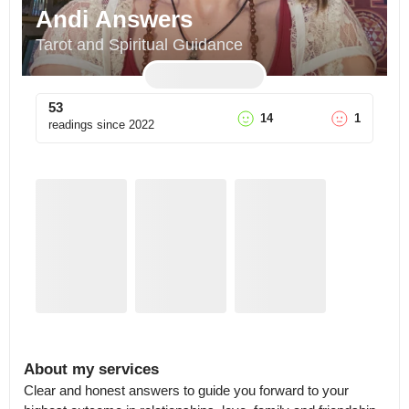
Andi Answers
Tarot and Spiritual Guidance
53
14
1
readings since
2022
About my services
Clear and honest answers to guide you forward to your 