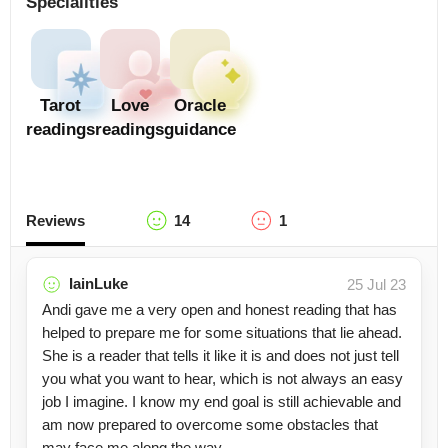
Specialities
Tarot
Love
Oracle
readings
readings
guidance
Reviews
14
1
IainLuke
25 Jul 23
Andi gave me a very open and honest reading that has
helped to prepare me for some situations that lie ahead.
She is a reader that tells it like it is and does not just tell
you what you want to hear, which is not always an easy
job I imagine. I know my end goal is still achievable and
am now prepared to overcome some obstacles that
may face me along the way.