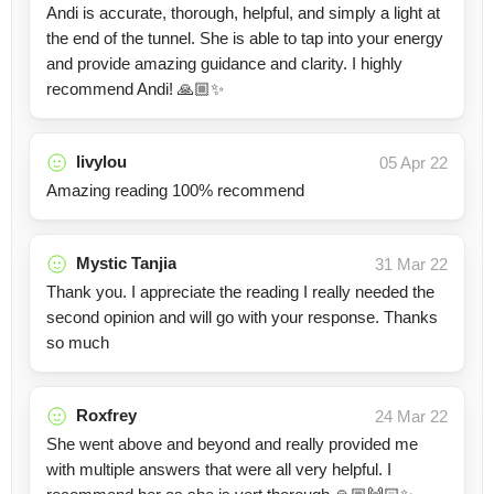
Andi is accurate, thorough, helpful, and simply a light at
the end of the tunnel. She is able to tap into your energy
and provide amazing guidance and clarity. I highly
recommend Andi! 🙏🏼✨
livylou
05 Apr 22
Amazing reading 100% recommend
Mystic Tanjia
31 Mar 22
Thank you. I appreciate the reading I really needed the
second opinion and will go with your response. Thanks
so much
Roxfrey
24 Mar 22
She went above and beyond and really provided me
with multiple answers that were all very helpful. I