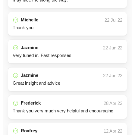
Michelle
22 Jul 22
Thank you
Jazmine
22 Jun 22
Very tuned in. Fast responses.
Jazmine
22 Jun 22
Great insight and advice
Frederick
28 Apr 22
Thank you very much very helpful and encouraging
Roxfrey
12 Apr 22