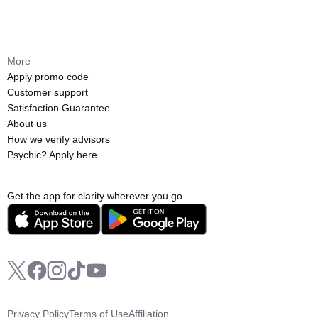
More
Apply promo code
Customer support
Satisfaction Guarantee
About us
How we verify advisors
Psychic? Apply here
Get the app for clarity wherever you go.
Privacy Policy
Terms of Use
Affiliation