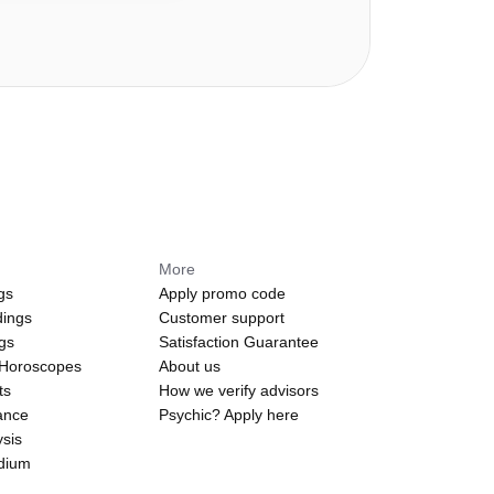
More
gs
Apply promo code
dings
Customer support
ngs
Satisfaction Guarantee
 Horoscopes
About us
ts
How we verify advisors
ance
Psychic? Apply here
sis
edium