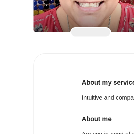
About my servic
Intuitive and compa
About me