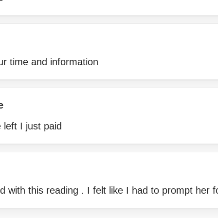
ur time and information
e
left I just paid
 with this reading . I felt like I had to prompt her 