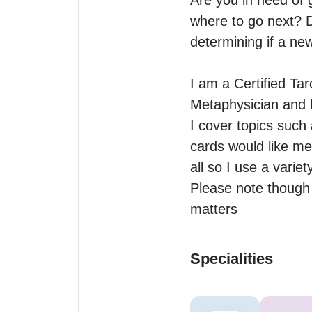
Are you in need of 
where to go next? D
determining if a new
I am a Certified Tar
Metaphysician and h
I cover topics such 
cards would like me t
all so I use a variet
Please note though t
matters
Specialities