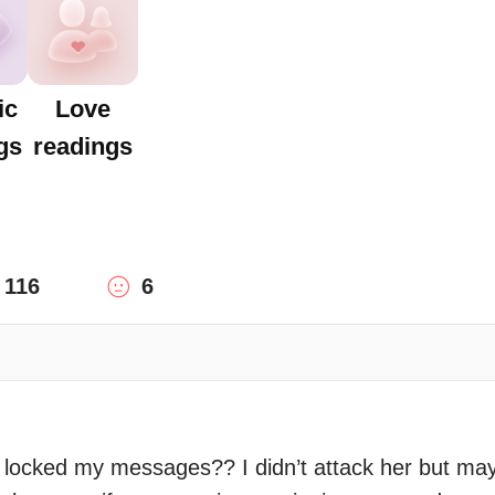
ic
Love
gs
readings
116
6
 locked my messages?? I didn’t attack her but may