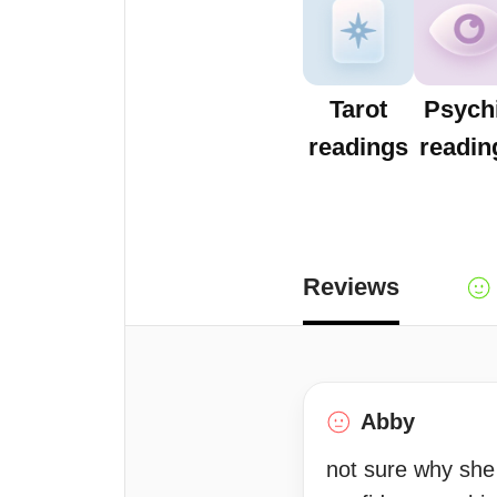
Tarot
Psych
readings
readin
Reviews
Abby
not sure why she