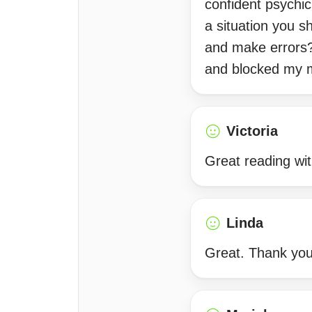
confident psychic
a situation you s
and make errors?
and blocked my 
Victoria
Great reading wi
Linda
Great. Thank you