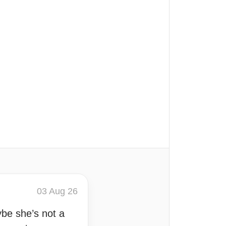
03 Aug 26
be she’s not a