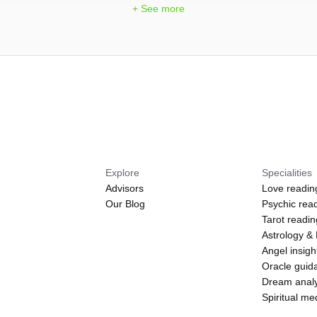
+ See more
Explore
Specialities
Advisors
Love readin
Our Blog
Psychic rea
Tarot readi
Astrology &
Angel insigh
Oracle guid
Dream analy
Spiritual m