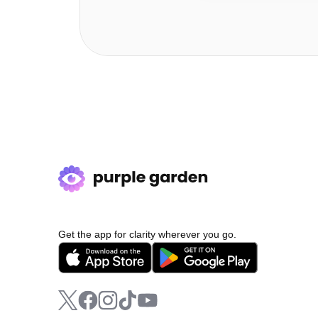
Get the app for clarity wherever you go.