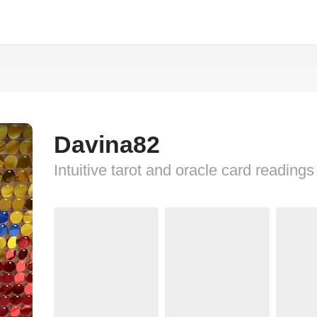
Davina82
Intuitive tarot and oracle card readings