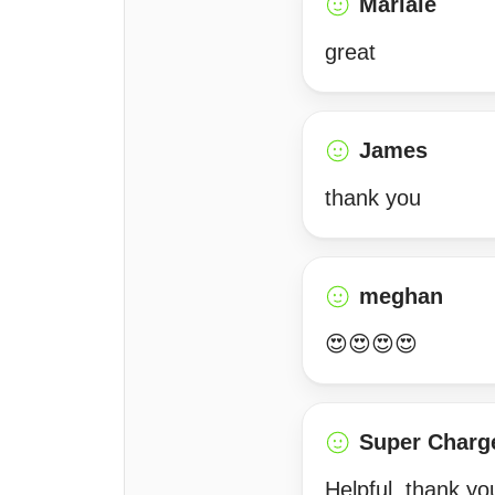
Mariale
great
James
thank you
meghan
😍😍😍😍
Super Charg
Helpful, thank yo