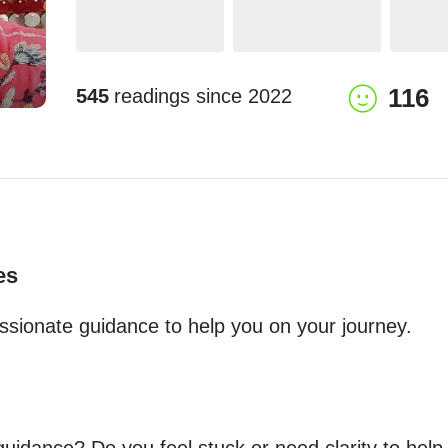
116
545
readings since
2022
es
ssionate guidance to help you on your journey.