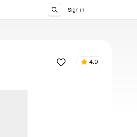
Sign in
Join
4.0