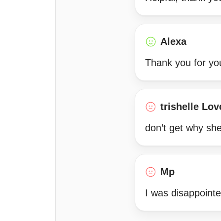
Alexa
Thank you for yo
trishelle Lov
don’t get why she 
Mp
I was disappointed