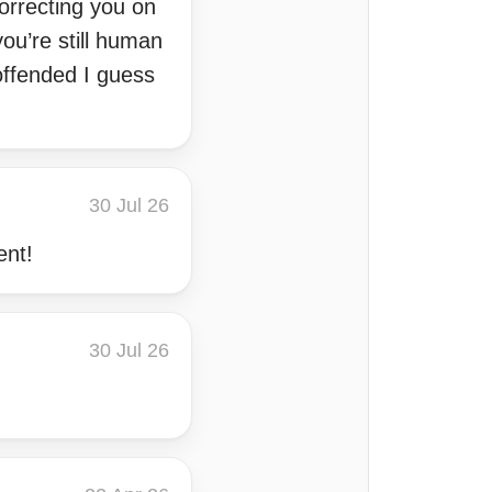
orrecting you on
ou’re still human
offended I guess
30 Jul 26
ent!
30 Jul 26