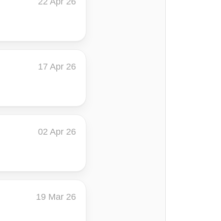
22 Apr 26
17 Apr 26
02 Apr 26
19 Mar 26