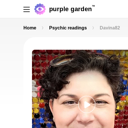
TM
purple garden
Home
Psychic readings
Davina82