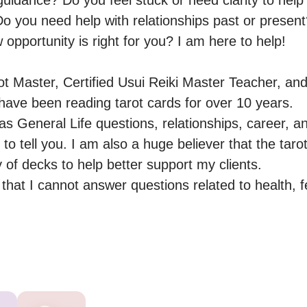
guidance? Do you feel stuck or need clarity to help
o you need help with relationships past or present?
 opportunity is right for you? I am here to help!

ot Master, Certified Usui Reiki Master Teacher, and
ave been reading tarot cards for over 10 years.

as General Life questions, relationships, career, a
o tell you. I am also a huge believer that the tarot 
y of decks to help better support my clients.

hat I cannot answer questions related to health, ferti