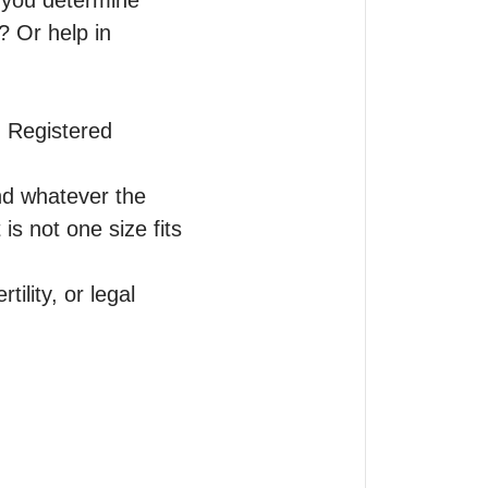
 you determine 
 Or help in 
 Registered 
nd whatever the 
is not one size fits 
lity, or legal 