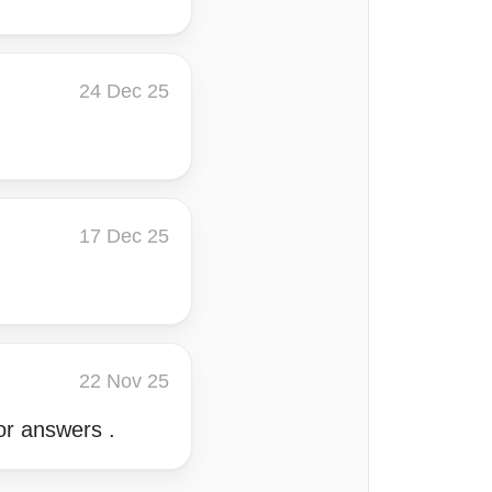
24 Dec 25
17 Dec 25
22 Nov 25
for answers .