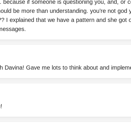
. because if someone is questioning you, and, or c
hould be more than understanding. you’re not god y
? I explained that we have a pattern and she got 
messages.
th Davina! Gave me lots to think about and implem
!