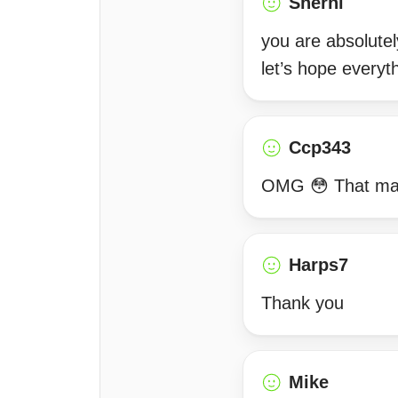
Sherni
you are absolutel
let’s hope everyt
Ccp343
OMG 😳 That made 
Harps7
Thank you
Mike