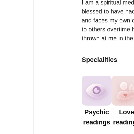
I am a spiritual med
blessed to have had
and faces my own cha
to others overtime
Specialities
Psychic
Love
readings
readin