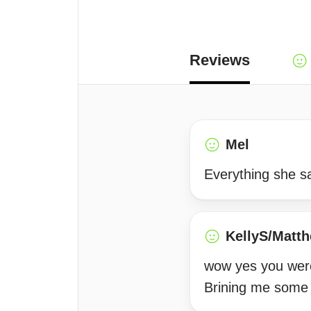
Reviews
Mel
Everything she sa
KellyS/Matt
wow yes you were
Brining me some