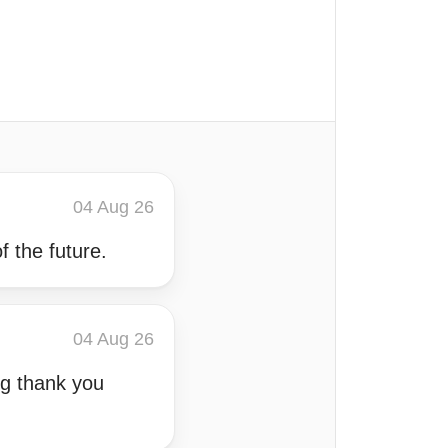
04 Aug 26
f the future.
04 Aug 26
ng thank you