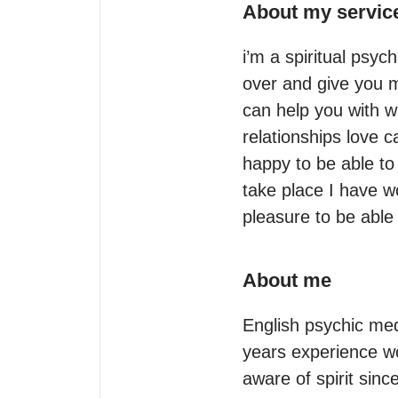
About my servic
i’m a spiritual psy
over and give you m
can help you with wh
relationships love 
happy to be able to
take place I have w
About me
English psychic med
years experience wo
aware of spirit sinc