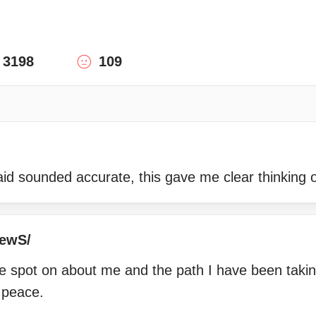
3198
109
id sounded accurate, this gave me clear thinking o
hewS/
 spot on about me and the path I have been taki
 peace.