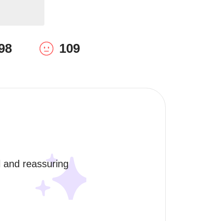
98
109
l and reassuring 