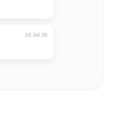
10 Jul 26