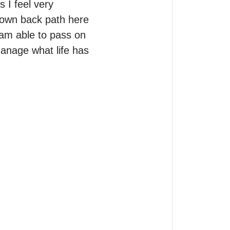
 I feel very 
 own back path here 
 am able to pass on 
nage what life has 