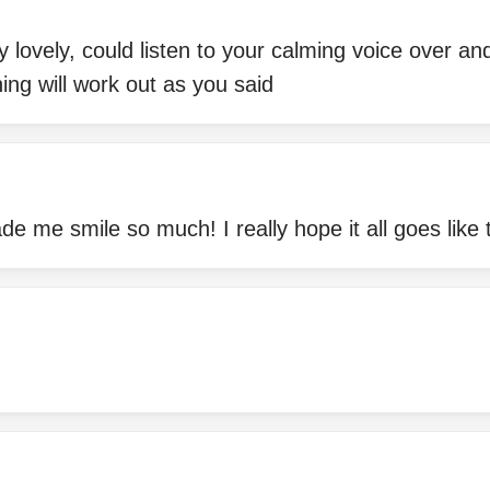
y lovely, could listen to your calming voice over an
hing will work out as you said
me smile so much! I really hope it all goes like 