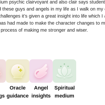
ium psychic clairvoyant and also clair says students
 these guys and angels in my life as I walk on my
llenges it’s given a great insight into life which I
 has had made to make the character changes to ma
Oracle
Angel
Spiritual
gs
guidance
insights
medium