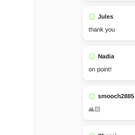
Jules
thank you
Nadia
on point!
smooch2885
🙏🏻