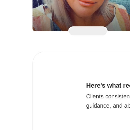
Here's what re
Clients consisten
guidance, and abi