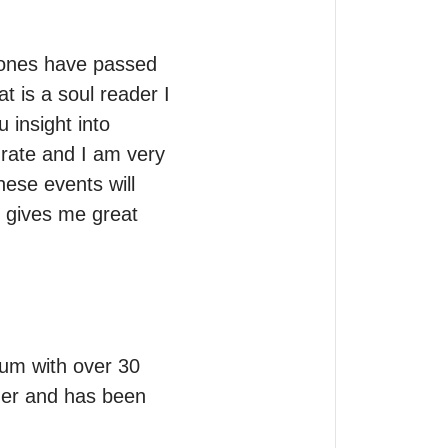
 ones have passed 
 is a soul reader I 
insight into 
rate and I am very 
ese events will 
 gives me great 
um with over 30 
her and has been 