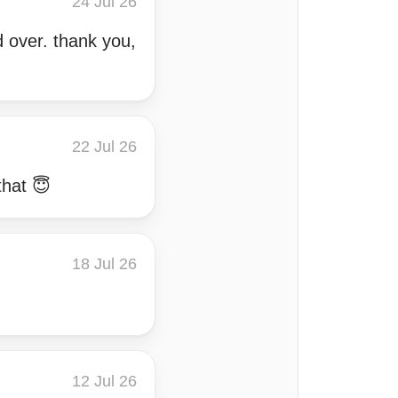
24 Jul 26
d over. thank you,
22 Jul 26
that 😇
18 Jul 26
12 Jul 26