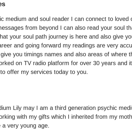
es
chic medium and soul reader I can connect to loved
essages from beyond I can also read your soul that
at your soul path journey is here and also give you 
career and going forward my readings are very accu
 give you timings names and also areas of where th
orked on TV radio platform for over 30 years and it
ium Lily may I am a third generation psychic medi
rking with my gifts which I inherited from my mot
e a very young age.
