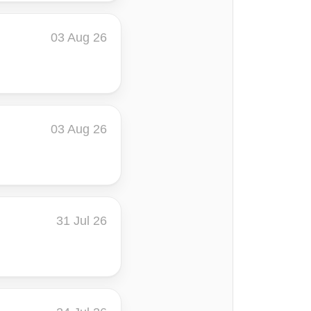
03 Aug 26
03 Aug 26
31 Jul 26