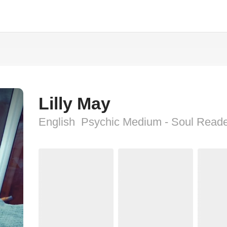
Lilly May
English  Psychic Medium - Soul Read