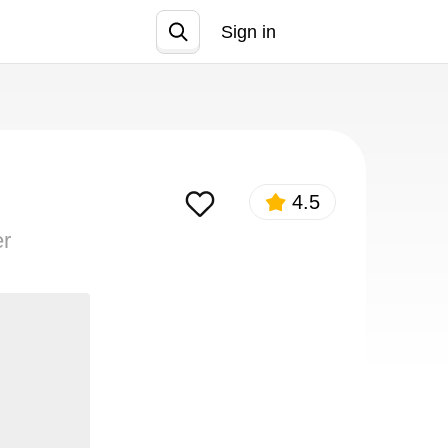
Sign in
Join
4.5
er