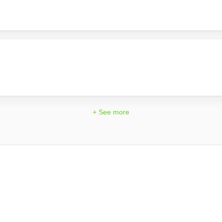
+ See more