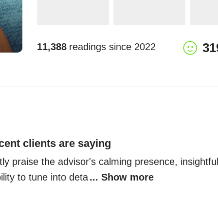
31
11,388
readings since
2022
cent clients are saying
tly praise the advisor's calming presence, insightfu
lity to tune into deta
... Show more