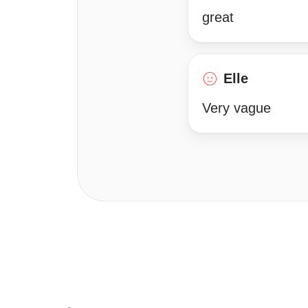
great
Elle
Very vague