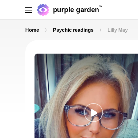
TM
purple garden
Home
Psychic readings
Lilly May